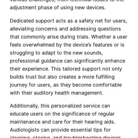
adjustment phase of using new devices.
Dedicated support acts as a safety net for users,
alleviating concerns and addressing questions
that commonly arise during trials. Whether a user
feels overwhelmed by the device’s features or is
struggling to adapt to the new sounds,
professional guidance can significantly enhance
their experience. This tailored support not only
builds trust but also creates a more fulfilling
journey for users, as they become comfortable
with their auditory health management.
Additionally, this personalized service can
educate users on the significance of regular
maintenance and care for their hearing aids.
Audiologists can provide essential tips for
cleaning, storing, and troubleshooting devices,