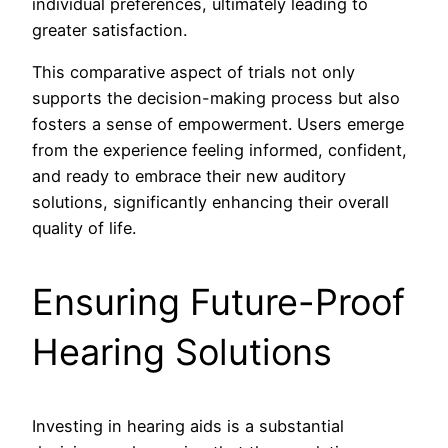
individual preferences, ultimately leading to
greater satisfaction.
This comparative aspect of trials not only
supports the decision-making process but also
fosters a sense of empowerment. Users emerge
from the experience feeling informed, confident,
and ready to embrace their new auditory
solutions, significantly enhancing their overall
quality of life.
Ensuring Future-Proof
Hearing Solutions
Investing in hearing aids is a substantial