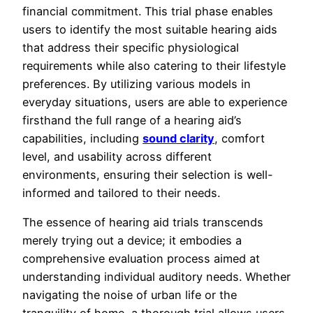
financial commitment. This trial phase enables
users to identify the most suitable hearing aids
that address their specific physiological
requirements while also catering to their lifestyle
preferences. By utilizing various models in
everyday situations, users are able to experience
firsthand the full range of a hearing aid’s
capabilities, including
sound clarity
, comfort
level, and usability across different
environments, ensuring their selection is well-
informed and tailored to their needs.
The essence of hearing aid trials transcends
merely trying out a device; it embodies a
comprehensive evaluation process aimed at
understanding individual auditory needs. Whether
navigating the noise of urban life or the