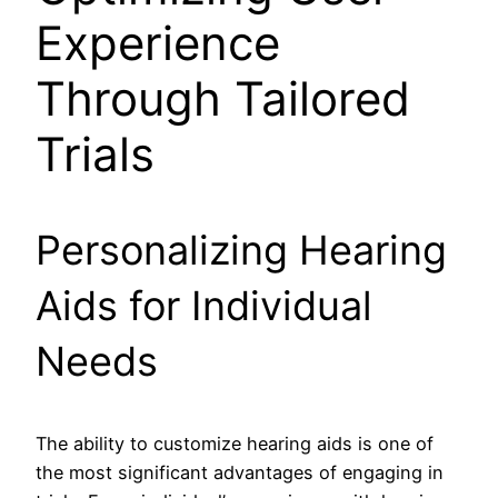
Experience
Through Tailored
Trials
Personalizing Hearing
Aids for Individual
Needs
The ability to customize hearing aids is one of
the most significant advantages of engaging in