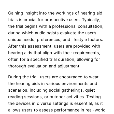
Gaining insight into the workings of hearing aid
trials is crucial for prospective users. Typically,
the trial begins with a professional consultation,
during which audiologists evaluate the user’s
unique needs, preferences, and lifestyle factors.
After this assessment, users are provided with
hearing aids that align with their requirements,
often for a specified trial duration, allowing for
thorough evaluation and adjustment.
During the trial, users are encouraged to wear
the hearing aids in various environments and
scenarios, including social gatherings, quiet
reading sessions, or outdoor activities. Testing
the devices in diverse settings is essential, as it
allows users to assess performance in real-world