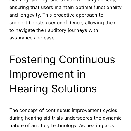
ensuring that users maintain optimal functionality
and longevity. This proactive approach to
support boosts user confidence, allowing them
to navigate their auditory journeys with
assurance and ease.
Fostering Continuous
Improvement in
Hearing Solutions
The concept of continuous improvement cycles
during hearing aid trials underscores the dynamic
nature of auditory technology. As hearing aids