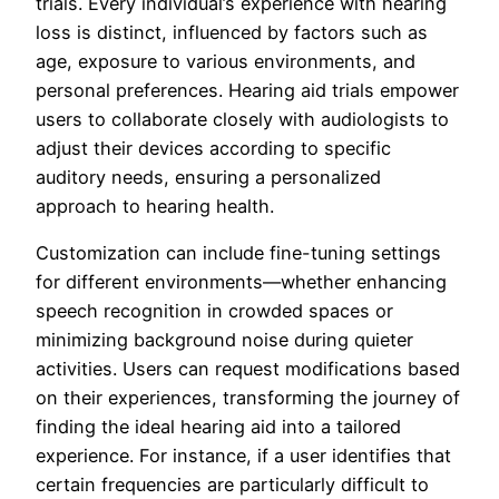
trials. Every individual’s experience with hearing
loss is distinct, influenced by factors such as
age, exposure to various environments, and
personal preferences. Hearing aid trials empower
users to collaborate closely with audiologists to
adjust their devices according to specific
auditory needs, ensuring a personalized
approach to hearing health.
Customization can include fine-tuning settings
for different environments—whether enhancing
speech recognition in crowded spaces or
minimizing background noise during quieter
activities. Users can request modifications based
on their experiences, transforming the journey of
finding the ideal hearing aid into a tailored
experience. For instance, if a user identifies that
certain frequencies are particularly difficult to