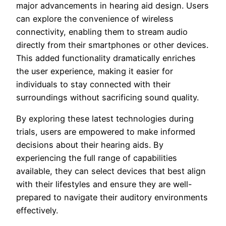
major advancements in hearing aid design. Users
can explore the convenience of wireless
connectivity, enabling them to stream audio
directly from their smartphones or other devices.
This added functionality dramatically enriches
the user experience, making it easier for
individuals to stay connected with their
surroundings without sacrificing sound quality.
By exploring these latest technologies during
trials, users are empowered to make informed
decisions about their hearing aids. By
experiencing the full range of capabilities
available, they can select devices that best align
with their lifestyles and ensure they are well-
prepared to navigate their auditory environments
effectively.