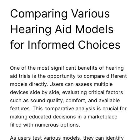
Comparing Various
Hearing Aid Models
for Informed Choices
One of the most significant benefits of hearing
aid trials is the opportunity to compare different
models directly. Users can assess multiple
devices side by side, evaluating critical factors
such as sound quality, comfort, and available
features. This comparative analysis is crucial for
making educated decisions in a marketplace
filled with numerous options.
As users test various models, they can identify