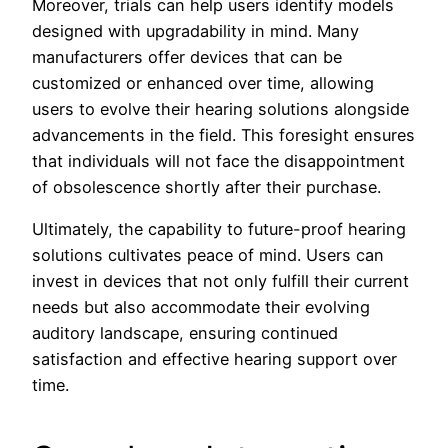
Moreover, trials can help users identify models
designed with upgradability in mind. Many
manufacturers offer devices that can be
customized or enhanced over time, allowing
users to evolve their hearing solutions alongside
advancements in the field. This foresight ensures
that individuals will not face the disappointment
of obsolescence shortly after their purchase.
Ultimately, the capability to future-proof hearing
solutions cultivates peace of mind. Users can
invest in devices that not only fulfill their current
needs but also accommodate their evolving
auditory landscape, ensuring continued
satisfaction and effective hearing support over
time.