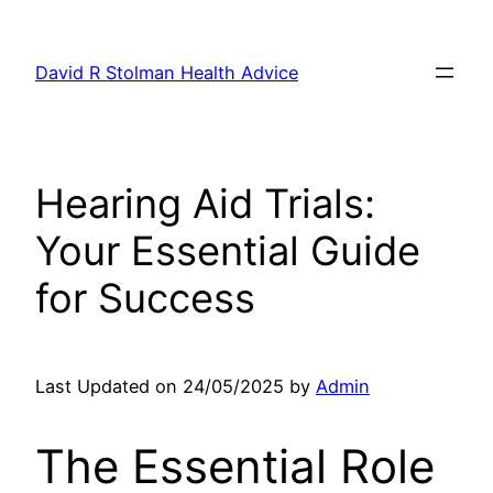
Skip
to
David R Stolman Health Advice
content
Hearing Aid Trials:
Your Essential Guide
for Success
Last Updated on 24/05/2025 by
Admin
The Essential Role