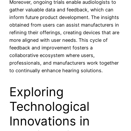
Moreover, ongoing trials enable audiologists to
gather valuable data and feedback, which can
inform future product development. The insights
obtained from users can assist manufacturers in
refining their offerings, creating devices that are
more aligned with user needs. This cycle of
feedback and improvement fosters a
collaborative ecosystem where users,
professionals, and manufacturers work together
to continually enhance hearing solutions.
Exploring
Technological
Innovations in