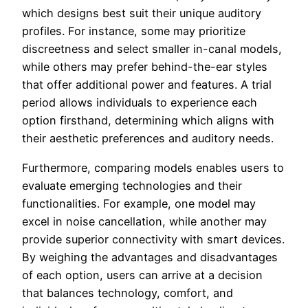
which designs best suit their unique auditory
profiles. For instance, some may prioritize
discreetness and select smaller in-canal models,
while others may prefer behind-the-ear styles
that offer additional power and features. A trial
period allows individuals to experience each
option firsthand, determining which aligns with
their aesthetic preferences and auditory needs.
Furthermore, comparing models enables users to
evaluate emerging technologies and their
functionalities. For example, one model may
excel in noise cancellation, while another may
provide superior connectivity with smart devices.
By weighing the advantages and disadvantages
of each option, users can arrive at a decision
that balances technology, comfort, and