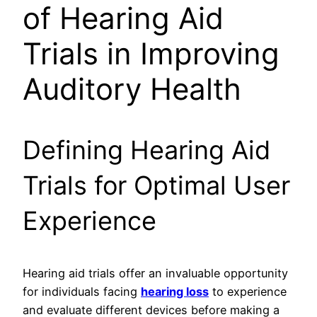
of Hearing Aid
Trials in Improving
Auditory Health
Defining Hearing Aid
Trials for Optimal User
Experience
Hearing aid trials offer an invaluable opportunity
for individuals facing
hearing loss
to experience
and evaluate different devices before making a