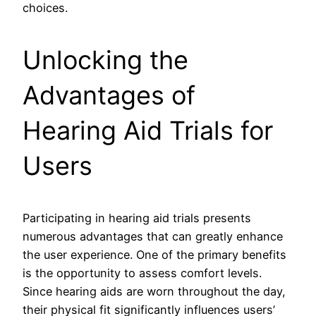
choices.
Unlocking the
Advantages of
Hearing Aid Trials for
Users
Participating in hearing aid trials presents
numerous advantages that can greatly enhance
the user experience. One of the primary benefits
is the opportunity to assess comfort levels.
Since hearing aids are worn throughout the day,
their physical fit significantly influences users’