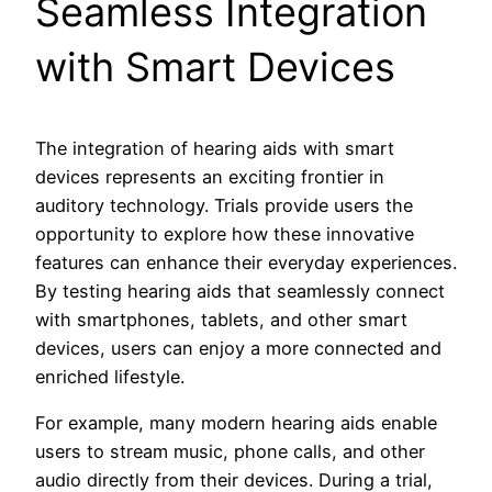
Seamless Integration
with Smart Devices
The integration of hearing aids with smart
devices represents an exciting frontier in
auditory technology. Trials provide users the
opportunity to explore how these innovative
features can enhance their everyday experiences.
By testing hearing aids that seamlessly connect
with smartphones, tablets, and other smart
devices, users can enjoy a more connected and
enriched lifestyle.
For example, many modern hearing aids enable
users to stream music, phone calls, and other
audio directly from their devices. During a trial,