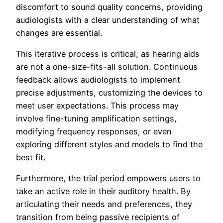
discomfort to sound quality concerns, providing
audiologists with a clear understanding of what
changes are essential.
This iterative process is critical, as hearing aids
are not a one-size-fits-all solution. Continuous
feedback allows audiologists to implement
precise adjustments, customizing the devices to
meet user expectations. This process may
involve fine-tuning amplification settings,
modifying frequency responses, or even
exploring different styles and models to find the
best fit.
Furthermore, the trial period empowers users to
take an active role in their auditory health. By
articulating their needs and preferences, they
transition from being passive recipients of