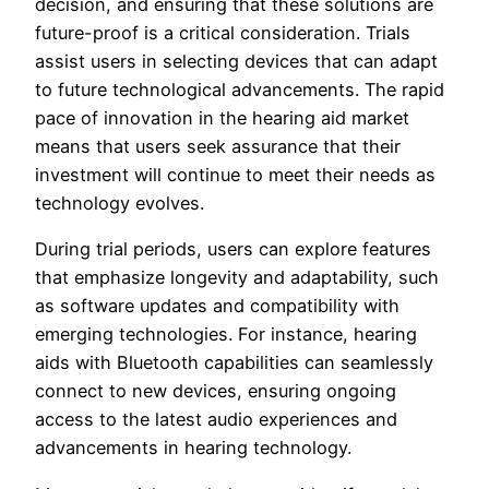
decision, and ensuring that these solutions are
future-proof is a critical consideration. Trials
assist users in selecting devices that can adapt
to future technological advancements. The rapid
pace of innovation in the hearing aid market
means that users seek assurance that their
investment will continue to meet their needs as
technology evolves.
During trial periods, users can explore features
that emphasize longevity and adaptability, such
as software updates and compatibility with
emerging technologies. For instance, hearing
aids with Bluetooth capabilities can seamlessly
connect to new devices, ensuring ongoing
access to the latest audio experiences and
advancements in hearing technology.