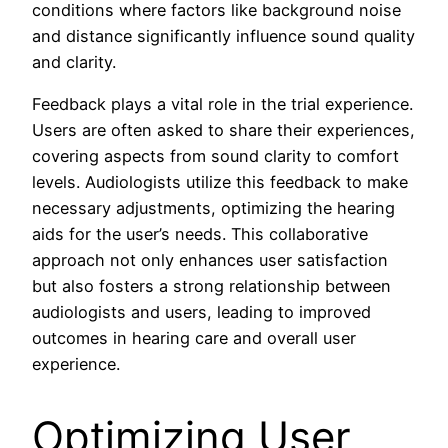
conditions where factors like background noise
and distance significantly influence sound quality
and clarity.
Feedback plays a vital role in the trial experience.
Users are often asked to share their experiences,
covering aspects from sound clarity to comfort
levels. Audiologists utilize this feedback to make
necessary adjustments, optimizing the hearing
aids for the user’s needs. This collaborative
approach not only enhances user satisfaction
but also fosters a strong relationship between
audiologists and users, leading to improved
outcomes in hearing care and overall user
experience.
Optimizing User