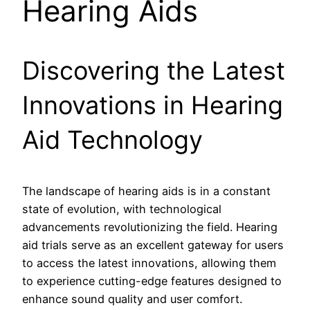
Hearing Aids
Discovering the Latest
Innovations in Hearing
Aid Technology
The landscape of hearing aids is in a constant
state of evolution, with technological
advancements revolutionizing the field. Hearing
aid trials serve as an excellent gateway for users
to access the latest innovations, allowing them
to experience cutting-edge features designed to
enhance sound quality and user comfort.