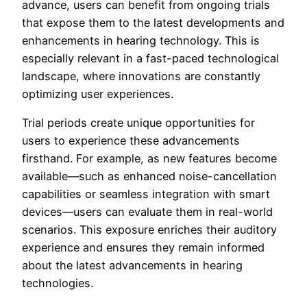
advance, users can benefit from ongoing trials
that expose them to the latest developments and
enhancements in hearing technology. This is
especially relevant in a fast-paced technological
landscape, where innovations are constantly
optimizing user experiences.
Trial periods create unique opportunities for
users to experience these advancements
firsthand. For example, as new features become
available—such as enhanced noise-cancellation
capabilities or seamless integration with smart
devices—users can evaluate them in real-world
scenarios. This exposure enriches their auditory
experience and ensures they remain informed
about the latest advancements in hearing
technologies.