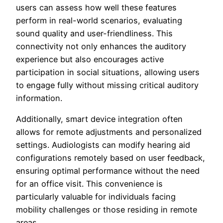
users can assess how well these features
perform in real-world scenarios, evaluating
sound quality and user-friendliness. This
connectivity not only enhances the auditory
experience but also encourages active
participation in social situations, allowing users
to engage fully without missing critical auditory
information.
Additionally, smart device integration often
allows for remote adjustments and personalized
settings. Audiologists can modify hearing aid
configurations remotely based on user feedback,
ensuring optimal performance without the need
for an office visit. This convenience is
particularly valuable for individuals facing
mobility challenges or those residing in remote
areas.