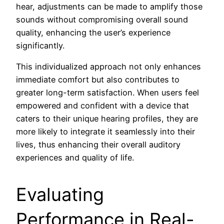
hear, adjustments can be made to amplify those
sounds without compromising overall sound
quality, enhancing the user’s experience
significantly.
This individualized approach not only enhances
immediate comfort but also contributes to
greater long-term satisfaction. When users feel
empowered and confident with a device that
caters to their unique hearing profiles, they are
more likely to integrate it seamlessly into their
lives, thus enhancing their overall auditory
experiences and quality of life.
Evaluating
Performance in Real-