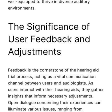
well-equipped to thrive in diverse auditory
environments.
The Significance of
User Feedback and
Adjustments
Feedback is the cornerstone of the hearing aid
trial process, acting as a vital communication
channel between users and audiologists. As
users interact with their hearing aids, they gather
insights that inform necessary adjustments.
Open dialogue concerning their experiences can
illuminate various issues, ranging from