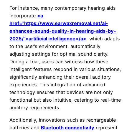
For instance, many contemporary hearing aids
incorporate
<a
href="https://www.earwaxremoval.net/ai-
enhances-sound-quality-in-hearing-aids-by-
2025/">artificial intelligence</a>
, which adapts
to the user’s environment, automatically
adjusting settings for optimal sound clarity.
During a trial, users can witness how these
intelligent features respond in various situations,
significantly enhancing their overall auditory
experiences. This integration of advanced
technology ensures that devices are not only
functional but also intuitive, catering to real-time
auditory requirements.
Additionally, innovations such as rechargeable
batteries and
Bluetooth connectivity
represent