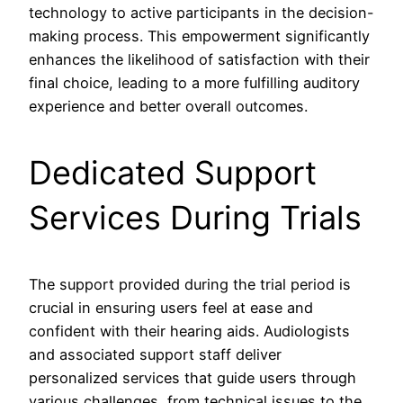
technology to active participants in the decision-
making process. This empowerment significantly
enhances the likelihood of satisfaction with their
final choice, leading to a more fulfilling auditory
experience and better overall outcomes.
Dedicated Support
Services During Trials
The support provided during the trial period is
crucial in ensuring users feel at ease and
confident with their hearing aids. Audiologists
and associated support staff deliver
personalized services that guide users through
various challenges, from technical issues to the