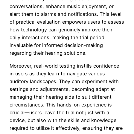
conversations, enhance music enjoyment, or
alert them to alarms and notifications. This level
of practical evaluation empowers users to assess
how technology can genuinely improve their
daily interactions, making the trial period
invaluable for informed decision-making
regarding their hearing solutions.
Moreover, real-world testing instills confidence
in users as they learn to navigate various
auditory landscapes. They can experiment with
settings and adjustments, becoming adept at
managing their hearing aids to suit different
circumstances. This hands-on experience is
crucial—users leave the trial not just with a
device, but also with the skills and knowledge
required to utilize it effectively, ensuring they are