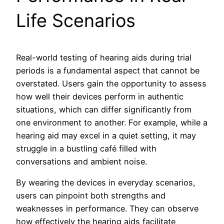
Life Scenarios
Real-world testing of hearing aids during trial
periods is a fundamental aspect that cannot be
overstated. Users gain the opportunity to assess
how well their devices perform in authentic
situations, which can differ significantly from
one environment to another. For example, while a
hearing aid may excel in a quiet setting, it may
struggle in a bustling café filled with
conversations and ambient noise.
By wearing the devices in everyday scenarios,
users can pinpoint both strengths and
weaknesses in performance. They can observe
how effectively the hearing aids facilitate