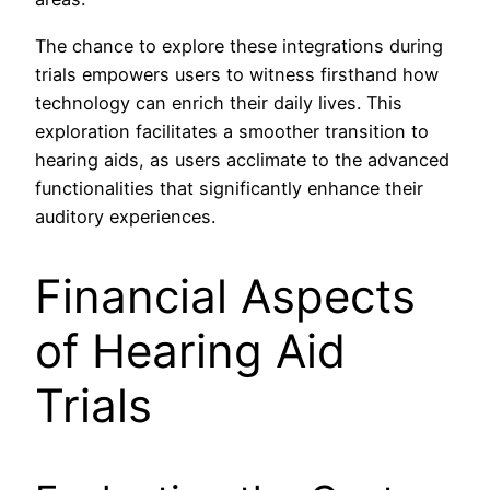
The chance to explore these integrations during
trials empowers users to witness firsthand how
technology can enrich their daily lives. This
exploration facilitates a smoother transition to
hearing aids, as users acclimate to the advanced
functionalities that significantly enhance their
auditory experiences.
Financial Aspects
of Hearing Aid
Trials