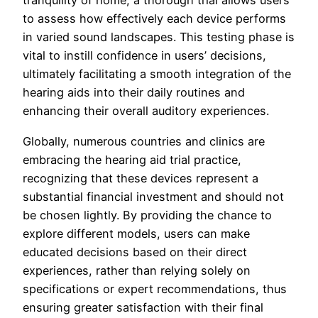
tranquility of home, a thorough trial allows users
to assess how effectively each device performs
in varied sound landscapes. This testing phase is
vital to instill confidence in users’ decisions,
ultimately facilitating a smooth integration of the
hearing aids into their daily routines and
enhancing their overall auditory experiences.
Globally, numerous countries and clinics are
embracing the hearing aid trial practice,
recognizing that these devices represent a
substantial financial investment and should not
be chosen lightly. By providing the chance to
explore different models, users can make
educated decisions based on their direct
experiences, rather than relying solely on
specifications or expert recommendations, thus
ensuring greater satisfaction with their final