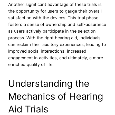
Another significant advantage of these trials is
the opportunity for users to gauge their overall
satisfaction with the devices. This trial phase
fosters a sense of ownership and self-assurance
as users actively participate in the selection
process. With the right hearing aid, individuals
can reclaim their auditory experiences, leading to
improved social interactions, increased
engagement in activities, and ultimately, a more
enriched quality of life.
Understanding the
Mechanics of Hearing
Aid Trials