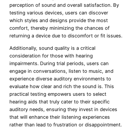
perception of sound and overall satisfaction. By
testing various devices, users can discover
which styles and designs provide the most
comfort, thereby minimizing the chances of
returning a device due to discomfort or fit issues.
Additionally, sound quality is a critical
consideration for those with hearing
impairments. During trial periods, users can
engage in conversations, listen to music, and
experience diverse auditory environments to
evaluate how clear and rich the sound is. This
practical testing empowers users to select
hearing aids that truly cater to their specific
auditory needs, ensuring they invest in devices
that will enhance their listening experiences
rather than lead to frustration or disappointment.