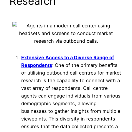
Research
Extensive Access to a Diverse Range of
Respondents
: One of the primary benefits
of utilising outbound call centres for market
research is the capability to connect with a
vast array of respondents. Call centre
agents can engage individuals from various
demographic segments, allowing
businesses to gather insights from multiple
viewpoints. This diversity in respondents
ensures that the data collected presents a