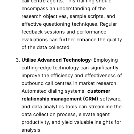
call centre agents. This training should
encompass an understanding of the
research objectives, sample scripts, and
effective questioning techniques. Regular
feedback sessions and performance
evaluations can further enhance the quality
of the data collected.
Utilise Advanced Technology
: Employing
cutting-edge technology can significantly
improve the efficiency and effectiveness of
outbound call centres in market research.
Automated dialing systems,
customer
relationship management (CRM)
software,
and data analytics tools can streamline the
data collection process, elevate agent
productivity, and yield valuable insights for
analysis.