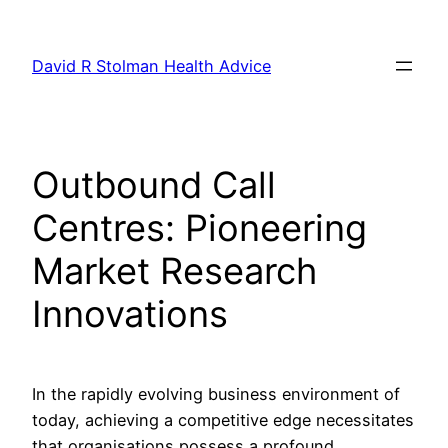
Skip
to
David R Stolman Health Advice
content
Outbound Call
Centres: Pioneering
Market Research
Innovations
In the rapidly evolving business environment of
today, achieving a competitive edge necessitates
that organisations possess a profound