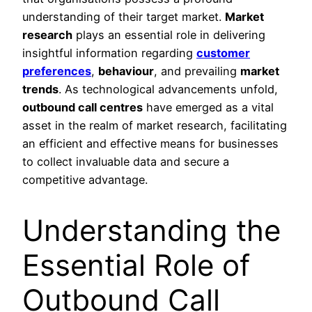
understanding of their target market.
Market
research
plays an essential role in delivering
insightful information regarding
customer
preferences
,
behaviour
, and prevailing
market
trends
. As technological advancements unfold,
outbound call centres
have emerged as a vital
asset in the realm of market research, facilitating
an efficient and effective means for businesses
to collect invaluable data and secure a
competitive advantage.
Understanding the
Essential Role of
Outbound Call