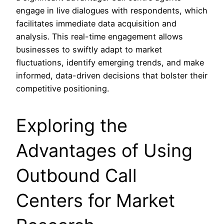
engage in live dialogues with respondents, which
facilitates immediate data acquisition and
analysis. This real-time engagement allows
businesses to swiftly adapt to market
fluctuations, identify emerging trends, and make
informed, data-driven decisions that bolster their
competitive positioning.
Exploring the
Advantages of Using
Outbound Call
Centers for Market