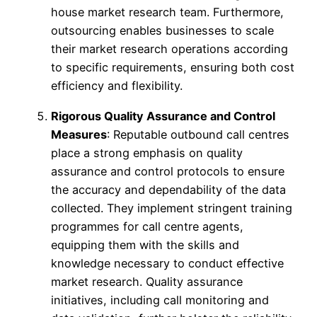
house market research team. Furthermore,
outsourcing enables businesses to scale
their market research operations according
to specific requirements, ensuring both cost
efficiency and flexibility.
Rigorous Quality Assurance and Control
Measures
: Reputable outbound call centres
place a strong emphasis on quality
assurance and control protocols to ensure
the accuracy and dependability of the data
collected. They implement stringent training
programmes for call centre agents,
equipping them with the skills and
knowledge necessary to conduct effective
market research. Quality assurance
initiatives, including call monitoring and