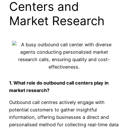
Centers and
Market Research
1. What role do outbound call centers play in
market research?
Outbound call centres actively engage with
potential customers to gather insightful
information, offering businesses a direct and
personalised method for collecting real-time data