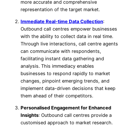
more accurate and comprehensive
representation of the target market.
Immediate Real-time Data Collection
:
Outbound call centres empower businesses
with the ability to collect data in real time.
Through live interactions, call centre agents
can communicate with respondents,
facilitating instant data gathering and
analysis. This immediacy enables
businesses to respond rapidly to market
changes, pinpoint emerging trends, and
implement data-driven decisions that keep
them ahead of their competitors.
Personalised Engagement for Enhanced
Insights
: Outbound call centres provide a
customised approach to market research.