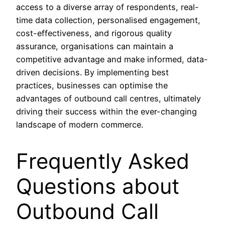
access to a diverse array of respondents, real-
time data collection, personalised engagement,
cost-effectiveness, and rigorous quality
assurance, organisations can maintain a
competitive advantage and make informed, data-
driven decisions. By implementing best
practices, businesses can optimise the
advantages of outbound call centres, ultimately
driving their success within the ever-changing
landscape of modern commerce.
Frequently Asked
Questions about
Outbound Call