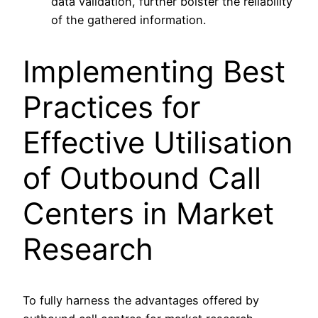
data validation, further bolster the reliability
of the gathered information.
Implementing Best
Practices for
Effective Utilisation
of Outbound Call
Centers in Market
Research
To fully harness the advantages offered by