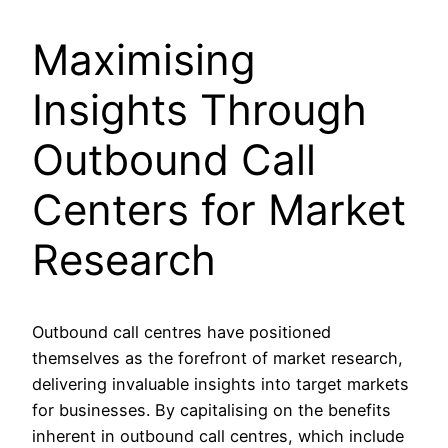
Maximising
Insights Through
Outbound Call
Centers for Market
Research
Outbound call centres have positioned
themselves as the forefront of market research,
delivering invaluable insights into target markets
for businesses. By capitalising on the benefits
inherent in outbound call centres, which include