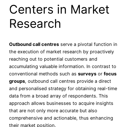
Centers in Market
Research
Outbound call centres
serve a pivotal function in
the execution of market research by proactively
reaching out to potential customers and
accumulating valuable information. In contrast to
conventional methods such as
surveys
or
focus
groups
, outbound call centres provide a direct
and personalised strategy for obtaining real-time
data from a broad array of respondents. This
approach allows businesses to acquire insights
that are not only more accurate but also
comprehensive and actionable, thus enhancing
their market position.