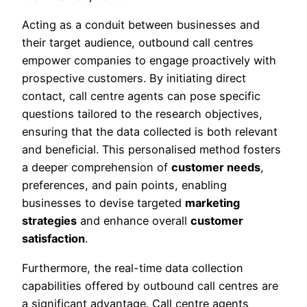
Acting as a conduit between businesses and
their target audience, outbound call centres
empower companies to engage proactively with
prospective customers. By initiating direct
contact, call centre agents can pose specific
questions tailored to the research objectives,
ensuring that the data collected is both relevant
and beneficial. This personalised method fosters
a deeper comprehension of
customer needs
,
preferences, and pain points, enabling
businesses to devise targeted
marketing
strategies
and enhance overall
customer
satisfaction
.
Furthermore, the real-time data collection
capabilities offered by outbound call centres are
a significant advantage. Call centre agents