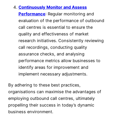
Continuously Monitor and Assess
Performance
: Regular monitoring and
evaluation of the performance of outbound
call centres is essential to ensure the
quality and effectiveness of market
research initiatives. Consistently reviewing
call recordings, conducting quality
assurance checks, and analysing
performance metrics allow businesses to
identify areas for improvement and
implement necessary adjustments.
By adhering to these best practices,
organisations can maximise the advantages of
employing outbound call centres, ultimately
propelling their success in today’s dynamic
business environment.