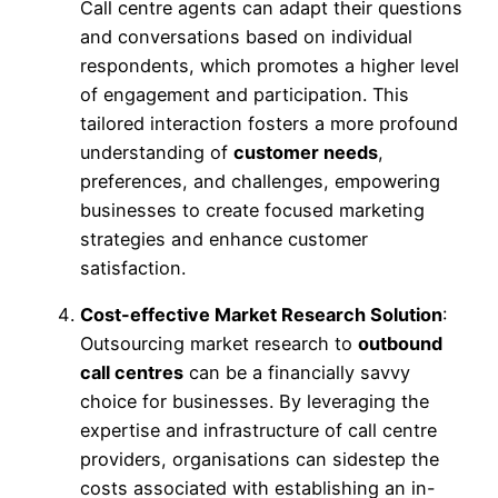
Call centre agents can adapt their questions
and conversations based on individual
respondents, which promotes a higher level
of engagement and participation. This
tailored interaction fosters a more profound
understanding of
customer needs
,
preferences, and challenges, empowering
businesses to create focused marketing
strategies and enhance customer
satisfaction.
Cost-effective Market Research Solution
:
Outsourcing market research to
outbound
call centres
can be a financially savvy
choice for businesses. By leveraging the
expertise and infrastructure of call centre
providers, organisations can sidestep the
costs associated with establishing an in-