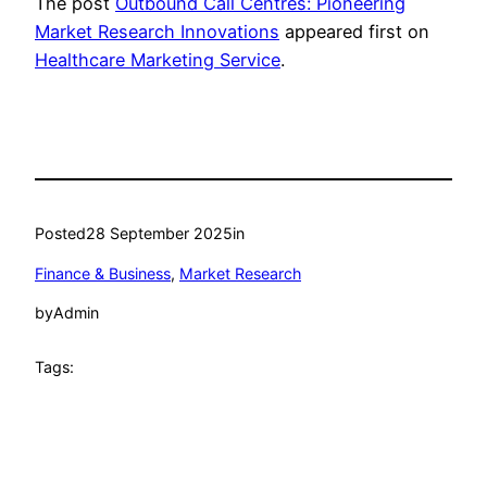
The post
Outbound Call Centres: Pioneering
Market Research Innovations
appeared first on
Healthcare Marketing Service
.
Posted
28 September 2025
in
Finance & Business
, 
Market Research
by
Admin
Tags: