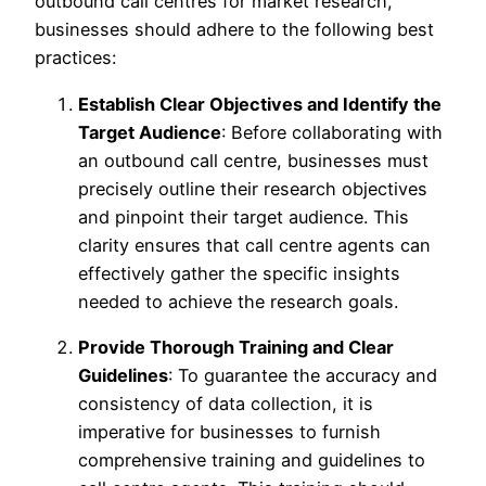
outbound call centres for market research,
businesses should adhere to the following best
practices:
Establish Clear Objectives and Identify the
Target Audience
: Before collaborating with
an outbound call centre, businesses must
precisely outline their research objectives
and pinpoint their target audience. This
clarity ensures that call centre agents can
effectively gather the specific insights
needed to achieve the research goals.
Provide Thorough Training and Clear
Guidelines
: To guarantee the accuracy and
consistency of data collection, it is
imperative for businesses to furnish
comprehensive training and guidelines to