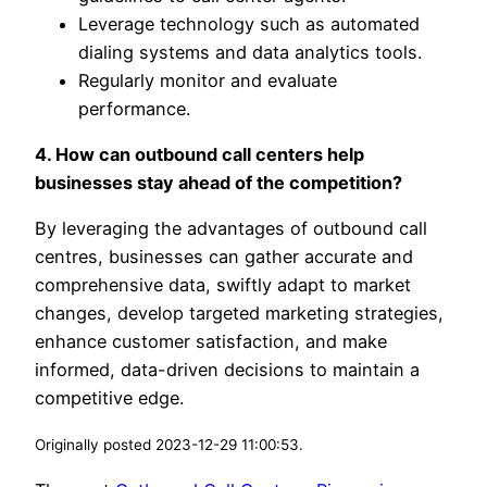
Leverage technology such as automated
dialing systems and data analytics tools.
Regularly monitor and evaluate
performance.
4. How can outbound call centers help
businesses stay ahead of the competition?
By leveraging the advantages of outbound call
centres, businesses can gather accurate and
comprehensive data, swiftly adapt to market
changes, develop targeted marketing strategies,
enhance customer satisfaction, and make
informed, data-driven decisions to maintain a
competitive edge.
Originally posted 2023-12-29 11:00:53.