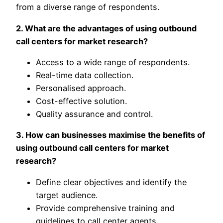
from a diverse range of respondents.
2. What are the advantages of using outbound
call centers for market research?
Access to a wide range of respondents.
Real-time data collection.
Personalised approach.
Cost-effective solution.
Quality assurance and control.
3. How can businesses maximise the benefits of
using outbound call centers for market
research?
Define clear objectives and identify the
target audience.
Provide comprehensive training and
guidelines to call center agents.