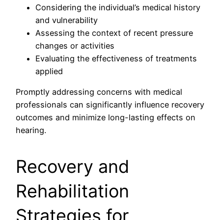
Considering the individual’s medical history
and vulnerability
Assessing the context of recent pressure
changes or activities
Evaluating the effectiveness of treatments
applied
Promptly addressing concerns with medical
professionals can significantly influence recovery
outcomes and minimize long-lasting effects on
hearing.
Recovery and
Rehabilitation
Strategies for