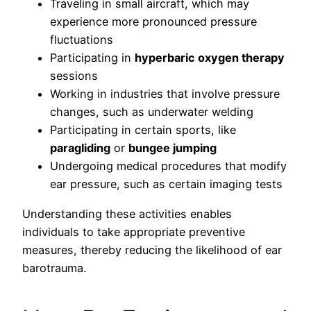
Traveling in small aircraft, which may
experience more pronounced pressure
fluctuations
Participating in
hyperbaric oxygen therapy
sessions
Working in industries that involve pressure
changes, such as underwater welding
Participating in certain sports, like
paragliding
or
bungee jumping
Undergoing medical procedures that modify
ear pressure, such as certain imaging tests
Understanding these activities enables
individuals to take appropriate preventive
measures, thereby reducing the likelihood of ear
barotrauma.