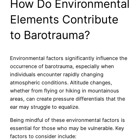
How Do Environmental
Elements Contribute
to Barotrauma?
Environmental factors significantly influence the
occurrence of barotrauma, especially when
individuals encounter rapidly changing
atmospheric conditions. Altitude changes,
whether from flying or hiking in mountainous
areas, can create pressure differentials that the
ear may struggle to equalize.
Being mindful of these environmental factors is
essential for those who may be vulnerable. Key
factors to consider include: