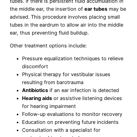
tubes. If there is persistent fluid accumulation in
the middle ear, the insertion of
ear tubes
may be
advised. This procedure involves placing small
tubes in the eardrum to allow air into the middle
ear, thus preventing fluid buildup.
Other treatment options include:
Pressure equalization techniques to relieve
discomfort
Physical therapy for vestibular issues
resulting from barotrauma
Antibiotics
if an ear infection is detected
Hearing aids
or assistive listening devices
for hearing impairment
Follow-up evaluations to monitor recovery
Education on preventing future incidents
Consultation with a specialist for