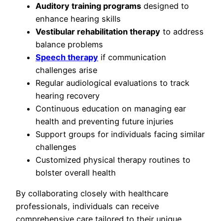
Auditory training programs
designed to
enhance hearing skills
Vestibular rehabilitation therapy
to address
balance problems
Speech therapy
if communication
challenges arise
Regular audiological evaluations to track
hearing recovery
Continuous education on managing ear
health and preventing future injuries
Support groups for individuals facing similar
challenges
Customized physical therapy routines to
bolster overall health
By collaborating closely with healthcare
professionals, individuals can receive
comprehensive care tailored to their unique