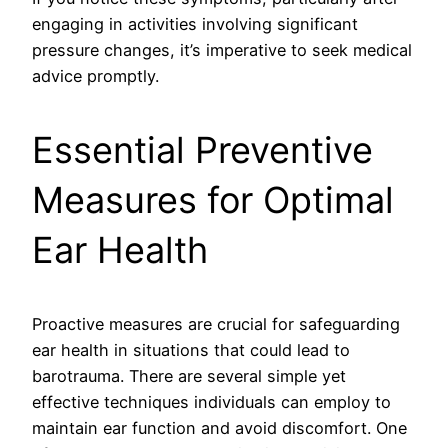
engaging in activities involving significant
pressure changes, it’s imperative to seek medical
advice promptly.
Essential Preventive
Measures for Optimal
Ear Health
Proactive measures are crucial for safeguarding
ear health in situations that could lead to
barotrauma. There are several simple yet
effective techniques individuals can employ to
maintain ear function and avoid discomfort. One