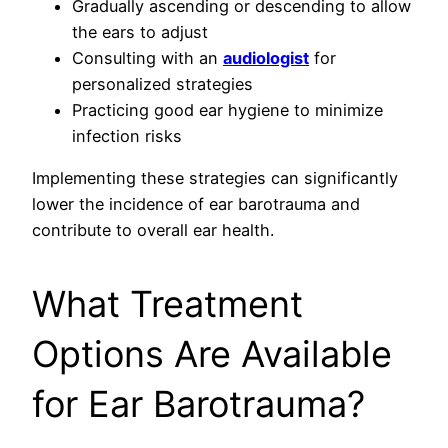
Gradually ascending or descending to allow
the ears to adjust
Consulting with an
audiologist
for
personalized strategies
Practicing good ear hygiene to minimize
infection risks
Implementing these strategies can significantly
lower the incidence of ear barotrauma and
contribute to overall ear health.
What Treatment
Options Are Available
for Ear Barotrauma?