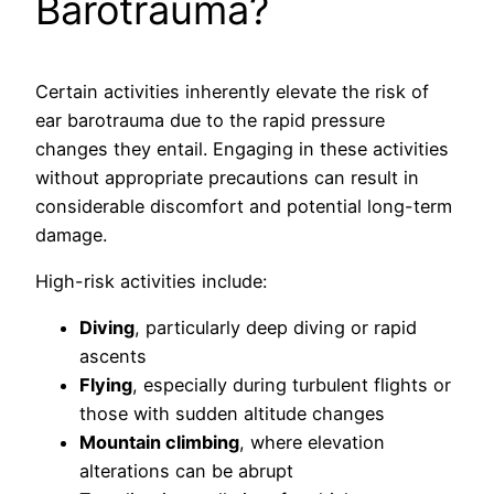
Barotrauma?
Certain activities inherently elevate the risk of
ear barotrauma due to the rapid pressure
changes they entail. Engaging in these activities
without appropriate precautions can result in
considerable discomfort and potential long-term
damage.
High-risk activities include:
Diving
, particularly deep diving or rapid
ascents
Flying
, especially during turbulent flights or
those with sudden altitude changes
Mountain climbing
, where elevation
alterations can be abrupt