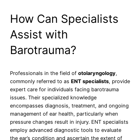
How Can Specialists
Assist with
Barotrauma?
Professionals in the field of
otolaryngology
,
commonly referred to as
ENT specialists
, provide
expert care for individuals facing barotrauma
issues. Their specialized knowledge
encompasses diagnosis, treatment, and ongoing
management of ear health, particularly when
pressure changes result in injury. ENT specialists
employ advanced diagnostic tools to evaluate
the ear’s condition and ascertain the extent of