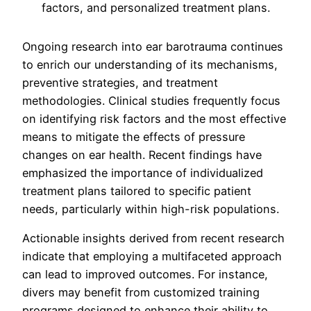
Ongoing research into ear barotrauma continues
to enrich our understanding of its mechanisms,
preventive strategies, and treatment
methodologies. Clinical studies frequently focus
on identifying risk factors and the most effective
means to mitigate the effects of pressure
changes on ear health. Recent findings have
emphasized the importance of individualized
treatment plans tailored to specific patient
needs, particularly within high-risk populations.
Actionable insights derived from recent research
indicate that employing a multifaceted approach
can lead to improved outcomes. For instance,
divers may benefit from customized training
programs designed to enhance their ability to