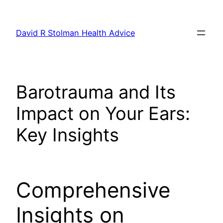
Skip
to
David R Stolman Health Advice
content
Barotrauma and Its
Impact on Your Ears:
Key Insights
Comprehensive
Insights on