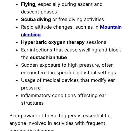
Flying
, especially during ascent and
descent phases
Scuba diving
or free diving activities
Rapid altitude changes, such as in
Mountain
climbing
Hyperbaric oxygen therapy
sessions
Ear infections that cause swelling and block
the
eustachian tube
Sudden exposure to high pressure, often
encountered in specific industrial settings
Usage of medical devices that modify ear
pressure
Inflammatory conditions affecting ear
structures
Being aware of these triggers is essential for
anyone involved in activities with frequent
barometric changes.