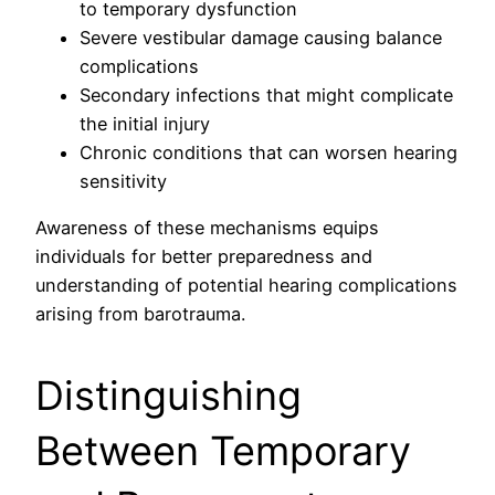
to temporary dysfunction
Severe vestibular damage causing balance
complications
Secondary infections that might complicate
the initial injury
Chronic conditions that can worsen hearing
sensitivity
Awareness of these mechanisms equips
individuals for better preparedness and
understanding of potential hearing complications
arising from barotrauma.
Distinguishing
Between Temporary