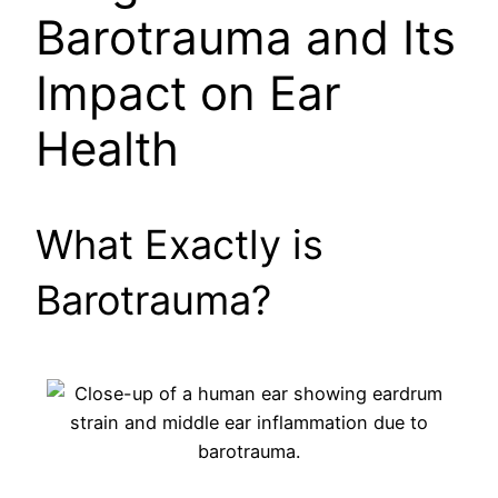
Barotrauma and Its
Impact on Ear
Health
What Exactly is
Barotrauma?