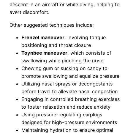
descent in an aircraft or while diving, helping to
avert discomfort.
Other suggested techniques include:
Frenzel maneuver
, involving tongue
positioning and throat closure
Toynbee maneuver
, which consists of
swallowing while pinching the nose
Chewing gum or sucking on candy to
promote swallowing and equalize pressure
Utilizing nasal sprays or decongestants
before travel to alleviate nasal congestion
Engaging in controlled breathing exercises
to foster relaxation and reduce anxiety
Using pressure-regulating earplugs
designed for high-pressure environments
Maintaining hydration to ensure optimal