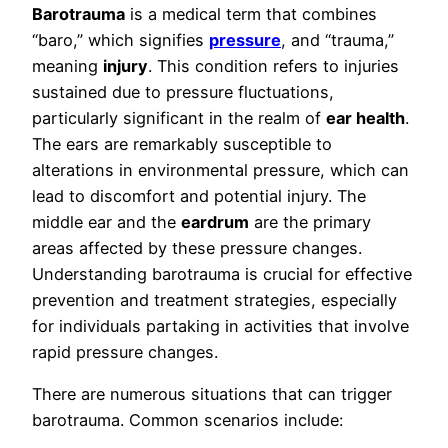
Barotrauma
is a medical term that combines
“baro,” which signifies
pressure
, and “trauma,”
meaning
injury
. This condition refers to injuries
sustained due to pressure fluctuations,
particularly significant in the realm of
ear health
.
The ears are remarkably susceptible to
alterations in environmental pressure, which can
lead to discomfort and potential injury. The
middle ear and the
eardrum
are the primary
areas affected by these pressure changes.
Understanding barotrauma is crucial for effective
prevention and treatment strategies, especially
for individuals partaking in activities that involve
rapid pressure changes.
There are numerous situations that can trigger
barotrauma. Common scenarios include: