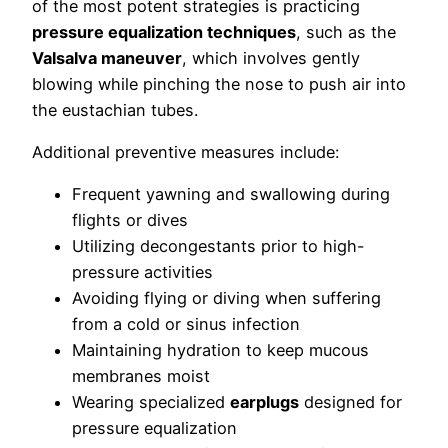
of the most potent strategies is practicing
pressure equalization techniques
, such as the
Valsalva maneuver
, which involves gently
blowing while pinching the nose to push air into
the eustachian tubes.
Additional preventive measures include:
Frequent yawning and swallowing during
flights or dives
Utilizing decongestants prior to high-
pressure activities
Avoiding flying or diving when suffering
from a cold or sinus infection
Maintaining hydration to keep mucous
membranes moist
Wearing specialized
earplugs
designed for
pressure equalization