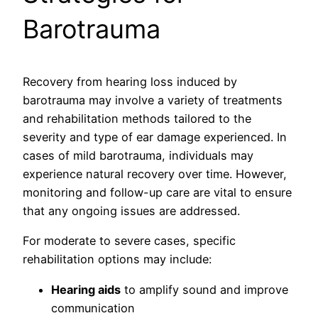
Barotrauma
Recovery from hearing loss induced by
barotrauma may involve a variety of treatments
and rehabilitation methods tailored to the
severity and type of ear damage experienced. In
cases of mild barotrauma, individuals may
experience natural recovery over time. However,
monitoring and follow-up care are vital to ensure
that any ongoing issues are addressed.
For moderate to severe cases, specific
rehabilitation options may include:
Hearing aids
to amplify sound and improve
communication