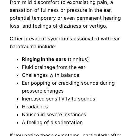
from mild discomfort to excruciating pain, a
sensation of fullness or pressure in the ear,
potential temporary or even permanent hearing
loss, and feelings of dizziness or vertigo.
Other prevalent symptoms associated with ear
barotrauma include:
Ringing in the ears
(tinnitus)
Fluid drainage from the ear
Challenges with balance
Ear popping or crackling sounds during
pressure changes
Increased sensitivity to sounds
Headaches
Nausea in severe instances
A feeling of disorientation
If you notice these symptoms, particularly after