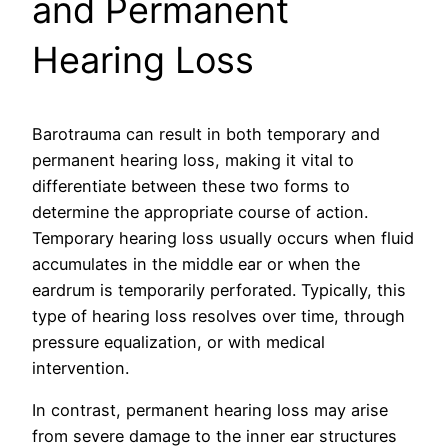
and Permanent
Hearing Loss
Barotrauma can result in both temporary and
permanent hearing loss, making it vital to
differentiate between these two forms to
determine the appropriate course of action.
Temporary hearing loss usually occurs when fluid
accumulates in the middle ear or when the
eardrum is temporarily perforated. Typically, this
type of hearing loss resolves over time, through
pressure equalization, or with medical
intervention.
In contrast, permanent hearing loss may arise
from severe damage to the inner ear structures