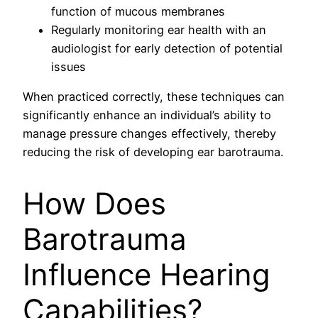
function of mucous membranes
Regularly monitoring ear health with an
audiologist for early detection of potential
issues
When practiced correctly, these techniques can
significantly enhance an individual’s ability to
manage pressure changes effectively, thereby
reducing the risk of developing ear barotrauma.
How Does
Barotrauma
Influence Hearing
Capabilities?