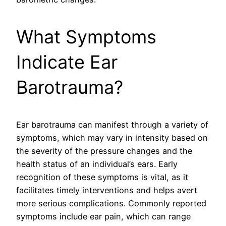
What Symptoms
Indicate Ear
Barotrauma?
Ear barotrauma can manifest through a variety of
symptoms, which may vary in intensity based on
the severity of the pressure changes and the
health status of an individual’s ears. Early
recognition of these symptoms is vital, as it
facilitates timely interventions and helps avert
more serious complications. Commonly reported
symptoms include ear pain, which can range