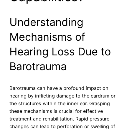
Understanding
Mechanisms of
Hearing Loss Due to
Barotrauma
Barotrauma can have a profound impact on
hearing by inflicting damage to the eardrum or
the structures within the inner ear. Grasping
these mechanisms is crucial for effective
treatment and rehabilitation. Rapid pressure
changes can lead to perforation or swelling of