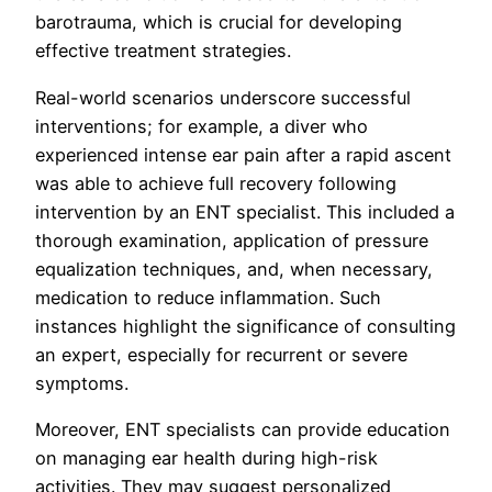
barotrauma, which is crucial for developing
effective treatment strategies.
Real-world scenarios underscore successful
interventions; for example, a diver who
experienced intense ear pain after a rapid ascent
was able to achieve full recovery following
intervention by an ENT specialist. This included a
thorough examination, application of pressure
equalization techniques, and, when necessary,
medication to reduce inflammation. Such
instances highlight the significance of consulting
an expert, especially for recurrent or severe
symptoms.
Moreover, ENT specialists can provide education
on managing ear health during high-risk
activities. They may suggest personalized