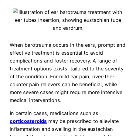
When barotrauma occurs in the ears, prompt and
effective treatment is essential to avoid
complications and foster recovery. A range of
treatment options exists, tailored to the severity
of the condition. For mild ear pain, over-the-
counter pain relievers can be beneficial, while
more severe cases might require more intensive
medical interventions.
In certain cases, medications such as
corticosteroids
may be prescribed to alleviate
inflammation and swelling in the eustachian