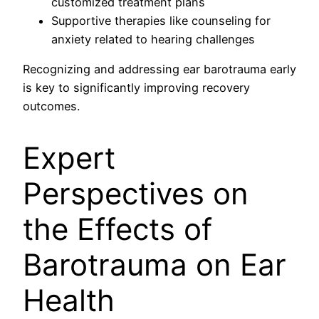
customized treatment plans
Supportive therapies like counseling for
anxiety related to hearing challenges
Recognizing and addressing ear barotrauma early
is key to significantly improving recovery
outcomes.
Expert
Perspectives on
the Effects of
Barotrauma on Ear
Health