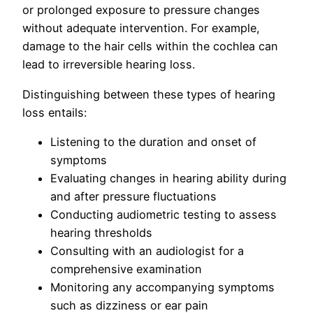
or prolonged exposure to pressure changes
without adequate intervention. For example,
damage to the hair cells within the cochlea can
lead to irreversible hearing loss.
Distinguishing between these types of hearing
loss entails:
Listening to the duration and onset of
symptoms
Evaluating changes in hearing ability during
and after pressure fluctuations
Conducting audiometric testing to assess
hearing thresholds
Consulting with an audiologist for a
comprehensive examination
Monitoring any accompanying symptoms
such as dizziness or ear pain