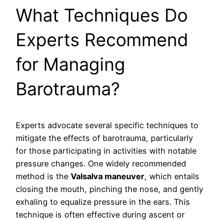
What Techniques Do
Experts Recommend
for Managing
Barotrauma?
Experts advocate several specific techniques to
mitigate the effects of barotrauma, particularly
for those participating in activities with notable
pressure changes. One widely recommended
method is the
Valsalva maneuver
, which entails
closing the mouth, pinching the nose, and gently
exhaling to equalize pressure in the ears. This
technique is often effective during ascent or