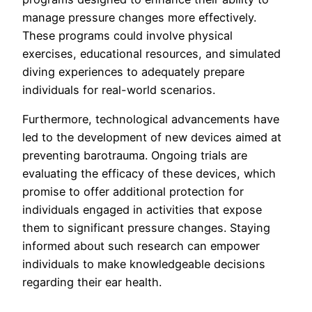
manage pressure changes more effectively.
These programs could involve physical
exercises, educational resources, and simulated
diving experiences to adequately prepare
individuals for real-world scenarios.
Furthermore, technological advancements have
led to the development of new devices aimed at
preventing barotrauma. Ongoing trials are
evaluating the efficacy of these devices, which
promise to offer additional protection for
individuals engaged in activities that expose
them to significant pressure changes. Staying
informed about such research can empower
individuals to make knowledgeable decisions
regarding their ear health.