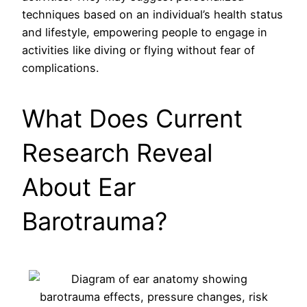
techniques based on an individual’s health status
and lifestyle, empowering people to engage in
activities like diving or flying without fear of
complications.
What Does Current
Research Reveal
About Ear
Barotrauma?