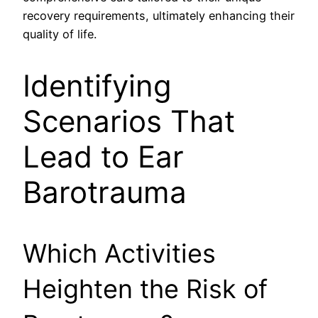
recovery requirements, ultimately enhancing their
quality of life.
Identifying
Scenarios That
Lead to Ear
Barotrauma
Which Activities
Heighten the Risk of