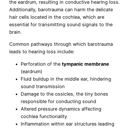
the eardrum, resulting in conductive hearing loss.
Additionally, barotrauma can harm the delicate
hair cells located in the cochlea, which are
essential for transmitting sound signals to the
brain.
Common pathways through which barotrauma
leads to hearing loss include:
Perforation of the
tympanic membrane
(eardrum)
Fluid buildup in the middle ear, hindering
sound transmission
Damage to the ossicles, the tiny bones
responsible for conducting sound
Altered pressure dynamics affecting
cochlea functionality
Inflammation within ear structures leading