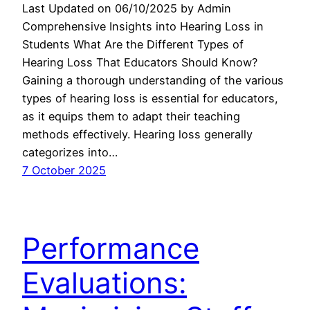
Last Updated on 06/10/2025 by Admin
Comprehensive Insights into Hearing Loss in
Students What Are the Different Types of
Hearing Loss That Educators Should Know?
Gaining a thorough understanding of the various
types of hearing loss is essential for educators,
as it equips them to adapt their teaching
methods effectively. Hearing loss generally
categorizes into…
7 October 2025
Performance
Evaluations: