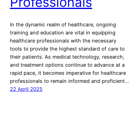
Professionals
In the dynamic realm of healthcare, ongoing
training and education are vital in equipping
healthcare professionals with the necessary
tools to provide the highest standard of care to
their patients. As medical technology, research,
and treatment options continue to advance at a
rapid pace, it becomes imperative for healthcare
professionals to remain informed and proficient…
22 April 2025