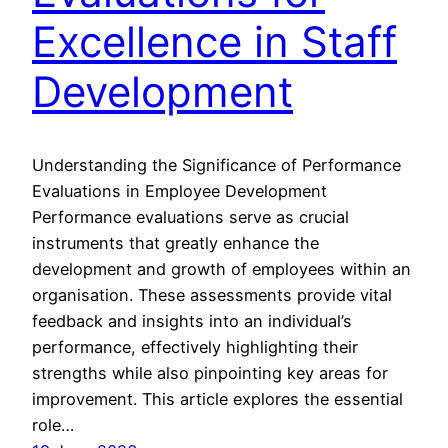
Excellence in Staff
Development
Understanding the Significance of Performance
Evaluations in Employee Development
Performance evaluations serve as crucial
instruments that greatly enhance the
development and growth of employees within an
organisation. These assessments provide vital
feedback and insights into an individual’s
performance, effectively highlighting their
strengths while also pinpointing key areas for
improvement. This article explores the essential
role…