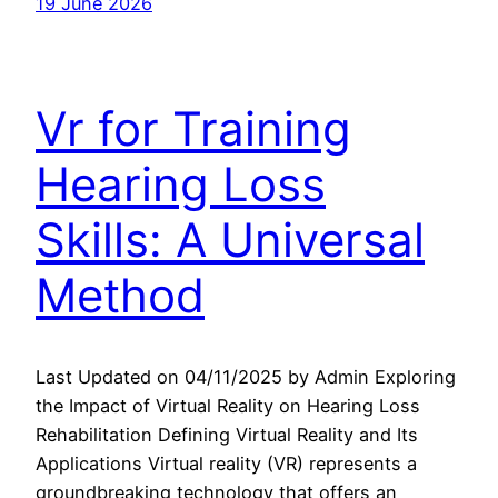
19 June 2026
Vr for Training
Hearing Loss
Skills: A Universal
Method
Last Updated on 04/11/2025 by Admin Exploring
the Impact of Virtual Reality on Hearing Loss
Rehabilitation Defining Virtual Reality and Its
Applications Virtual reality (VR) represents a
groundbreaking technology that offers an