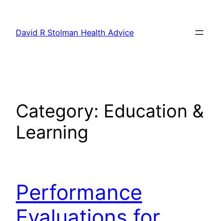
Skip
to
David R Stolman Health Advice
content
Category:
Education &
Learning
Performance
Evaluations for