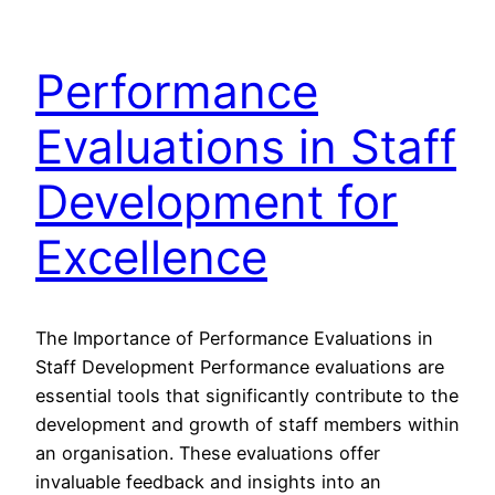
Performance
Evaluations in Staff
Development for
Excellence
The Importance of Performance Evaluations in
Staff Development Performance evaluations are
essential tools that significantly contribute to the
development and growth of staff members within
an organisation. These evaluations offer
invaluable feedback and insights into an