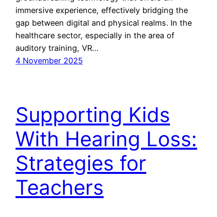
immersive experience, effectively bridging the
gap between digital and physical realms. In the
healthcare sector, especially in the area of
auditory training, VR…
4 November 2025
Supporting Kids
With Hearing Loss:
Strategies for
Teachers