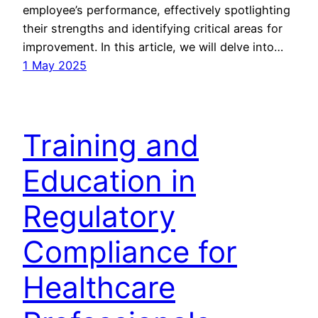
employee’s performance, effectively spotlighting
their strengths and identifying critical areas for
improvement. In this article, we will delve into…
1 May 2025
Training and
Education in
Regulatory
Compliance for
Healthcare