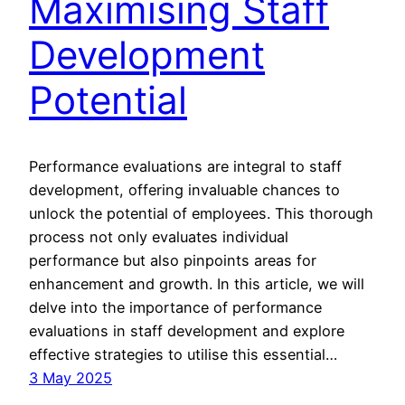
Maximising Staff
Development
Potential
Performance evaluations are integral to staff
development, offering invaluable chances to
unlock the potential of employees. This thorough
process not only evaluates individual
performance but also pinpoints areas for
enhancement and growth. In this article, we will
delve into the importance of performance
evaluations in staff development and explore
effective strategies to utilise this essential…
3 May 2025