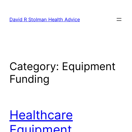
Skip
to
David R Stolman Health Advice
content
Category:
Equipment
Funding
Healthcare
Equipment