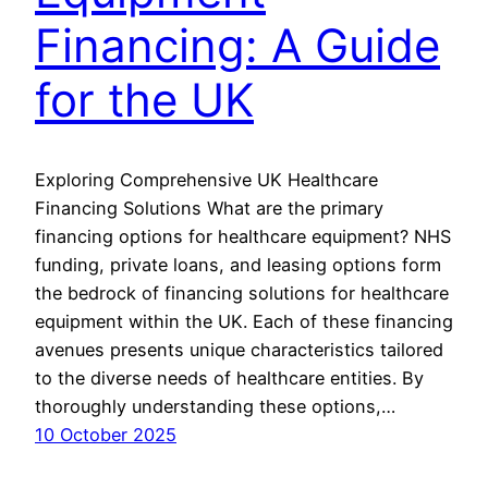
Financing: A Guide
for the UK
Exploring Comprehensive UK Healthcare
Financing Solutions What are the primary
financing options for healthcare equipment? NHS
funding, private loans, and leasing options form
the bedrock of financing solutions for healthcare
equipment within the UK. Each of these financing
avenues presents unique characteristics tailored
to the diverse needs of healthcare entities. By
thoroughly understanding these options,…
10 October 2025