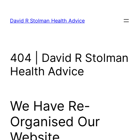
Skip
to
David R Stolman Health Advice
content
404 | David R Stolman
Health Advice
We Have Re-
Organised Our
Website.