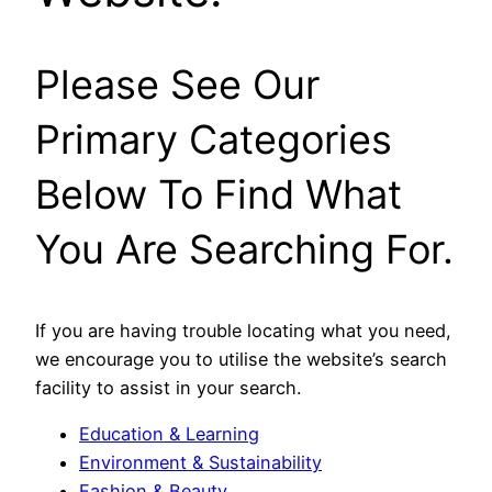
Please See Our
Primary Categories
Below To Find What
You Are Searching For.
If you are having trouble locating what you need,
we encourage you to utilise the website’s search
facility to assist in your search.
Education & Learning
Environment & Sustainability
Fashion & Beauty