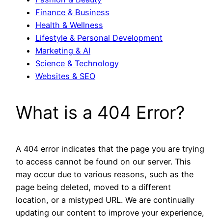
Finance & Business
Health & Wellness
Lifestyle & Personal Development
Marketing & AI
Science & Technology
Websites & SEO
What is a 404 Error?
A 404 error indicates that the page you are trying
to access cannot be found on our server. This
may occur due to various reasons, such as the
page being deleted, moved to a different
location, or a mistyped URL. We are continually
updating our content to improve your experience,