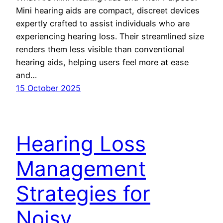
Mini hearing aids are compact, discreet devices
expertly crafted to assist individuals who are
experiencing hearing loss. Their streamlined size
renders them less visible than conventional
hearing aids, helping users feel more at ease
and…
15 October 2025
Hearing Loss
Management
Strategies for
Noisy