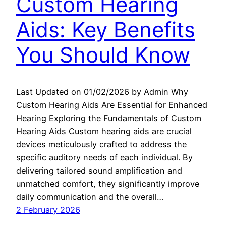
Custom Hearing
Aids: Key Benefits
You Should Know
Last Updated on 01/02/2026 by Admin Why
Custom Hearing Aids Are Essential for Enhanced
Hearing Exploring the Fundamentals of Custom
Hearing Aids Custom hearing aids are crucial
devices meticulously crafted to address the
specific auditory needs of each individual. By
delivering tailored sound amplification and
unmatched comfort, they significantly improve
daily communication and the overall…
2 February 2026