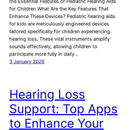
the Essential Features of Pediatric Hearing Aids
for Children What Are the Key Features That
Enhance These Devices? Pediatric hearing aids
for kids are meticulously engineered devices
tailored specifically for children experiencing
hearing loss. These vital instruments amplify
sounds effectively, allowing children to
participate more fully in daily…
3 January 2026
Hearing Loss
Support: Top Apps
to Enhance Your