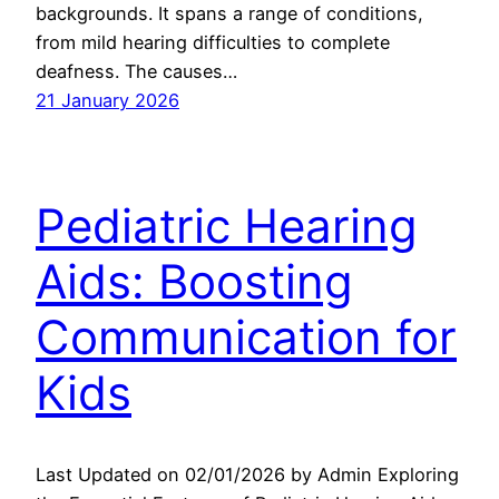
backgrounds. It spans a range of conditions,
from mild hearing difficulties to complete
deafness. The causes…
21 January 2026
Pediatric Hearing
Aids: Boosting
Communication for
Kids
Last Updated on 02/01/2026 by Admin Exploring