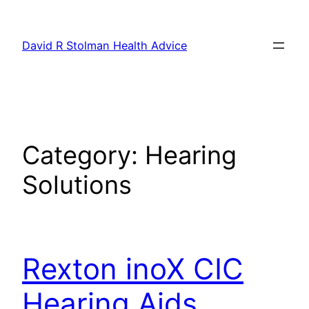
Skip
to
David R Stolman Health Advice
content
Category:
Hearing
Solutions
Rexton inoX CIC
Hearing Aids