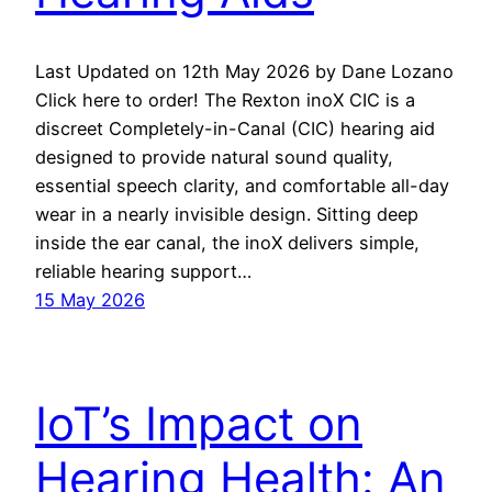
Last Updated on 12th May 2026 by Dane Lozano
Click here to order! The Rexton inoX CIC is a
discreet Completely-in-Canal (CIC) hearing aid
designed to provide natural sound quality,
essential speech clarity, and comfortable all-day
wear in a nearly invisible design. Sitting deep
inside the ear canal, the inoX delivers simple,
reliable hearing support…
15 May 2026
IoT’s Impact on
Hearing Health: An