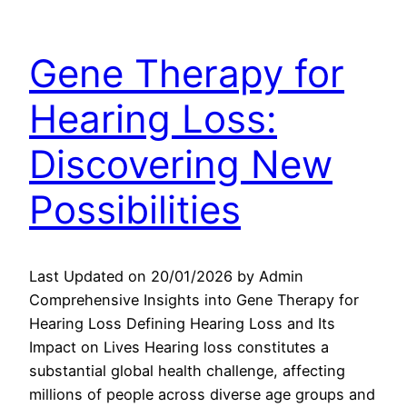
Gene Therapy for
Hearing Loss:
Discovering New
Possibilities
Last Updated on 20/01/2026 by Admin
Comprehensive Insights into Gene Therapy for
Hearing Loss Defining Hearing Loss and Its
Impact on Lives Hearing loss constitutes a
substantial global health challenge, affecting
millions of people across diverse age groups and