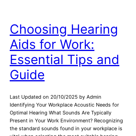
Choosing Hearing
Aids for Work:
Essential Tips and
Guide
Last Updated on 20/10/2025 by Admin
Identifying Your Workplace Acoustic Needs for
Optimal Hearing What Sounds Are Typically
Present in Your Work Environment? Recognizing
the standard sounds found in your workplace is