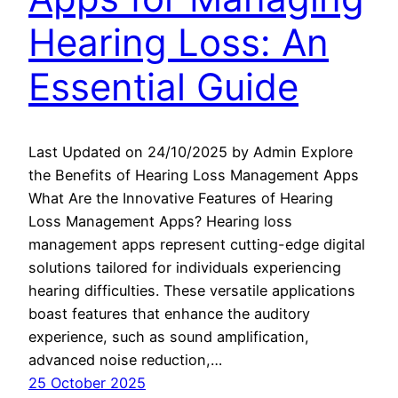
Hearing Loss: An
Essential Guide
Last Updated on 24/10/2025 by Admin Explore
the Benefits of Hearing Loss Management Apps
What Are the Innovative Features of Hearing
Loss Management Apps? Hearing loss
management apps represent cutting-edge digital
solutions tailored for individuals experiencing
hearing difficulties. These versatile applications
boast features that enhance the auditory
experience, such as sound amplification,
advanced noise reduction,…
25 October 2025