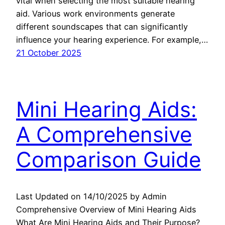
vital when selecting the most suitable hearing
aid. Various work environments generate
different soundscapes that can significantly
influence your hearing experience. For example,…
21 October 2025
Mini Hearing Aids:
A Comprehensive
Comparison Guide
Last Updated on 14/10/2025 by Admin
Comprehensive Overview of Mini Hearing Aids
What Are Mini Hearing Aids and Their Purpose?