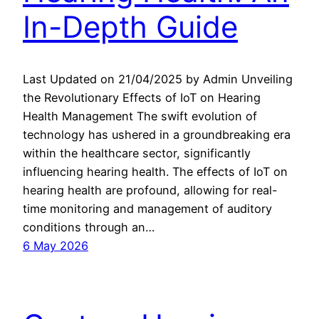
In-Depth Guide
Last Updated on 21/04/2025 by Admin Unveiling
the Revolutionary Effects of IoT on Hearing
Health Management The swift evolution of
technology has ushered in a groundbreaking era
within the healthcare sector, significantly
influencing hearing health. The effects of IoT on
hearing health are profound, allowing for real-
time monitoring and management of auditory
conditions through an…
6 May 2026