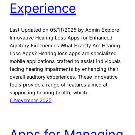
Experience
Last Updated on 05/11/2025 by Admin Explore
Innovative Hearing Loss Apps for Enhanced
Auditory Experiences What Exactly Are Hearing
Loss Apps? Hearing loss apps are specialized
mobile applications crafted to assist individuals
facing hearing impairments by enhancing their
overall auditory experiences. These innovative
tools provide a range of features aimed at
supporting hearing health, which…
6 November 2025
Apps for Managing