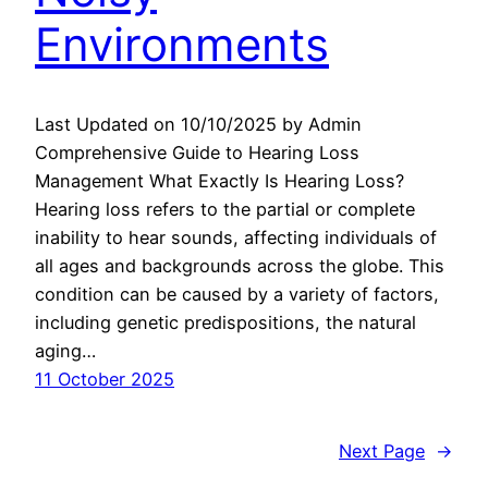
Environments
Last Updated on 10/10/2025 by Admin
Comprehensive Guide to Hearing Loss
Management What Exactly Is Hearing Loss?
Hearing loss refers to the partial or complete
inability to hear sounds, affecting individuals of
all ages and backgrounds across the globe. This
condition can be caused by a variety of factors,
including genetic predispositions, the natural
aging…
11 October 2025
Next Page
→