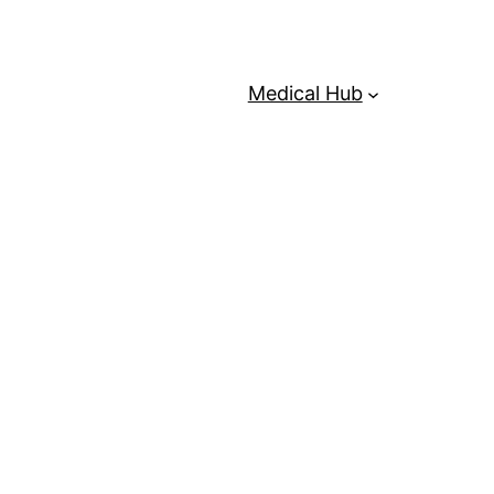
Medical Hub