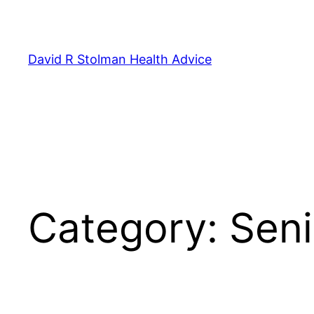
Skip
to
content
David R Stolman Health Advice
Category:
Seni