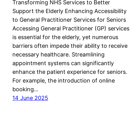
Transforming NHS Services to Better
Support the Elderly Enhancing Accessibility
to General Practitioner Services for Seniors
Accessing General Practitioner (GP) services
is essential for the elderly, yet numerous
barriers often impede their ability to receive
necessary healthcare. Streamlining
appointment systems can significantly
enhance the patient experience for seniors.
For example, the introduction of online
booking…
14 June 2025