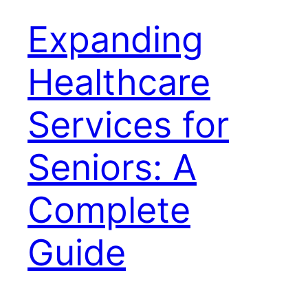
Expanding
Healthcare
Services for
Seniors: A
Complete
Guide