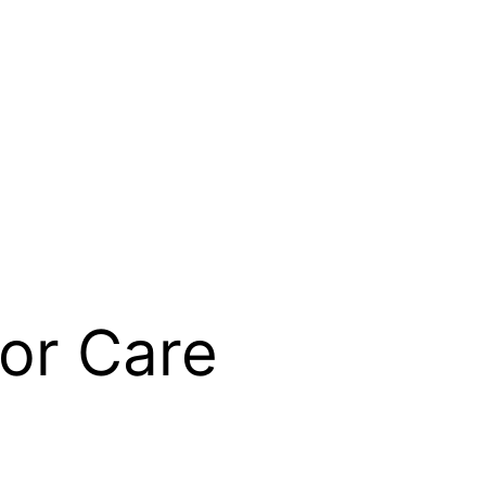
or Care