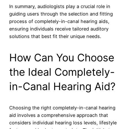
In summary, audiologists play a crucial role in
guiding users through the selection and fitting
process of completely-in-canal hearing aids,
ensuring individuals receive tailored auditory
solutions that best fit their unique needs.
How Can You Choose
the Ideal Completely-
in-Canal Hearing Aid?
Choosing the right completely-in-canal hearing
aid involves a comprehensive approach that
considers individual hearing loss levels, lifestyle