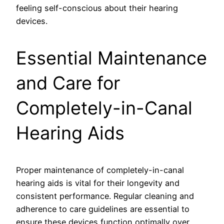
feeling self-conscious about their hearing
devices.
Essential Maintenance
and Care for
Completely-in-Canal
Hearing Aids
Proper maintenance of completely-in-canal
hearing aids is vital for their longevity and
consistent performance. Regular cleaning and
adherence to care guidelines are essential to
ensure these devices function optimally over