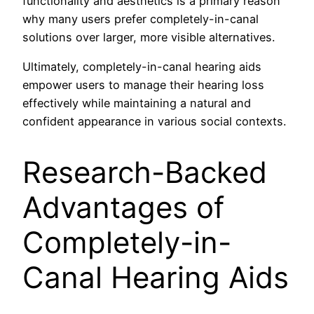
functionality and aesthetics is a primary reason
why many users prefer completely-in-canal
solutions over larger, more visible alternatives.
Ultimately, completely-in-canal hearing aids
empower users to manage their hearing loss
effectively while maintaining a natural and
confident appearance in various social contexts.
Research-Backed
Advantages of
Completely-in-
Canal Hearing Aids