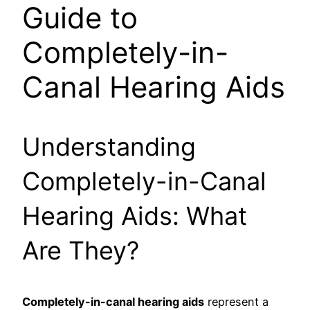
Guide to
Completely-in-
Canal Hearing Aids
Understanding
Completely-in-Canal
Hearing Aids: What
Are They?
Completely-in-canal hearing aids
represent a