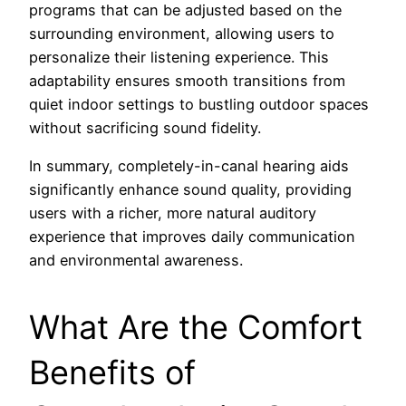
programs that can be adjusted based on the
surrounding environment, allowing users to
personalize their listening experience. This
adaptability ensures smooth transitions from
quiet indoor settings to bustling outdoor spaces
without sacrificing sound fidelity.
In summary, completely-in-canal hearing aids
significantly enhance sound quality, providing
users with a richer, more natural auditory
experience that improves daily communication
and environmental awareness.
What Are the Comfort
Benefits of