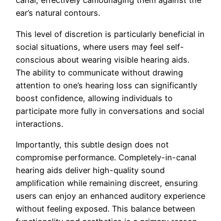
canal, effectively camouflaging them against the
ear’s natural contours.
This level of discretion is particularly beneficial in
social situations, where users may feel self-
conscious about wearing visible hearing aids.
The ability to communicate without drawing
attention to one’s hearing loss can significantly
boost confidence, allowing individuals to
participate more fully in conversations and social
interactions.
Importantly, this subtle design does not
compromise performance. Completely-in-canal
hearing aids deliver high-quality sound
amplification while remaining discreet, ensuring
users can enjoy an enhanced auditory experience
without feeling exposed. This balance between