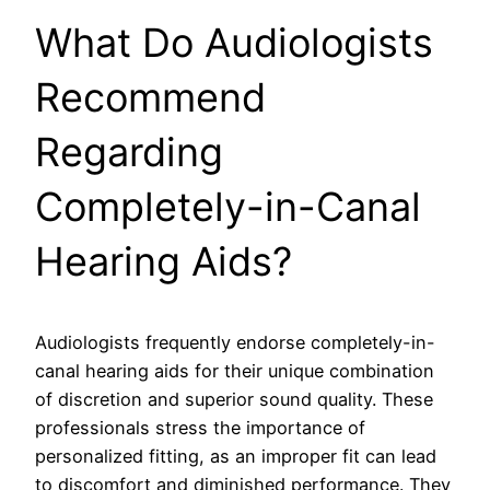
What Do Audiologists
Recommend
Regarding
Completely-in-Canal
Hearing Aids?
Audiologists frequently endorse completely-in-
canal hearing aids for their unique combination
of discretion and superior sound quality. These
professionals stress the importance of
personalized fitting, as an improper fit can lead
to discomfort and diminished performance. They