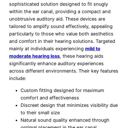
sophisticated solution designed to fit snugly
within the ear canal, providing a compact and
unobtrusive auditory aid. These devices are
tailored to amplify sound effectively, appealing
particularly to those who value both aesthetics
and comfort in their hearing solutions. Targeted
mainly at individuals experiencing
mild to
moderate hearing loss
, these hearing aids
significantly enhance auditory experiences
across different environments. Their key features
include:
Custom fitting designed for maximum
comfort and effectiveness
Discreet design that minimizes visibility due
to their small size
Natural sound quality enhanced through
optimal placement in the ear canal