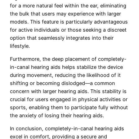
for a more natural feel within the ear, eliminating
the bulk that users may experience with larger
models. This feature is particularly advantageous
for active individuals or those seeking a discreet
option that seamlessly integrates into their
lifestyle.
Furthermore, the deep placement of completely-
in-canal hearing aids helps stabilize the device
during movement, reducing the likelihood of it
shifting or becoming dislodged—a common
concern with larger hearing aids. This stability is
crucial for users engaged in physical activities or
sports, enabling them to participate fully without
the anxiety of losing their hearing aids.
In conclusion, completely-in-canal hearing aids
excel in comfort, providing a secure and