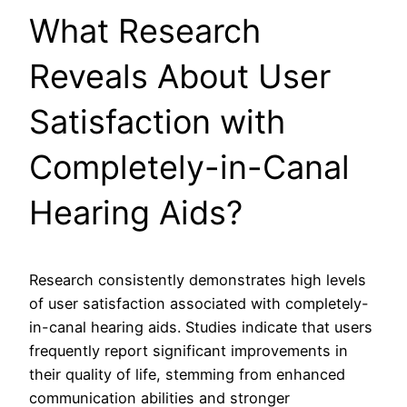
What Research
Reveals About User
Satisfaction with
Completely-in-Canal
Hearing Aids?
Research consistently demonstrates high levels
of user satisfaction associated with completely-
in-canal hearing aids. Studies indicate that users
frequently report significant improvements in
their quality of life, stemming from enhanced
communication abilities and stronger