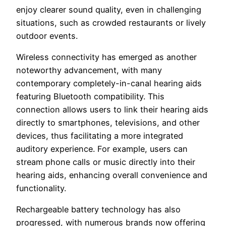
enjoy clearer sound quality, even in challenging
situations, such as crowded restaurants or lively
outdoor events.
Wireless connectivity has emerged as another
noteworthy advancement, with many
contemporary completely-in-canal hearing aids
featuring Bluetooth compatibility. This
connection allows users to link their hearing aids
directly to smartphones, televisions, and other
devices, thus facilitating a more integrated
auditory experience. For example, users can
stream phone calls or music directly into their
hearing aids, enhancing overall convenience and
functionality.
Rechargeable battery technology has also
progressed, with numerous brands now offering