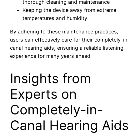
thorough cleaning and maintenance
Keeping the device away from extreme
temperatures and humidity
By adhering to these maintenance practices,
users can effectively care for their completely-in-
canal hearing aids, ensuring a reliable listening
experience for many years ahead.
Insights from
Experts on
Completely-in-
Canal Hearing Aids