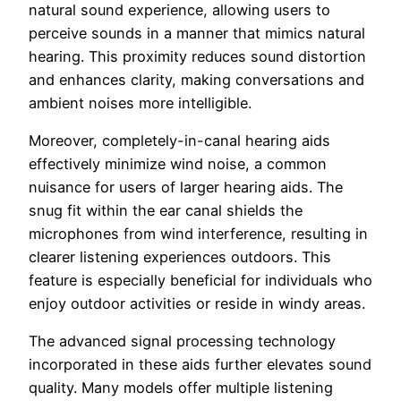
natural sound experience, allowing users to
perceive sounds in a manner that mimics natural
hearing. This proximity reduces sound distortion
and enhances clarity, making conversations and
ambient noises more intelligible.
Moreover, completely-in-canal hearing aids
effectively minimize wind noise, a common
nuisance for users of larger hearing aids. The
snug fit within the ear canal shields the
microphones from wind interference, resulting in
clearer listening experiences outdoors. This
feature is especially beneficial for individuals who
enjoy outdoor activities or reside in windy areas.
The advanced signal processing technology
incorporated in these aids further elevates sound
quality. Many models offer multiple listening