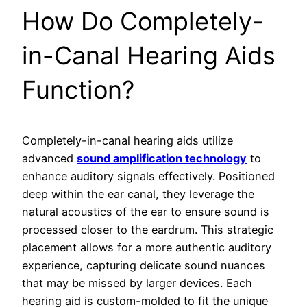
How Do Completely-
in-Canal Hearing Aids
Function?
Completely-in-canal hearing aids utilize
advanced
sound amplification technology
to
enhance auditory signals effectively. Positioned
deep within the ear canal, they leverage the
natural acoustics of the ear to ensure sound is
processed closer to the eardrum. This strategic
placement allows for a more authentic auditory
experience, capturing delicate sound nuances
that may be missed by larger devices. Each
hearing aid is custom-molded to fit the unique