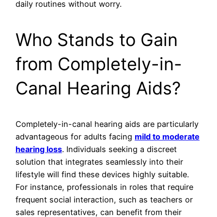
daily routines without worry.
Who Stands to Gain
from Completely-in-
Canal Hearing Aids?
Completely-in-canal hearing aids are particularly
advantageous for adults facing
mild to moderate
hearing loss
. Individuals seeking a discreet
solution that integrates seamlessly into their
lifestyle will find these devices highly suitable.
For instance, professionals in roles that require
frequent social interaction, such as teachers or
sales representatives, can benefit from their