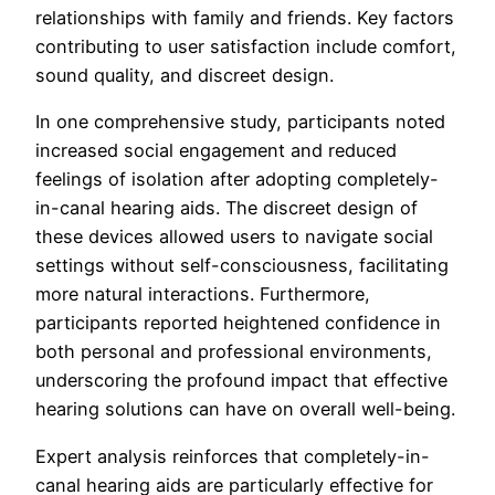
relationships with family and friends. Key factors
contributing to user satisfaction include comfort,
sound quality, and discreet design.
In one comprehensive study, participants noted
increased social engagement and reduced
feelings of isolation after adopting completely-
in-canal hearing aids. The discreet design of
these devices allowed users to navigate social
settings without self-consciousness, facilitating
more natural interactions. Furthermore,
participants reported heightened confidence in
both personal and professional environments,
underscoring the profound impact that effective
hearing solutions can have on overall well-being.
Expert analysis reinforces that completely-in-
canal hearing aids are particularly effective for