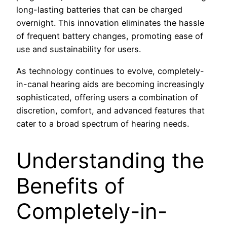
long-lasting batteries that can be charged
overnight. This innovation eliminates the hassle
of frequent battery changes, promoting ease of
use and sustainability for users.
As technology continues to evolve, completely-
in-canal hearing aids are becoming increasingly
sophisticated, offering users a combination of
discretion, comfort, and advanced features that
cater to a broad spectrum of hearing needs.
Understanding the
Benefits of
Completely-in-