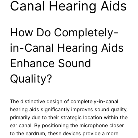
Canal Hearing Aids
How Do Completely-
in-Canal Hearing Aids
Enhance Sound
Quality?
The distinctive design of completely-in-canal
hearing aids significantly improves sound quality,
primarily due to their strategic location within the
ear canal. By positioning the microphone closer
to the eardrum, these devices provide a more