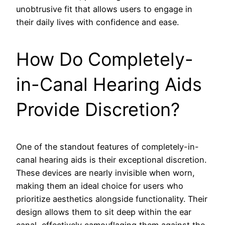
unobtrusive fit that allows users to engage in
their daily lives with confidence and ease.
How Do Completely-
in-Canal Hearing Aids
Provide Discretion?
One of the standout features of completely-in-
canal hearing aids is their exceptional discretion.
These devices are nearly invisible when worn,
making them an ideal choice for users who
prioritize aesthetics alongside functionality. Their
design allows them to sit deep within the ear