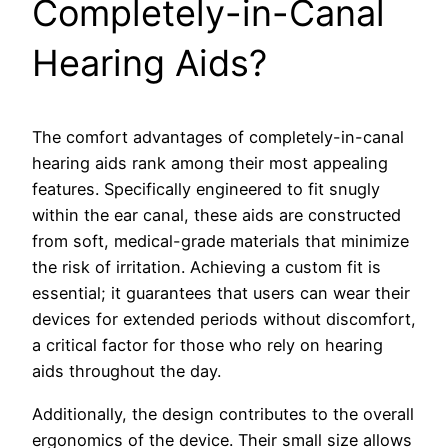
Completely-in-Canal
Hearing Aids?
The comfort advantages of completely-in-canal
hearing aids rank among their most appealing
features. Specifically engineered to fit snugly
within the ear canal, these aids are constructed
from soft, medical-grade materials that minimize
the risk of irritation. Achieving a custom fit is
essential; it guarantees that users can wear their
devices for extended periods without discomfort,
a critical factor for those who rely on hearing
aids throughout the day.
Additionally, the design contributes to the overall
ergonomics of the device. Their small size allows