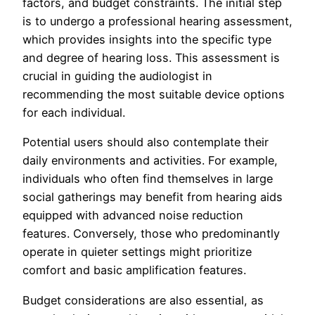
factors, and budget constraints. The initial step
is to undergo a professional hearing assessment,
which provides insights into the specific type
and degree of hearing loss. This assessment is
crucial in guiding the audiologist in
recommending the most suitable device options
for each individual.
Potential users should also contemplate their
daily environments and activities. For example,
individuals who often find themselves in large
social gatherings may benefit from hearing aids
equipped with advanced noise reduction
features. Conversely, those who predominantly
operate in quieter settings might prioritize
comfort and basic amplification features.
Budget considerations are also essential, as