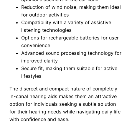
Reduction of wind noise, making them ideal
for outdoor activities
Compatibility with a variety of assistive
listening technologies
Options for rechargeable batteries for user
convenience
Advanced sound processing technology for
improved clarity
Secure fit, making them suitable for active
lifestyles
The discreet and compact nature of completely-
in-canal hearing aids makes them an attractive
option for individuals seeking a subtle solution
for their hearing needs while navigating daily life
with confidence and ease.