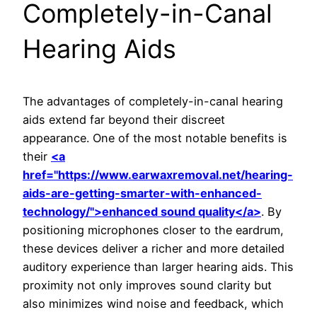
Completely-in-Canal
Hearing Aids
The advantages of completely-in-canal hearing
aids extend far beyond their discreet
appearance. One of the most notable benefits is
their
<a
href="https://www.earwaxremoval.net/hearing-
aids-are-getting-smarter-with-enhanced-
technology/">enhanced sound quality</a>
. By
positioning microphones closer to the eardrum,
these devices deliver a richer and more detailed
auditory experience than larger hearing aids. This
proximity not only improves sound clarity but
also minimizes wind noise and feedback, which