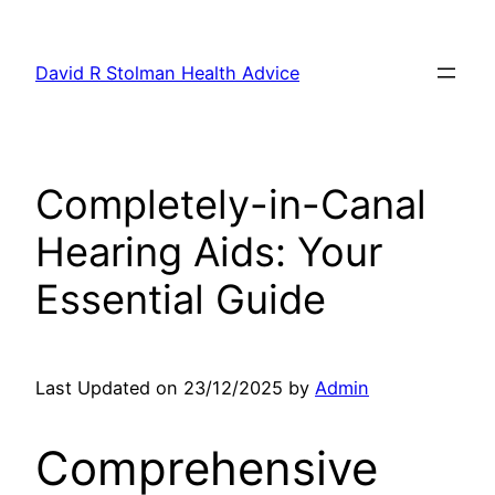
Skip
to
David R Stolman Health Advice
content
Completely-in-Canal
Hearing Aids: Your
Essential Guide
Last Updated on 23/12/2025 by
Admin
Comprehensive