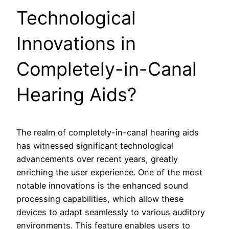
Technological
Innovations in
Completely-in-Canal
Hearing Aids?
The realm of completely-in-canal hearing aids
has witnessed significant technological
advancements over recent years, greatly
enriching the user experience. One of the most
notable innovations is the enhanced sound
processing capabilities, which allow these
devices to adapt seamlessly to various auditory
environments. This feature enables users to