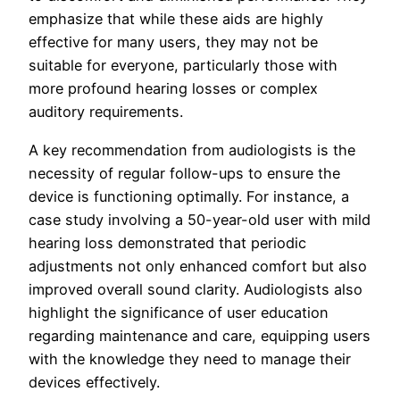
emphasize that while these aids are highly
effective for many users, they may not be
suitable for everyone, particularly those with
more profound hearing losses or complex
auditory requirements.
A key recommendation from audiologists is the
necessity of regular follow-ups to ensure the
device is functioning optimally. For instance, a
case study involving a 50-year-old user with mild
hearing loss demonstrated that periodic
adjustments not only enhanced comfort but also
improved overall sound clarity. Audiologists also
highlight the significance of user education
regarding maintenance and care, equipping users
with the knowledge they need to manage their
devices effectively.