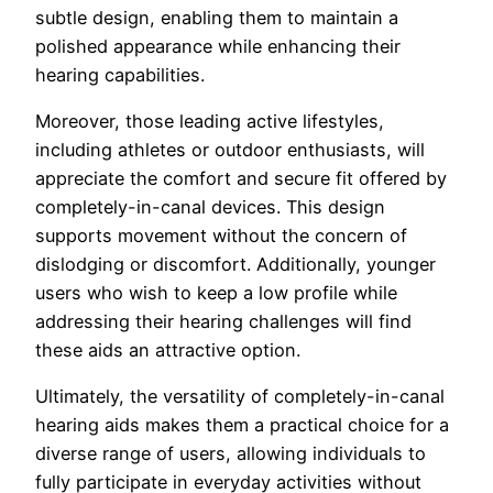
subtle design, enabling them to maintain a
polished appearance while enhancing their
hearing capabilities.
Moreover, those leading active lifestyles,
including athletes or outdoor enthusiasts, will
appreciate the comfort and secure fit offered by
completely-in-canal devices. This design
supports movement without the concern of
dislodging or discomfort. Additionally, younger
users who wish to keep a low profile while
addressing their hearing challenges will find
these aids an attractive option.
Ultimately, the versatility of completely-in-canal
hearing aids makes them a practical choice for a
diverse range of users, allowing individuals to
fully participate in everyday activities without