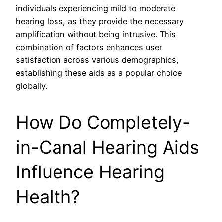
individuals experiencing mild to moderate
hearing loss, as they provide the necessary
amplification without being intrusive. This
combination of factors enhances user
satisfaction across various demographics,
establishing these aids as a popular choice
globally.
How Do Completely-
in-Canal Hearing Aids
Influence Hearing
Health?