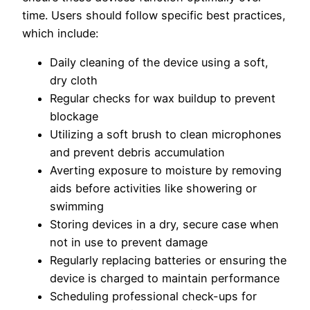
time. Users should follow specific best practices,
which include:
Daily cleaning of the device using a soft,
dry cloth
Regular checks for wax buildup to prevent
blockage
Utilizing a soft brush to clean microphones
and prevent debris accumulation
Averting exposure to moisture by removing
aids before activities like showering or
swimming
Storing devices in a dry, secure case when
not in use to prevent damage
Regularly replacing batteries or ensuring the
device is charged to maintain performance
Scheduling professional check-ups for