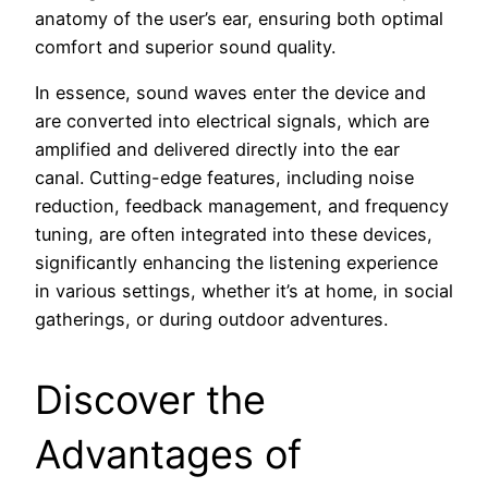
anatomy of the user’s ear, ensuring both optimal
comfort and superior sound quality.
In essence, sound waves enter the device and
are converted into electrical signals, which are
amplified and delivered directly into the ear
canal. Cutting-edge features, including noise
reduction, feedback management, and frequency
tuning, are often integrated into these devices,
significantly enhancing the listening experience
in various settings, whether it’s at home, in social
gatherings, or during outdoor adventures.
Discover the
Advantages of