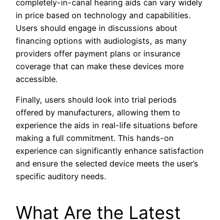
completely-in-canal hearing aids can vary widely
in price based on technology and capabilities.
Users should engage in discussions about
financing options with audiologists, as many
providers offer payment plans or insurance
coverage that can make these devices more
accessible.
Finally, users should look into trial periods
offered by manufacturers, allowing them to
experience the aids in real-life situations before
making a full commitment. This hands-on
experience can significantly enhance satisfaction
and ensure the selected device meets the user’s
specific auditory needs.
What Are the Latest