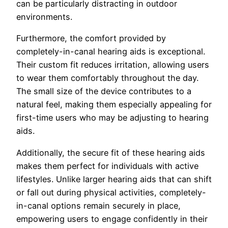
can be particularly distracting in outdoor
environments.
Furthermore, the comfort provided by
completely-in-canal hearing aids is exceptional.
Their custom fit reduces irritation, allowing users
to wear them comfortably throughout the day.
The small size of the device contributes to a
natural feel, making them especially appealing for
first-time users who may be adjusting to hearing
aids.
Additionally, the secure fit of these hearing aids
makes them perfect for individuals with active
lifestyles. Unlike larger hearing aids that can shift
or fall out during physical activities, completely-
in-canal options remain securely in place,
empowering users to engage confidently in their