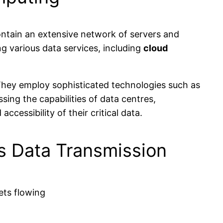
 contain an extensive network of servers and
g various data services, including
cloud
They employ sophisticated technologies such as
sing the capabilities of data centres,
cessibility of their critical data.
ss Data Transmission