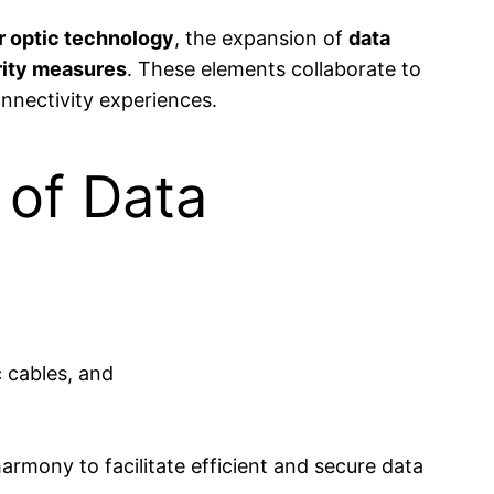
r optic technology
, the expansion of
data
rity measures
. These elements collaborate to
onnectivity experiences.
 of Data
rmony to facilitate efficient and secure data