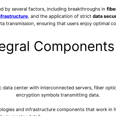
ed by several factors, including breakthroughs in
fibe
frastructure
, and the application of strict
data secu
data transmission, ensuring that users enjoy optimal c
tegral Components
ologies and infrastructure components that work in ha