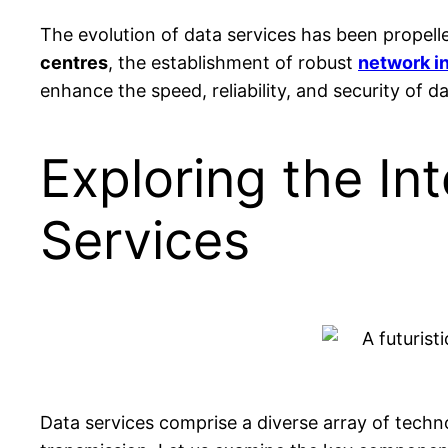
The evolution of data services has been propell
centres
, the establishment of robust
network in
enhance the speed, reliability, and security of 
Exploring the In
Services
Data services comprise a diverse array of techn