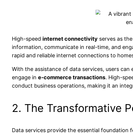
High-speed
internet connectivity
serves as the
information, communicate in real-time, and engag
rapid and reliable internet connections to homes
With the assistance of data services, users can
engage in
e-commerce transactions
. High-spe
conduct business operations, making it an integr
2. The Transformative 
Data services provide the essential foundation 