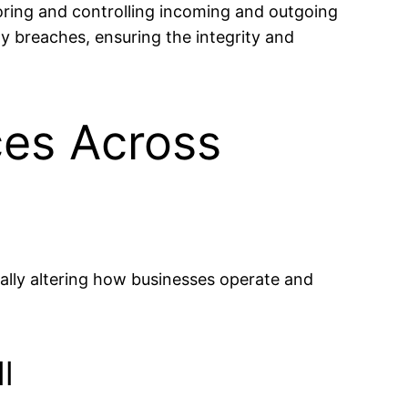
toring and controlling incoming and outgoing
ty breaches, ensuring the integrity and
ces Across
ally altering how businesses operate and
l