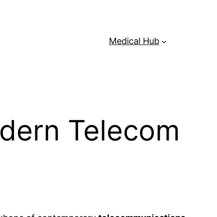
Medical Hub
Modern Telecom