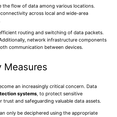
e the flow of data among various locations.
connectivity across local and wide-area
.
fficient routing and switching of data packets.
. Additionally, network infrastructure components
mooth communication between devices.
y Measures
come an increasingly critical concern. Data
etection systems
, to protect sensitive
 trust and safeguarding valuable data assets.
 can only be deciphered using the appropriate