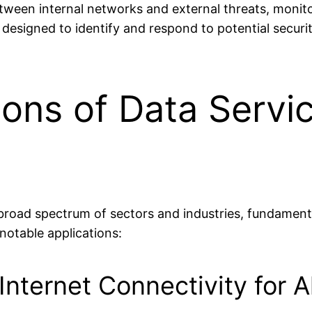
between internal networks and external threats, moni
 designed to identify and respond to potential securi
ions of Data Servi
 broad spectrum of sectors and industries, fundament
notable applications:
nternet Connectivity for Al