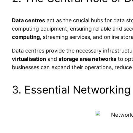
Data centres
act as the crucial hubs for data st
computing equipment, ensuring reliable and secur
computing
, streaming services, and online stor
Data centres provide the necessary infrastruct
virtualisation
and
storage area networks
to opt
businesses can expand their operations, reduce in
3. Essential Networking