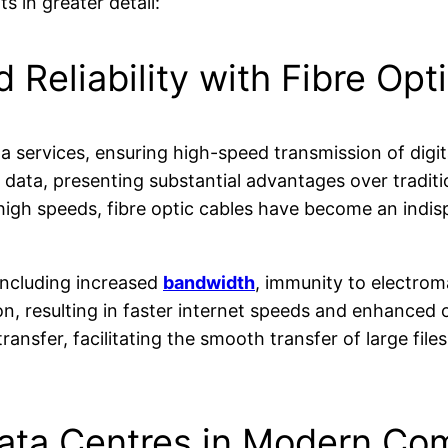
 in greater detail:
Reliability with Fibre Opt
 services, ensuring high-speed transmission of digit
y data, presenting substantial advantages over tradit
 high speeds, fibre optic cables have become an ind
 including increased
bandwidth
, immunity to electrom
on, resulting in faster internet speeds and enhanced
ransfer, facilitating the smooth transfer of large file
 Data Centres in Modern Co