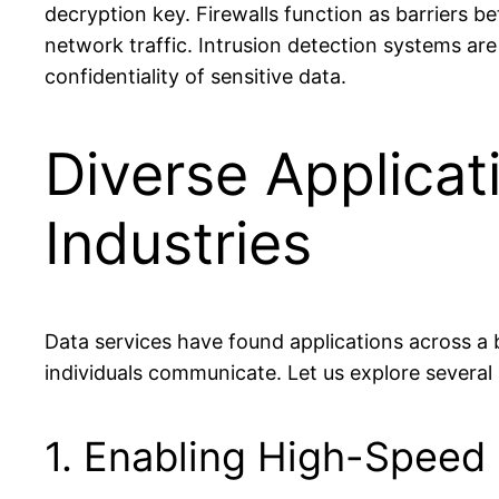
decryption key. Firewalls function as barriers 
network traffic. Intrusion detection systems are
confidentiality of sensitive data.
Diverse Applicat
Industries
Data services have found applications across a
individuals communicate. Let us explore several 
1. Enabling High-Speed I