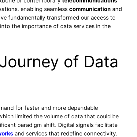
ckbone of contemporary
telecommunications
isations, enabling seamless
communication
and
have fundamentally transformed our access to
s into the importance of data services in the
Journey of Data
emand for faster and more dependable
 which limited the volume of data that could be
ficant paradigm shift. Digital signals facilitate
works
and services that redefine connectivity.