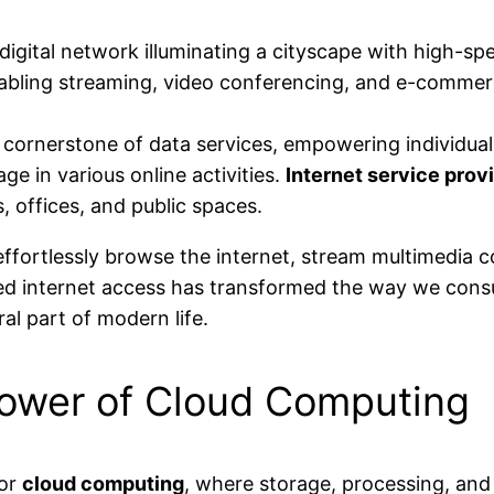
 cornerstone of data services, empowering individuals
e in various online activities.
Internet service prov
, offices, and public spaces.
 effortlessly browse the internet, stream multimedia 
ed internet access has transformed the way we cons
al part of modern life.
Power of Cloud Computing
for
cloud computing
, where storage, processing, and 