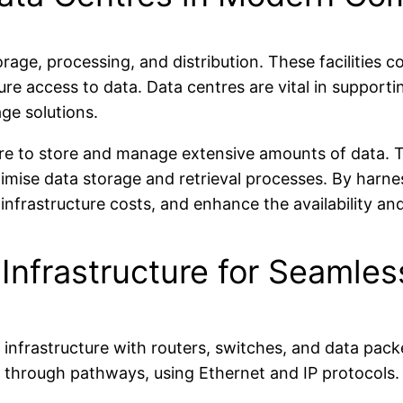
orage, processing, and distribution. These facilities
e access to data. Data centres are vital in supportin
age solutions.
ure to store and manage extensive amounts of data. 
imise data storage and retrieval processes. By harnes
frastructure costs, and enhance the availability and ac
 Infrastructure for Seamle