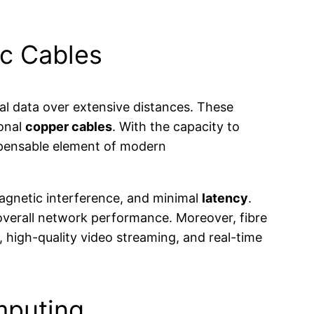
ic Cables
al data over extensive distances. These
ional
copper cables
. With the capacity to
ispensable element of modern
agnetic interference, and minimal
latency
.
 overall network performance. Moreover, fibre
s, high-quality video streaming, and real-time
mputing