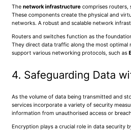
The
network infrastructure
comprises routers, s
These components create the physical and virtu
networks. A robust and scalable network infrastr
Routers and switches function as the foundation
They direct data traffic along the most optimal 
support various networking protocols, such as
4. Safeguarding Data w
As the volume of data being transmitted and st
services incorporate a variety of security measu
information from unauthorised access or breache
Encryption plays a crucial role in data security