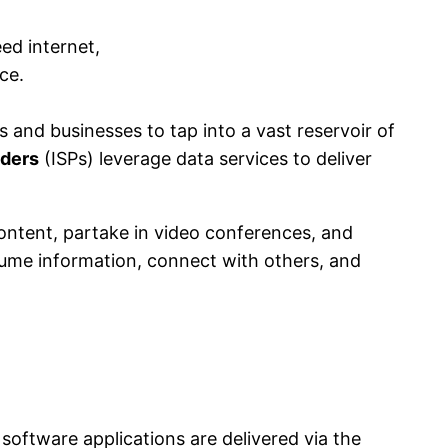
 and businesses to tap into a vast reservoir of
iders
(ISPs) leverage data services to deliver
content, partake in video conferences, and
ume information, connect with others, and
software applications are delivered via the