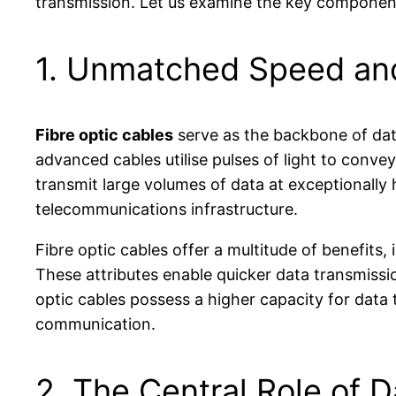
transmission. Let us examine the key components
1. Unmatched Speed and 
Fibre optic cables
serve as the backbone of data
advanced cables utilise pulses of light to conve
transmit large volumes of data at exceptionally
telecommunications infrastructure.
Fibre optic cables offer a multitude of benefits,
These attributes enable quicker data transmissi
optic cables possess a higher capacity for data t
communication.
2. The Central Role of