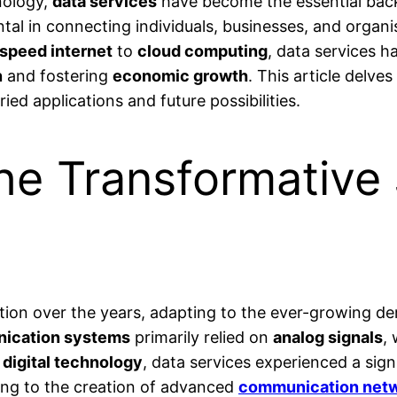
hnology,
data services
have become the essential ba
ental in connecting individuals, businesses, and organ
speed internet
to
cloud computing
, data services 
n
and fostering
economic growth
. This article delve
ied applications and future possibilities.
he Transformative 
tion over the years, adapting to the ever-growing d
ication systems
primarily relied on
analog signals
,
f
digital technology
, data services experienced a signi
ding to the creation of advanced
communication net