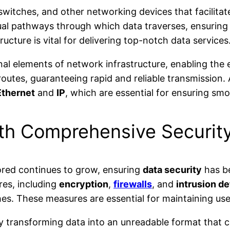
witches, and other networking devices that facilitat
al pathways through which data traverses, ensuring 
ucture is vital for delivering top-notch data services
al elements of network infrastructure, enabling the e
routes, guaranteeing rapid and reliable transmission
Ethernet
and
IP
, which are essential for ensuring s
ith Comprehensive Securit
ored continues to grow, ensuring
data security
has be
res, including
encryption
,
firewalls
, and
intrusion d
s. These measures are essential for maintaining user
 by transforming data into an unreadable format that