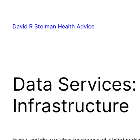
Skip
to
content
David R Stolman Health Advice
Data Services:
Infrastructure