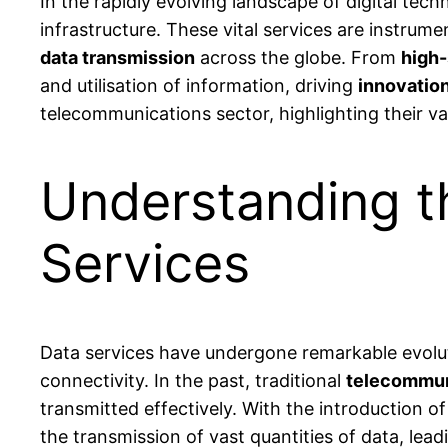
In the rapidly evolving landscape of digital tec
infrastructure. These vital services are instrum
data transmission
across the globe. From
high-
and utilisation of information, driving
innovatio
telecommunications sector, highlighting their var
Understanding t
Services
Data services have undergone remarkable evolu
connectivity. In the past, traditional
telecommun
transmitted effectively. With the introduction o
the transmission of vast quantities of data, lea