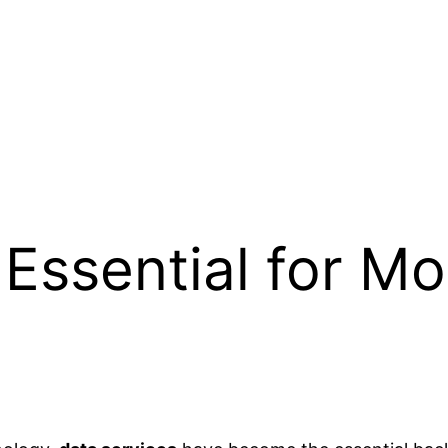
 Essential for 