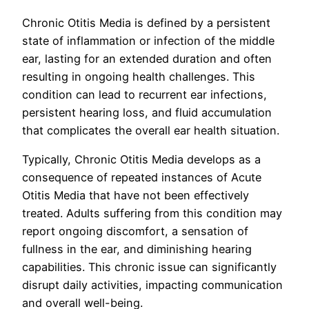
Chronic Otitis Media is defined by a persistent
state of inflammation or infection of the middle
ear, lasting for an extended duration and often
resulting in ongoing health challenges. This
condition can lead to recurrent ear infections,
persistent hearing loss, and fluid accumulation
that complicates the overall ear health situation.
Typically, Chronic Otitis Media develops as a
consequence of repeated instances of Acute
Otitis Media that have not been effectively
treated. Adults suffering from this condition may
report ongoing discomfort, a sensation of
fullness in the ear, and diminishing hearing
capabilities. This chronic issue can significantly
disrupt daily activities, impacting communication
and overall well-being.