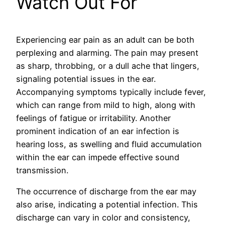
Watch Out For
Experiencing ear pain as an adult can be both
perplexing and alarming. The pain may present
as sharp, throbbing, or a dull ache that lingers,
signaling potential issues in the ear.
Accompanying symptoms typically include fever,
which can range from mild to high, along with
feelings of fatigue or irritability. Another
prominent indication of an ear infection is
hearing loss, as swelling and fluid accumulation
within the ear can impede effective sound
transmission.
The occurrence of discharge from the ear may
also arise, indicating a potential infection. This
discharge can vary in color and consistency,