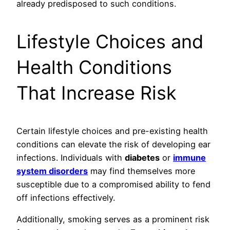
already predisposed to such conditions.
Lifestyle Choices and
Health Conditions
That Increase Risk
Certain lifestyle choices and pre-existing health
conditions can elevate the risk of developing ear
infections. Individuals with
diabetes
or
immune
system disorders
may find themselves more
susceptible due to a compromised ability to fend
off infections effectively.
Additionally, smoking serves as a prominent risk