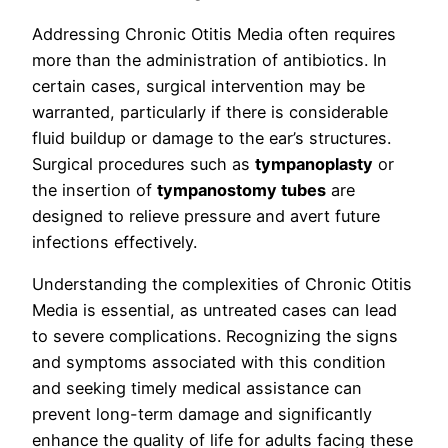
Addressing Chronic Otitis Media often requires
more than the administration of antibiotics. In
certain cases, surgical intervention may be
warranted, particularly if there is considerable
fluid buildup or damage to the ear’s structures.
Surgical procedures such as
tympanoplasty
or
the insertion of
tympanostomy tubes
are
designed to relieve pressure and avert future
infections effectively.
Understanding the complexities of Chronic Otitis
Media is essential, as untreated cases can lead
to severe complications. Recognizing the signs
and symptoms associated with this condition
and seeking timely medical assistance can
prevent long-term damage and significantly
enhance the quality of life for adults facing these