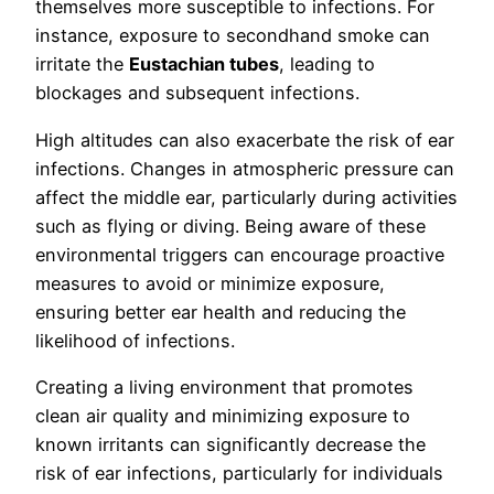
themselves more susceptible to infections. For
instance, exposure to secondhand smoke can
irritate the
Eustachian tubes
, leading to
blockages and subsequent infections.
High altitudes can also exacerbate the risk of ear
infections. Changes in atmospheric pressure can
affect the middle ear, particularly during activities
such as flying or diving. Being aware of these
environmental triggers can encourage proactive
measures to avoid or minimize exposure,
ensuring better ear health and reducing the
likelihood of infections.
Creating a living environment that promotes
clean air quality and minimizing exposure to
known irritants can significantly decrease the
risk of ear infections, particularly for individuals