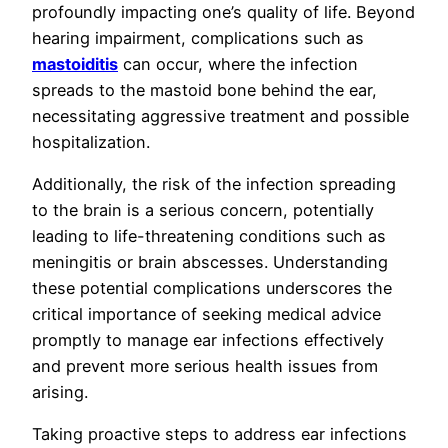
profoundly impacting one’s quality of life. Beyond
hearing impairment, complications such as
mastoiditis
can occur, where the infection
spreads to the mastoid bone behind the ear,
necessitating aggressive treatment and possible
hospitalization.
Additionally, the risk of the infection spreading
to the brain is a serious concern, potentially
leading to life-threatening conditions such as
meningitis or brain abscesses. Understanding
these potential complications underscores the
critical importance of seeking medical advice
promptly to manage ear infections effectively
and prevent more serious health issues from
arising.
Taking proactive steps to address ear infections