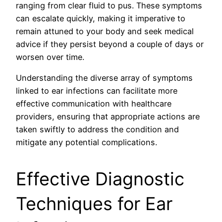
ranging from clear fluid to pus. These symptoms
can escalate quickly, making it imperative to
remain attuned to your body and seek medical
advice if they persist beyond a couple of days or
worsen over time.
Understanding the diverse array of symptoms
linked to ear infections can facilitate more
effective communication with healthcare
providers, ensuring that appropriate actions are
taken swiftly to address the condition and
mitigate any potential complications.
Effective Diagnostic
Techniques for Ear