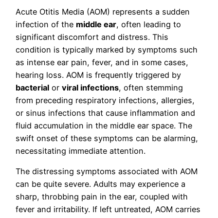
Acute Otitis Media (AOM) represents a sudden
infection of the
middle ear
, often leading to
significant discomfort and distress. This
condition is typically marked by symptoms such
as intense ear pain, fever, and in some cases,
hearing loss. AOM is frequently triggered by
bacterial
or
viral infections
, often stemming
from preceding respiratory infections, allergies,
or sinus infections that cause inflammation and
fluid accumulation in the middle ear space. The
swift onset of these symptoms can be alarming,
necessitating immediate attention.
The distressing symptoms associated with AOM
can be quite severe. Adults may experience a
sharp, throbbing pain in the ear, coupled with
fever and irritability. If left untreated, AOM carries