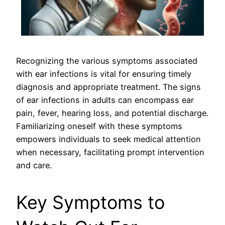
Recognizing the various symptoms associated
with ear infections is vital for ensuring timely
diagnosis and appropriate treatment. The signs
of ear infections in adults can encompass ear
pain, fever, hearing loss, and potential discharge.
Familiarizing oneself with these symptoms
empowers individuals to seek medical attention
when necessary, facilitating prompt intervention
and care.
Key Symptoms to