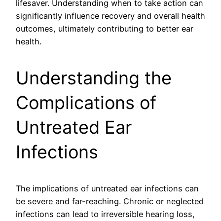
lifesaver. Understanding when to take action can
significantly influence recovery and overall health
outcomes, ultimately contributing to better ear
health.
Understanding the
Complications of
Untreated Ear
Infections
The implications of untreated ear infections can
be severe and far-reaching. Chronic or neglected
infections can lead to irreversible hearing loss,