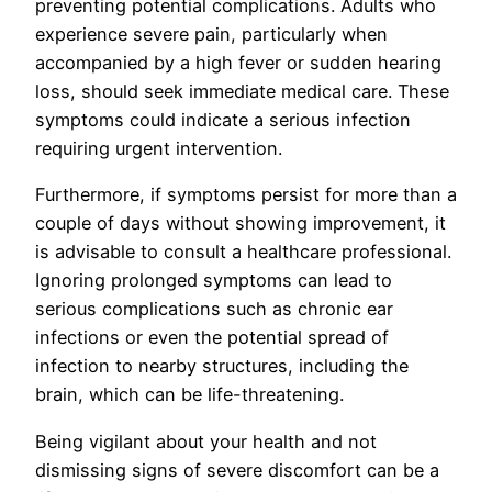
preventing potential complications. Adults who
experience severe pain, particularly when
accompanied by a high fever or sudden hearing
loss, should seek immediate medical care. These
symptoms could indicate a serious infection
requiring urgent intervention.
Furthermore, if symptoms persist for more than a
couple of days without showing improvement, it
is advisable to consult a healthcare professional.
Ignoring prolonged symptoms can lead to
serious complications such as chronic ear
infections or even the potential spread of
infection to nearby structures, including the
brain, which can be life-threatening.
Being vigilant about your health and not
dismissing signs of severe discomfort can be a