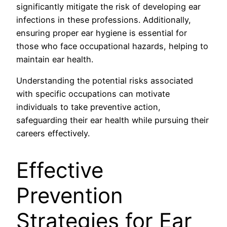
significantly mitigate the risk of developing ear
infections in these professions. Additionally,
ensuring proper ear hygiene is essential for
those who face occupational hazards, helping to
maintain ear health.
Understanding the potential risks associated
with specific occupations can motivate
individuals to take preventive action,
safeguarding their ear health while pursuing their
careers effectively.
Effective
Prevention
Strategies for Ear