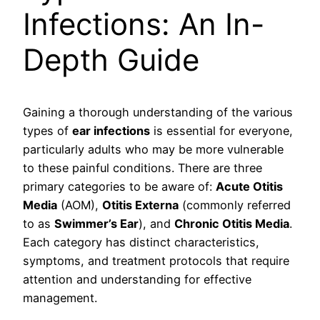
Infections: An In-
Depth Guide
Gaining a thorough understanding of the various
types of
ear infections
is essential for everyone,
particularly adults who may be more vulnerable
to these painful conditions. There are three
primary categories to be aware of:
Acute Otitis
Media
(AOM),
Otitis Externa
(commonly referred
to as
Swimmer’s Ear
), and
Chronic Otitis Media
.
Each category has distinct characteristics,
symptoms, and treatment protocols that require
attention and understanding for effective
management.