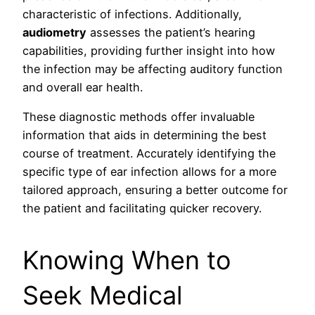
characteristic of infections. Additionally,
audiometry
assesses the patient’s hearing
capabilities, providing further insight into how
the infection may be affecting auditory function
and overall ear health.
These diagnostic methods offer invaluable
information that aids in determining the best
course of treatment. Accurately identifying the
specific type of ear infection allows for a more
tailored approach, ensuring a better outcome for
the patient and facilitating quicker recovery.
Knowing When to
Seek Medical