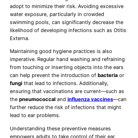
adopt to minimize their risk. Avoiding excessive
water exposure, particularly in crowded
swimming pools, can significantly decrease the
likelihood of developing infections such as Otitis
Externa.
Maintaining good hygiene practices is also
imperative. Regular hand washing and refraining
from touching or inserting objects into the ears
can help prevent the introduction of
bacteria
or
fungi
that lead to infections. Additionally,
ensuring that vaccinations are current—such as
the
pneumococcal
and
influenza vaccines
—can
further reduce the risk of infections that might
lead to ear problems.
Understanding these preventive measures
empowers adults to take control of their ear