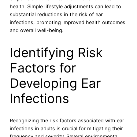
health. Simple lifestyle adjustments can lead to
substantial reductions in the risk of ear
infections, promoting improved health outcomes
and overall well-being.
Identifying Risk
Factors for
Developing Ear
Infections
Recognizing the risk factors associated with ear
infections in adults is crucial for mitigating their
frequency and severity. Several environmental,