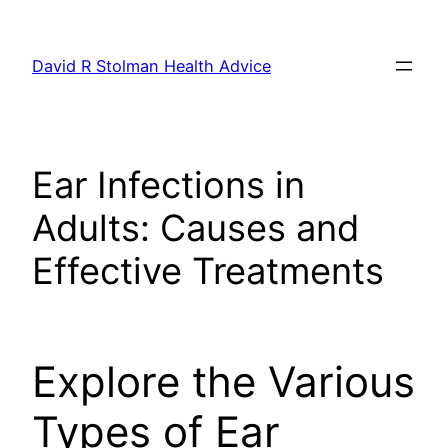
Skip
to
David R Stolman Health Advice
content
Ear Infections in
Adults: Causes and
Effective Treatments
Explore the Various
Types of Ear