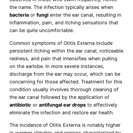
the name. The infection typically arises when
bacteria
or
fungi
enter the ear canal, resulting in
inflammation, pain, and itching sensations that
can be quite uncomfortable.
Common symptoms of Otitis Externa include
persistent itching within the ear canal, noticeable
redness, and pain that intensifies when pulling
on the earlobe. In more severe instances,
discharge from the ear may occur, which can be
concerning for those affected. Treatment for this
condition usually involves thorough cleaning of
the ear canal followed by the application of
antibiotic
or
antifungal ear drops
to effectively
eliminate the infection and restore ear health.
The incidence of Otitis Externa is notably higher
in warmer climates and regions characterized by