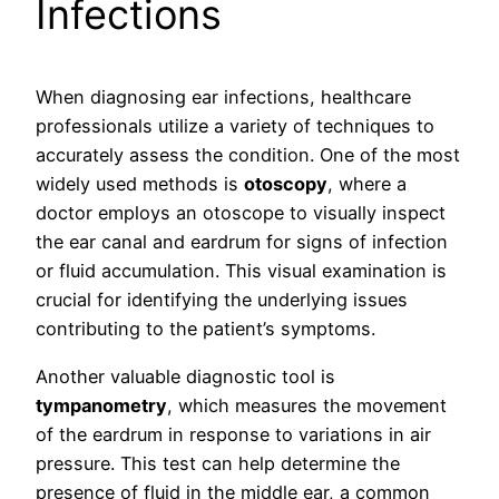
Infections
When diagnosing ear infections, healthcare
professionals utilize a variety of techniques to
accurately assess the condition. One of the most
widely used methods is
otoscopy
, where a
doctor employs an otoscope to visually inspect
the ear canal and eardrum for signs of infection
or fluid accumulation. This visual examination is
crucial for identifying the underlying issues
contributing to the patient’s symptoms.
Another valuable diagnostic tool is
tympanometry
, which measures the movement
of the eardrum in response to variations in air
pressure. This test can help determine the
presence of fluid in the middle ear, a common