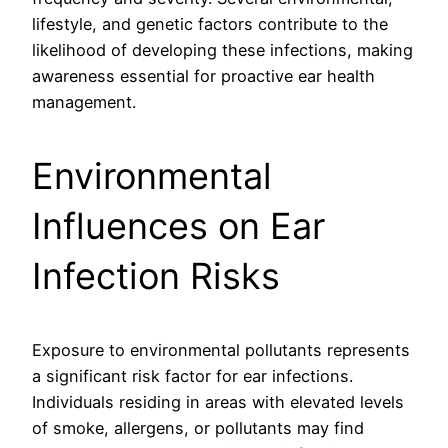
lifestyle, and genetic factors contribute to the
likelihood of developing these infections, making
awareness essential for proactive ear health
management.
Environmental
Influences on Ear
Infection Risks
Exposure to environmental pollutants represents
a significant risk factor for ear infections.
Individuals residing in areas with elevated levels
of smoke, allergens, or pollutants may find