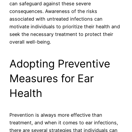
can safeguard against these severe
consequences. Awareness of the risks
associated with untreated infections can
motivate individuals to prioritize their health and
seek the necessary treatment to protect their
overall well-being.
Adopting Preventive
Measures for Ear
Health
Prevention is always more effective than
treatment, and when it comes to ear infections,
there are several strategies that individuals can