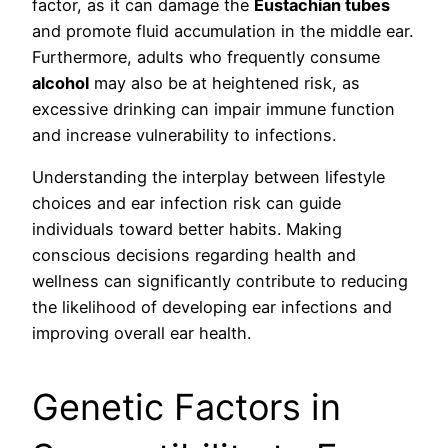
factor, as it can damage the
Eustachian tubes
and promote fluid accumulation in the middle ear.
Furthermore, adults who frequently consume
alcohol
may also be at heightened risk, as
excessive drinking can impair immune function
and increase vulnerability to infections.
Understanding the interplay between lifestyle
choices and ear infection risk can guide
individuals toward better habits. Making
conscious decisions regarding health and
wellness can significantly contribute to reducing
the likelihood of developing ear infections and
improving overall ear health.
Genetic Factors in