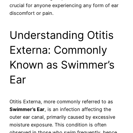
crucial for anyone experiencing any form of ear
discomfort or pain.
Understanding Otitis
Externa: Commonly
Known as Swimmer’s
Ear
Otitis Externa, more commonly referred to as
Swimmer’s Ear
, is an infection affecting the
outer ear canal, primarily caused by excessive
moisture exposure. This condition is often
observed in those who swim frequently, hence