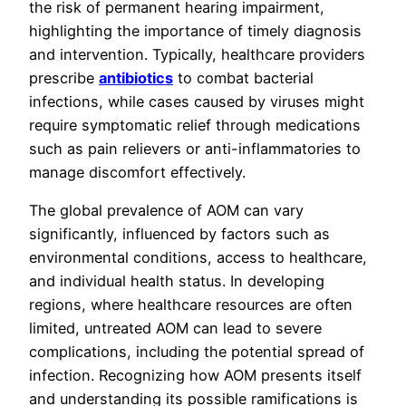
the risk of permanent hearing impairment,
highlighting the importance of timely diagnosis
and intervention. Typically, healthcare providers
prescribe
antibiotics
to combat bacterial
infections, while cases caused by viruses might
require symptomatic relief through medications
such as pain relievers or anti-inflammatories to
manage discomfort effectively.
The global prevalence of AOM can vary
significantly, influenced by factors such as
environmental conditions, access to healthcare,
and individual health status. In developing
regions, where healthcare resources are often
limited, untreated AOM can lead to severe
complications, including the potential spread of
infection. Recognizing how AOM presents itself
and understanding its possible ramifications is