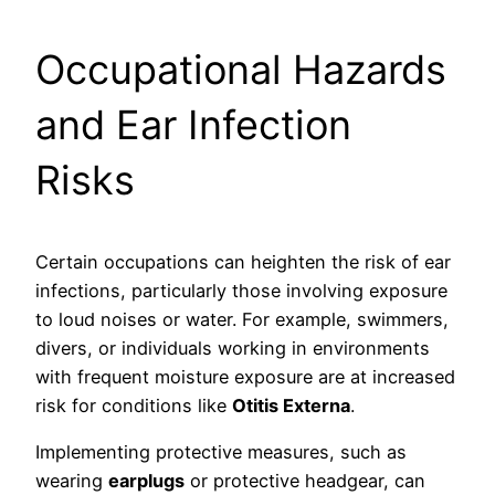
Occupational Hazards
and Ear Infection
Risks
Certain occupations can heighten the risk of ear
infections, particularly those involving exposure
to loud noises or water. For example, swimmers,
divers, or individuals working in environments
with frequent moisture exposure are at increased
risk for conditions like
Otitis Externa
.
Implementing protective measures, such as
wearing
earplugs
or protective headgear, can