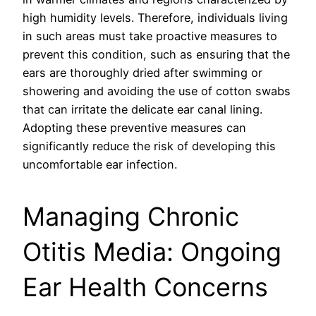
high humidity levels. Therefore, individuals living
in such areas must take proactive measures to
prevent this condition, such as ensuring that the
ears are thoroughly dried after swimming or
showering and avoiding the use of cotton swabs
that can irritate the delicate ear canal lining.
Adopting these preventive measures can
significantly reduce the risk of developing this
uncomfortable ear infection.
Managing Chronic
Otitis Media: Ongoing
Ear Health Concerns