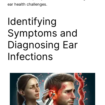
ear health challenges.
Identifying
Symptoms and
Diagnosing Ear
Infections