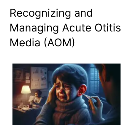
Recognizing and
Managing Acute Otitis
Media (AOM)