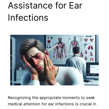
Assistance for Ear
Infections
Recognizing the appropriate moments to seek
medical attention for ear infections is crucial in