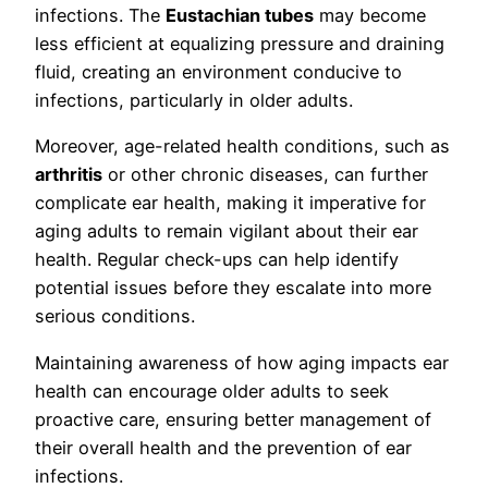
infections. The
Eustachian tubes
may become
less efficient at equalizing pressure and draining
fluid, creating an environment conducive to
infections, particularly in older adults.
Moreover, age-related health conditions, such as
arthritis
or other chronic diseases, can further
complicate ear health, making it imperative for
aging adults to remain vigilant about their ear
health. Regular check-ups can help identify
potential issues before they escalate into more
serious conditions.
Maintaining awareness of how aging impacts ear
health can encourage older adults to seek
proactive care, ensuring better management of
their overall health and the prevention of ear
infections.