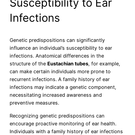
Susceptibility to Ear
Infections
Genetic predispositions can significantly
influence an individual’s susceptibility to ear
infections. Anatomical differences in the
structure of the
Eustachian tubes
, for example,
can make certain individuals more prone to
recurrent infections. A family history of ear
infections may indicate a genetic component,
necessitating increased awareness and
preventive measures.
Recognizing genetic predispositions can
encourage proactive monitoring of ear health.
Individuals with a family history of ear infections