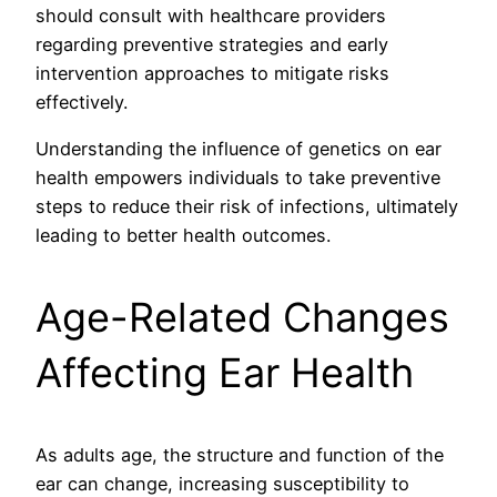
should consult with healthcare providers
regarding preventive strategies and early
intervention approaches to mitigate risks
effectively.
Understanding the influence of genetics on ear
health empowers individuals to take preventive
steps to reduce their risk of infections, ultimately
leading to better health outcomes.
Age-Related Changes
Affecting Ear Health
As adults age, the structure and function of the
ear can change, increasing susceptibility to