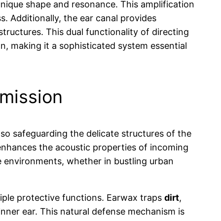
 unique shape and resonance. This amplification
s. Additionally, the ear canal provides
tructures. This dual functionality of directing
, making it a sophisticated system essential
smission
so safeguarding the delicate structures of the
 enhances the acoustic properties of incoming
se environments, whether in bustling urban
tiple protective functions. Earwax traps
dirt
,
nner ear. This natural defense mechanism is