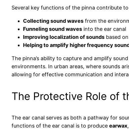
Several key functions of the pinna contribute to
Collecting sound waves
from the environ
Funneling sound waves
into the ear canal
Improving localization of sounds
based on 
Helping to amplify higher frequency soun
The pinna’s ability to capture and amplify sound
environments. In urban areas, where sounds ari
allowing for effective communication and intera
The Protective Role of t
The ear canal serves as both a pathway for sound
functions of the ear canal is to produce
earwax