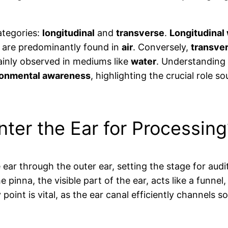
ategories:
longitudinal
and
transverse
.
Longitudinal
ey are predominantly found in
air
. Conversely,
transve
ainly observed in mediums like
water
. Understanding 
ronmental awareness
, highlighting the crucial role s
er the Ear for Processing
e ear through the outer ear, setting the stage for au
he pinna, the visible part of the ear, acts like a fun
y point is vital, as the ear canal efficiently channel