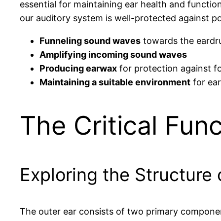
essential for maintaining ear health and function
our auditory system is well-protected against po
Funneling sound waves
towards the eard
Amplifying incoming sound waves
Producing earwax
for protection against fo
Maintaining a suitable environment
for ear
The Critical Func
Exploring the Structure 
The outer ear consists of two primary compone