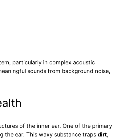
tem, particularly in complex acoustic
 meaningful sounds from background noise,
ealth
ctures of the inner ear. One of the primary
ing the ear. This waxy substance traps
dirt
,