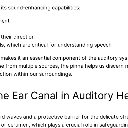
 its sound-enhancing capabilities:
ment
their direction
ds
, which are critical for understanding speech
 makes it an essential component of the auditory sys
se from multiple sources, the pinna helps us discern
ction within our surroundings.
he Ear Canal in Auditory H
 waves and a protective barrier for the delicate stru
, or cerumen, which plays a crucial role in safeguard