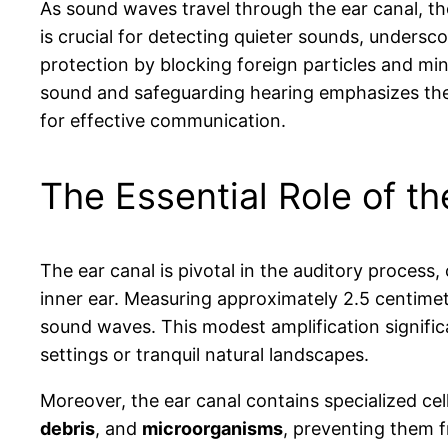
As sound waves travel through the ear canal, th
is crucial for detecting quieter sounds, underscor
protection by blocking foreign particles and mini
sound and safeguarding hearing emphasizes the 
for effective communication.
The Essential Role of t
The ear canal is pivotal in the auditory proces
inner ear. Measuring approximately 2.5 centimet
sound waves. This modest amplification signific
settings or tranquil natural landscapes.
Moreover, the ear canal contains specialized ce
debris
, and
microorganisms
, preventing them 