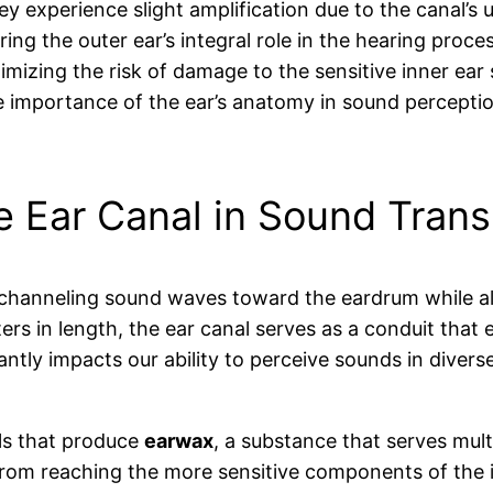
ey experience slight amplification due to the canal’s
ing the outer ear’s integral role in the hearing proces
mizing the risk of damage to the sensitive inner ear s
importance of the ear’s anatomy in sound perception
he Ear Canal in Sound Tran
s, channeling sound waves toward the eardrum while al
ers in length, the ear canal serves as a conduit that
antly impacts our ability to perceive sounds in diver
lls that produce
earwax
, a substance that serves mul
from reaching the more sensitive components of the i