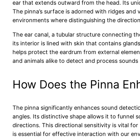
ear that extends outward from the head. Its uni
The pinna’s surface is adorned with ridges and va
environments where distinguishing the direction
The ear canal, a tubular structure connecting the
its interior is lined with skin that contains gl
helps protect the eardrum from external elemen
and animals alike to detect and process sounds 
How Does the Pinna En
The pinna significantly enhances sound detectio
angles. Its distinctive shape allows it to funnel
directions. This directional sensitivity is vital
is essential for effective interaction with our e