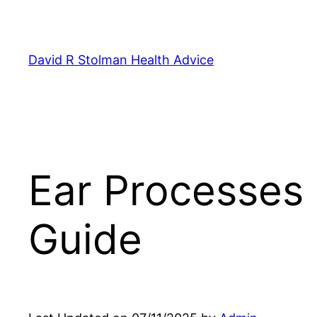
Skip
to
content
David R Stolman Health Advice
Ear Processes
Guide