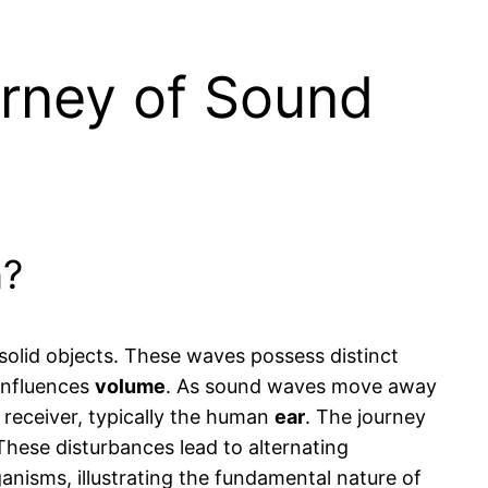
urney of Sound
n?
 solid objects. These waves possess distinct
influences
volume
. As sound waves move away
receiver, typically the human
ear
. The journey
These disturbances lead to alternating
nisms, illustrating the fundamental nature of