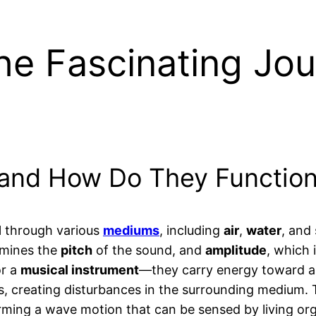
he Fascinating Jo
and How Do They Functio
l through various
mediums
, including
air
,
water
, and
rmines the
pitch
of the sound, and
amplitude
, which 
r a
musical instrument
—they carry energy toward a 
s, creating disturbances in the surrounding medium. 
ming a wave motion that can be sensed by living orga