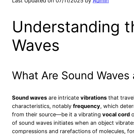
Last Updated on 07/11/2025 by
Admin
Understanding t
Waves
What Are Sound Waves 
Sound waves
are intricate
vibrations
that trave
characteristics, notably
frequency
, which dete
from their source—be it a vibrating
vocal cord
o
of sound waves initiates when an object vibrate
compressions and rarefactions of molecules, for