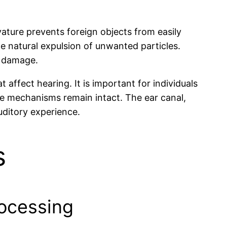
rvature prevents foreign objects from easily
he natural expulsion of unwanted particles.
r damage.
affect hearing. It is important for individuals
ve mechanisms remain intact. The ear canal,
auditory experience.
s
rocessing