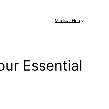
Medical Hub
ur Essential