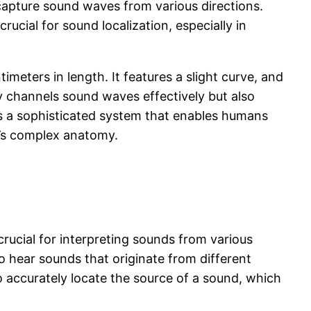
capture sound waves from various directions.
rucial for sound localization, especially in
imeters in length. It features a slight curve, and
ly channels sound waves effectively but also
s a sophisticated system that enables humans
r’s complex anatomy.
rucial for interpreting sounds from various
to hear sounds that originate from different
to accurately locate the source of a sound, which