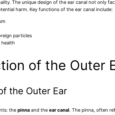
ality. The unique design of the ear canal not only fac
tential harm. Key functions of the ear canal include:
rum
reign particles
 health
tion of the Outer 
of the Outer Ear
nts: the
pinna
and the
ear canal
. The pinna, often ref