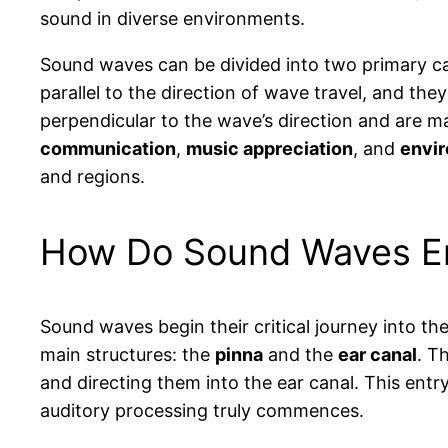
sound in diverse environments.
Sound waves can be divided into two primary c
parallel to the direction of wave travel, and th
perpendicular to the wave’s direction and are m
communication
,
music appreciation
, and
envi
and regions.
How Do Sound Waves Ent
Sound waves begin their critical journey into th
main structures: the
pinna
and the
ear canal
. T
and directing them into the ear canal. This entr
auditory processing truly commences.