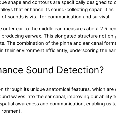
que shape and contours are specifically designed to 
lleys that enhance its sound-collecting capabilities, c
 of sounds is vital for communication and survival.
 outer ear to the middle ear, measures about 2.5 cent
ands producing earwax. This elongated structure not on
ts. The combination of the pinna and ear canal form
in their environment efficiently, underscoring the ea
hance Sound Detection?
n through its unique anatomical features, which are c
 sound waves into the ear canal, improving our ability 
 for spatial awareness and communication, enabling us 
nvironment.