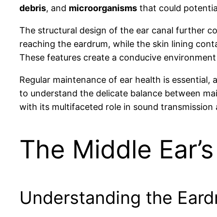
debris
, and
microorganisms
that could potentia
The structural design of the ear canal further co
reaching the eardrum, while the skin lining cont
These features create a conducive environment f
Regular maintenance of ear health is essential, a
to understand the delicate balance between main
with its multifaceted role in sound transmission 
The Middle Ear’s
Understanding the Eard