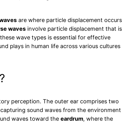
 waves
are where particle displacement occurs
rse waves
involve particle displacement that is
these wave types is essential for effective
ound plays in human life across various cultures
?
ditory perception. The outer ear comprises two
nel, capturing sound waves from the environment
s sound waves toward the
eardrum
, where the