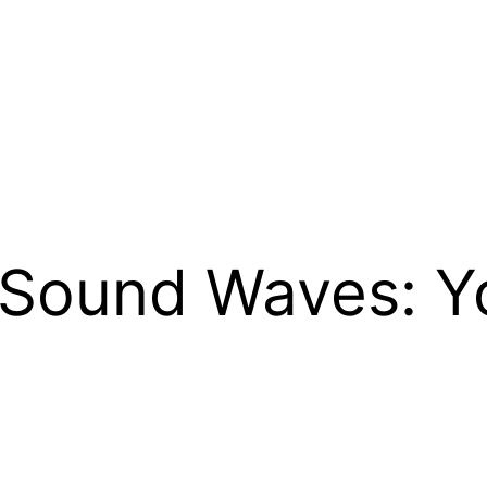
 Sound Waves: Yo