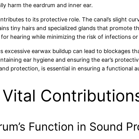
lly harm the eardrum and inner ear.
ntributes to its protective role. The canal’s slight cu
ains tiny hairs and specialized glands that promote t
or hearing while minimizing the risk of infections o
s excessive earwax buildup can lead to blockages that 
taining ear hygiene and ensuring the ear’s protecti
and protection, is essential in ensuring a functional 
 Vital Contribution
rum’s Function in Sound P