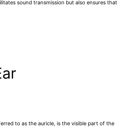
ilitates sound transmission but also ensures that
Ear
erred to as the auricle, is the visible part of the