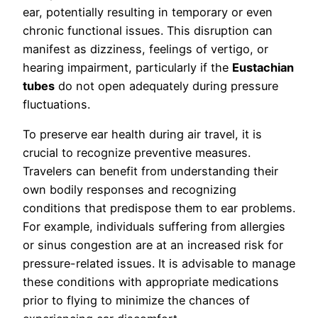
ear, potentially resulting in temporary or even
chronic functional issues. This disruption can
manifest as dizziness, feelings of vertigo, or
hearing impairment, particularly if the
Eustachian
tubes
do not open adequately during pressure
fluctuations.
To preserve ear health during air travel, it is
crucial to recognize preventive measures.
Travelers can benefit from understanding their
own bodily responses and recognizing
conditions that predispose them to ear problems.
For example, individuals suffering from allergies
or sinus congestion are at an increased risk for
pressure-related issues. It is advisable to manage
these conditions with appropriate medications
prior to flying to minimize the chances of