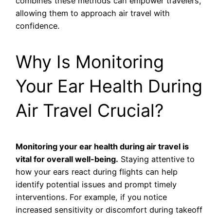
combines these methods can empower travelers,
allowing them to approach air travel with
confidence.
Why Is Monitoring
Your Ear Health During
Air Travel Crucial?
Monitoring your ear health during air travel is
vital for overall well-being.
Staying attentive to
how your ears react during flights can help
identify potential issues and prompt timely
interventions. For example, if you notice
increased sensitivity or discomfort during takeoff