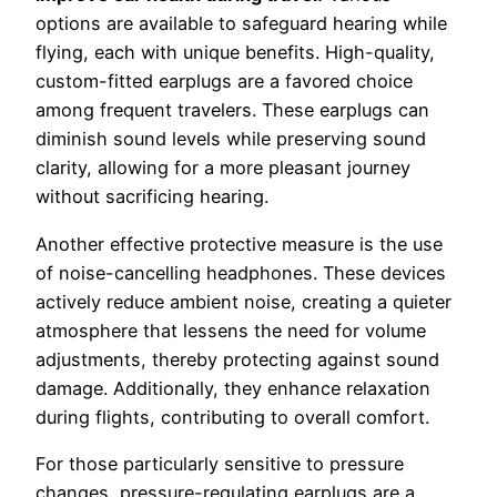
options are available to safeguard hearing while
flying, each with unique benefits. High-quality,
custom-fitted earplugs are a favored choice
among frequent travelers. These earplugs can
diminish sound levels while preserving sound
clarity, allowing for a more pleasant journey
without sacrificing hearing.
Another effective protective measure is the use
of noise-cancelling headphones. These devices
actively reduce ambient noise, creating a quieter
atmosphere that lessens the need for volume
adjustments, thereby protecting against sound
damage. Additionally, they enhance relaxation
during flights, contributing to overall comfort.
For those particularly sensitive to pressure
changes, pressure-regulating earplugs are a