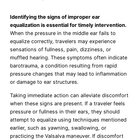
Identifying the signs of improper ear
equalization is essential for timely intervention.
When the pressure in the middle ear fails to
equalize correctly, travelers may experience
sensations of fullness, pain, dizziness, or
muffled hearing. These symptoms often indicate
barotrauma, a condition resulting from rapid
pressure changes that may lead to inflammation
or damage to ear structures.
Taking immediate action can alleviate discomfort
when these signs are present. If a traveler feels
pressure or fullness in their ears, they should
attempt to equalize using techniques mentioned
earlier, such as yawning, swallowing, or
practicing the Valsalva maneuver. If discomfort