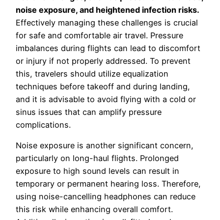
noise exposure, and heightened infection risks.
Effectively managing these challenges is crucial
for safe and comfortable air travel. Pressure
imbalances during flights can lead to discomfort
or injury if not properly addressed. To prevent
this, travelers should utilize equalization
techniques before takeoff and during landing,
and it is advisable to avoid flying with a cold or
sinus issues that can amplify pressure
complications.
Noise exposure is another significant concern,
particularly on long-haul flights. Prolonged
exposure to high sound levels can result in
temporary or permanent hearing loss. Therefore,
using noise-cancelling headphones can reduce
this risk while enhancing overall comfort.