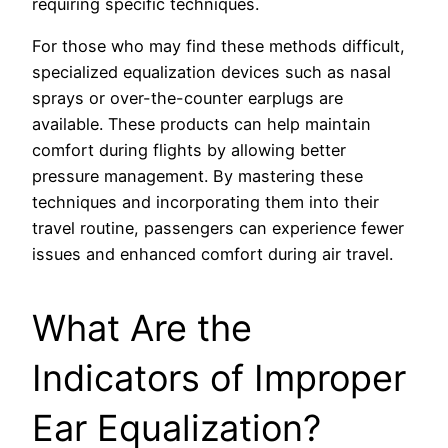
requiring specific techniques.
For those who may find these methods difficult,
specialized equalization devices such as nasal
sprays or over-the-counter earplugs are
available. These products can help maintain
comfort during flights by allowing better
pressure management. By mastering these
techniques and incorporating them into their
travel routine, passengers can experience fewer
issues and enhanced comfort during air travel.
What Are the
Indicators of Improper
Ear Equalization?