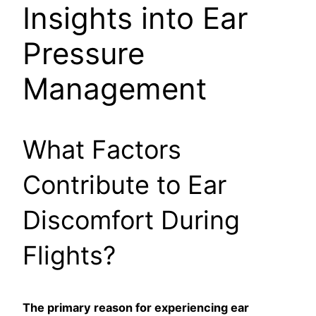
Insights into Ear
Pressure
Management
What Factors
Contribute to Ear
Discomfort During
Flights?
The primary reason for experiencing ear