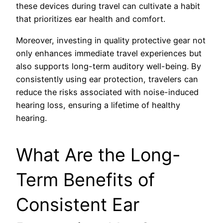
these devices during travel can cultivate a habit
that prioritizes ear health and comfort.
Moreover, investing in quality protective gear not
only enhances immediate travel experiences but
also supports long-term auditory well-being. By
consistently using ear protection, travelers can
reduce the risks associated with noise-induced
hearing loss, ensuring a lifetime of healthy
hearing.
What Are the Long-
Term Benefits of
Consistent Ear