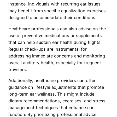
instance, individuals with recurring ear issues
may benefit from specific equalization exercises
designed to accommodate their conditions.
Healthcare professionals can also advise on the
use of preventive medications or supplements
that can help sustain ear health during flights.
Regular check-ups are instrumental for
addressing immediate concerns and monitoring
overall auditory health, especially for frequent
travelers.
Additionally, healthcare providers can offer
guidance on lifestyle adjustments that promote
long-term ear wellness. This might include
dietary recommendations, exercises, and stress
management techniques that enhance ear
function. By prioritizing professional advice,