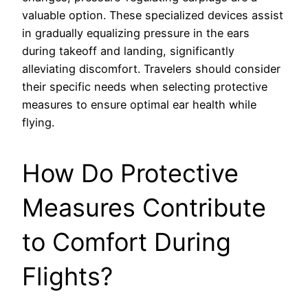
valuable option. These specialized devices assist
in gradually equalizing pressure in the ears
during takeoff and landing, significantly
alleviating discomfort. Travelers should consider
their specific needs when selecting protective
measures to ensure optimal ear health while
flying.
How Do Protective
Measures Contribute
to Comfort During
Flights?