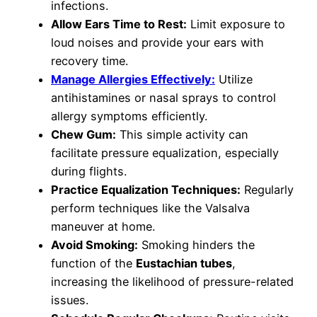
infections.
Allow Ears Time to Rest:
Limit exposure to
loud noises and provide your ears with
recovery time.
Manage Allergies Effectively:
Utilize
antihistamines or nasal sprays to control
allergy symptoms efficiently.
Chew Gum:
This simple activity can
facilitate pressure equalization, especially
during flights.
Practice Equalization Techniques:
Regularly
perform techniques like the Valsalva
maneuver at home.
Avoid Smoking:
Smoking hinders the
function of the
Eustachian tubes
,
increasing the likelihood of pressure-related
issues.