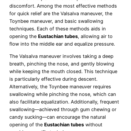
discomfort. Among the most effective methods
for quick relief are the Valsalva maneuver, the
Toynbee maneuver, and basic swallowing
techniques. Each of these methods aids in
opening the
Eustachian tubes
, allowing air to
flow into the middle ear and equalize pressure.
The Valsalva maneuver involves taking a deep
breath, pinching the nose, and gently blowing
while keeping the mouth closed. This technique
is particularly effective during descent.
Alternatively, the Toynbee maneuver requires
swallowing while pinching the nose, which can
also facilitate equalization. Additionally, frequent
swallowing—achieved through gum chewing or
candy sucking—can encourage the natural
opening of the
Eustachian tubes
without