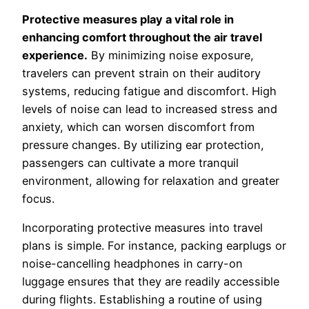
Protective measures play a vital role in
enhancing comfort throughout the air travel
experience.
By minimizing noise exposure,
travelers can prevent strain on their auditory
systems, reducing fatigue and discomfort. High
levels of noise can lead to increased stress and
anxiety, which can worsen discomfort from
pressure changes. By utilizing ear protection,
passengers can cultivate a more tranquil
environment, allowing for relaxation and greater
focus.
Incorporating protective measures into travel
plans is simple. For instance, packing earplugs or
noise-cancelling headphones in carry-on
luggage ensures that they are readily accessible
during flights. Establishing a routine of using