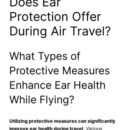
Does Ear
Protection Offer
During Air Travel?
What Types of
Protective Measures
Enhance Ear Health
While Flying?
Utilizing protective measures can significantly
improve ear health during travel.
Various