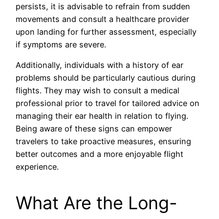
persists, it is advisable to refrain from sudden
movements and consult a healthcare provider
upon landing for further assessment, especially
if symptoms are severe.
Additionally, individuals with a history of ear
problems should be particularly cautious during
flights. They may wish to consult a medical
professional prior to travel for tailored advice on
managing their ear health in relation to flying.
Being aware of these signs can empower
travelers to take proactive measures, ensuring
better outcomes and a more enjoyable flight
experience.
What Are the Long-