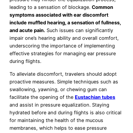
leading to a sensation of blockage.
Common
symptoms associated with ear discomfort
include muffled hearing, a sensation of fullness,
and acute pain.
Such issues can significantly
impair one’s hearing ability and overall comfort,
underscoring the importance of implementing
effective strategies for managing ear pressure
during flights.
To alleviate discomfort, travelers should adopt
proactive measures. Simple techniques such as
swallowing, yawning, or chewing gum can
facilitate the opening of the
Eustachian tubes
and assist in pressure equalization. Staying
hydrated before and during flights is also critical
for maintaining the health of the mucous
membranes, which helps to ease pressure