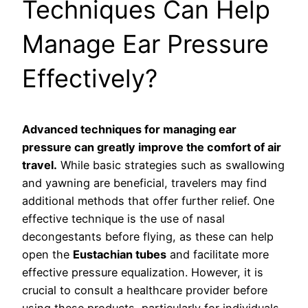
Techniques Can Help
Manage Ear Pressure
Effectively?
Advanced techniques for managing ear
pressure can greatly improve the comfort of air
travel.
While basic strategies such as swallowing
and yawning are beneficial, travelers may find
additional methods that offer further relief. One
effective technique is the use of nasal
decongestants before flying, as these can help
open the
Eustachian tubes
and facilitate more
effective pressure equalization. However, it is
crucial to consult a healthcare provider before