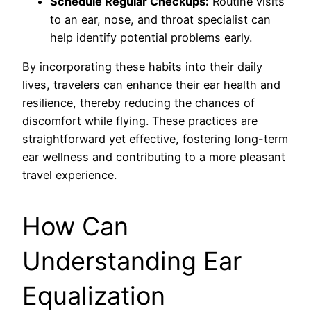
Schedule Regular Checkups:
Routine visits
to an ear, nose, and throat specialist can
help identify potential problems early.
By incorporating these habits into their daily
lives, travelers can enhance their ear health and
resilience, thereby reducing the chances of
discomfort while flying. These practices are
straightforward yet effective, fostering long-term
ear wellness and contributing to a more pleasant
travel experience.
How Can
Understanding Ear
Equalization