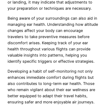
or landing, it may indicate that adjustments to
your preparation or techniques are necessary.
Being aware of your surroundings can also aid in
managing ear health. Understanding how altitude
changes affect your body can encourage
travelers to take preventive measures before
discomfort arises. Keeping track of your ear
health throughout various flights can provide
valuable insights into patterns, helping you
identify specific triggers or effective strategies.
Developing a habit of self-monitoring not only
enhances immediate comfort during flights but
also contributes to long-term ear health. Those
who remain vigilant about their ear wellness are
better equipped to adapt their travel habits,
ensuring safer and more enjoyable air journeys.