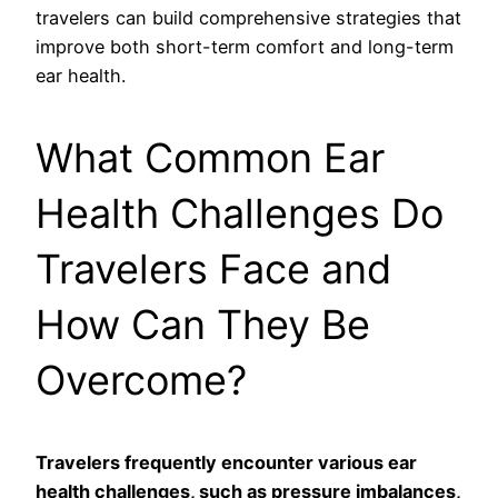
travelers can build comprehensive strategies that
improve both short-term comfort and long-term
ear health.
What Common Ear
Health Challenges Do
Travelers Face and
How Can They Be
Overcome?
Travelers frequently encounter various ear
health challenges, such as pressure imbalances,