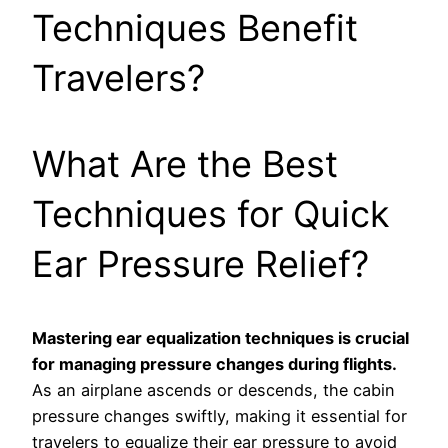
Techniques Benefit
Travelers?
What Are the Best
Techniques for Quick
Ear Pressure Relief?
Mastering ear equalization techniques is crucial
for managing pressure changes during flights.
As an airplane ascends or descends, the cabin
pressure changes swiftly, making it essential for
travelers to equalize their ear pressure to avoid