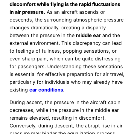
discomfort while flying is the rapid fluctuations
in
air pressure
.
As an aircraft ascends or
descends, the surrounding atmospheric pressure
changes dramatically, creating a disparity
between the pressure in the
middle ear
and the
external environment. This discrepancy can lead
to feelings of fullness, popping sensations, or
even sharp pain, which can be quite distressing
for passengers. Understanding these sensations
is essential for effective preparation for air travel,
particularly for individuals who may already have
existing
ear conditions
.
During ascent, the pressure in the aircraft cabin
decreases, while the pressure in the middle ear
remains elevated, resulting in discomfort.
Conversely, during descent, the abrupt rise in air
pressure may hinder the equalization process,