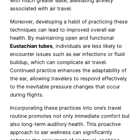
with much greater ease, alleviating anxiety
associated with air travel.
Moreover, developing a habit of practicing these
techniques can lead to improved overall ear
health. By maintaining open and functional
Eustachian tubes
, individuals are less likely to
encounter issues such as ear infections or fluid
buildup, which can complicate air travel.
Continued practice enhances the adaptability of
the ear, allowing travelers to respond effectively
to the inevitable pressure changes that occur
during flights.
Incorporating these practices into one’s travel
routine promotes not only immediate comfort but
also long-term auditory health. This proactive
approach to ear wellness can significantly