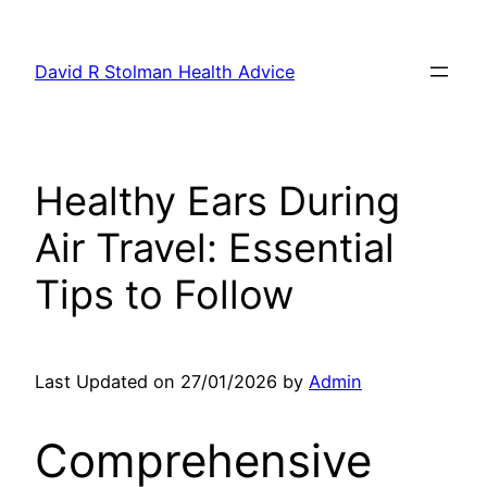
Skip
to
David R Stolman Health Advice
content
Healthy Ears During
Air Travel: Essential
Tips to Follow
Last Updated on 27/01/2026 by
Admin
Comprehensive