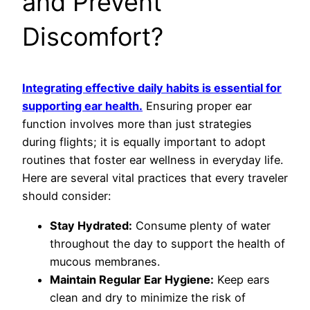
and Prevent
Discomfort?
Integrating effective daily habits is essential for
supporting ear health.
Ensuring proper ear
function involves more than just strategies
during flights; it is equally important to adopt
routines that foster ear wellness in everyday life.
Here are several vital practices that every traveler
should consider:
Stay Hydrated:
Consume plenty of water
throughout the day to support the health of
mucous membranes.
Maintain Regular Ear Hygiene:
Keep ears
clean and dry to minimize the risk of