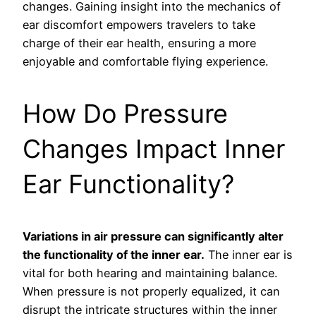
changes. Gaining insight into the mechanics of
ear discomfort empowers travelers to take
charge of their ear health, ensuring a more
enjoyable and comfortable flying experience.
How Do Pressure
Changes Impact Inner
Ear Functionality?
Variations in air pressure can significantly alter
the functionality of the inner ear.
The inner ear is
vital for both hearing and maintaining balance.
When pressure is not properly equalized, it can
disrupt the intricate structures within the inner