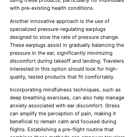
using these products, particularly for individuals
with pre-existing health conditions.
Another innovative approach is the use of
specialized pressure-regulating earplugs
designed to slow the rate of pressure change.
These earplugs assist in gradually balancing the
pressure in the ear, significantly minimizing
discomfort during takeoff and landing. Travelers
interested in this option should look for high-
quality, tested products that fit comfortably.
Incorporating mindfulness techniques, such as
deep breathing exercises, can also help manage
anxiety associated with ear discomfort. Stress
can amplify the perception of pain, making it
beneficial to remain calm and focused during
flights. Establishing a pre-flight routine that