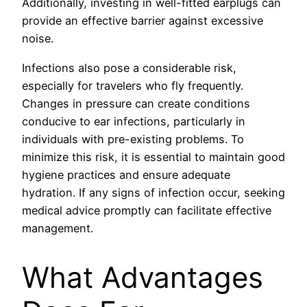
Additionally, investing in well-fitted earplugs can
provide an effective barrier against excessive
noise.
Infections also pose a considerable risk,
especially for travelers who fly frequently.
Changes in pressure can create conditions
conducive to ear infections, particularly in
individuals with pre-existing problems. To
minimize this risk, it is essential to maintain good
hygiene practices and ensure adequate
hydration. If any signs of infection occur, seeking
medical advice promptly can facilitate effective
management.
What Advantages