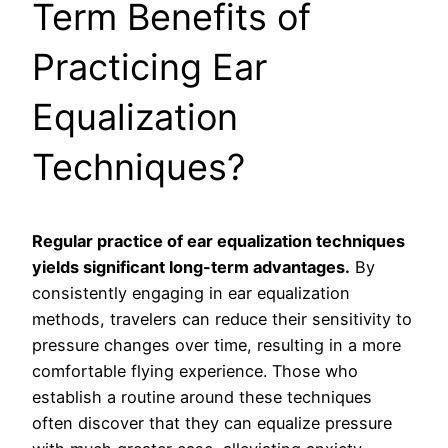
Term Benefits of
Practicing Ear
Equalization
Techniques?
Regular practice of ear equalization techniques
yields significant long-term advantages.
By
consistently engaging in ear equalization
methods, travelers can reduce their sensitivity to
pressure changes over time, resulting in a more
comfortable flying experience. Those who
establish a routine around these techniques
often discover that they can equalize pressure