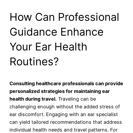
How Can Professional
Guidance Enhance
Your Ear Health
Routines?
Consulting healthcare professionals can provide
personalized strategies for maintaining ear
health during travel.
Traveling can be
challenging enough without the added stress of
ear discomfort. Engaging with an ear specialist
can yield tailored recommendations that address
individual health needs and travel patterns. For