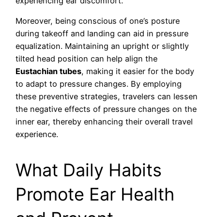
experiencing ear discomfort.
Moreover, being conscious of one’s posture
during takeoff and landing can aid in pressure
equalization. Maintaining an upright or slightly
tilted head position can help align the
Eustachian tubes
, making it easier for the body
to adapt to pressure changes. By employing
these preventive strategies, travelers can lessen
the negative effects of pressure changes on the
inner ear, thereby enhancing their overall travel
experience.
What Daily Habits
Promote Ear Health