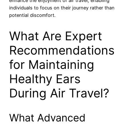
enhance the enjoyment of air travel, enabling
individuals to focus on their journey rather than
potential discomfort.
What Are Expert
Recommendations
for Maintaining
Healthy Ears
During Air Travel?
What Advanced