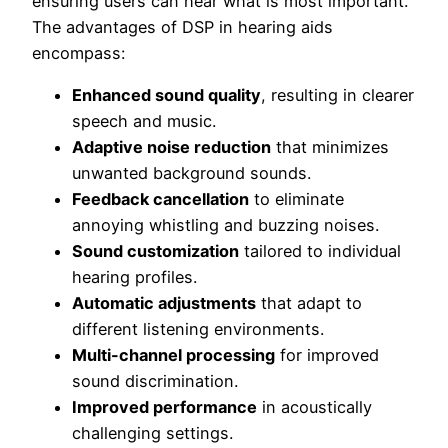
ensuring users can hear what is most important.
The advantages of DSP in hearing aids
encompass:
Enhanced sound quality
, resulting in clearer
speech and music.
Adaptive noise reduction
that minimizes
unwanted background sounds.
Feedback cancellation
to eliminate
annoying whistling and buzzing noises.
Sound customization
tailored to individual
hearing profiles.
Automatic adjustments
that adapt to
different listening environments.
Multi-channel processing
for improved
sound discrimination.
Improved performance
in acoustically
challenging settings.