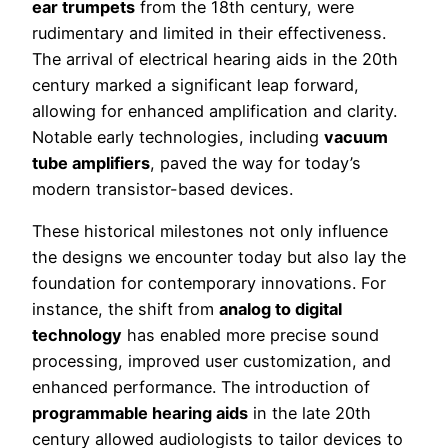
ear trumpets
from the 18th century, were
rudimentary and limited in their effectiveness.
The arrival of electrical hearing aids in the 20th
century marked a significant leap forward,
allowing for enhanced amplification and clarity.
Notable early technologies, including
vacuum
tube amplifiers
, paved the way for today’s
modern transistor-based devices.
These historical milestones not only influence
the designs we encounter today but also lay the
foundation for contemporary innovations. For
instance, the shift from
analog to digital
technology
has enabled more precise sound
processing, improved user customization, and
enhanced performance. The introduction of
programmable hearing aids
in the late 20th
century allowed audiologists to tailor devices to