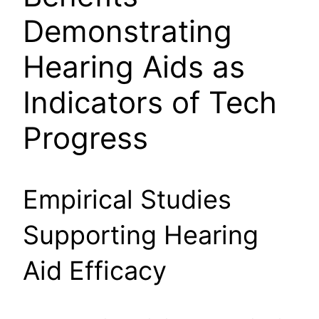
Demonstrating
Hearing Aids as
Indicators of Tech
Progress
Empirical Studies
Supporting Hearing
Aid Efficacy