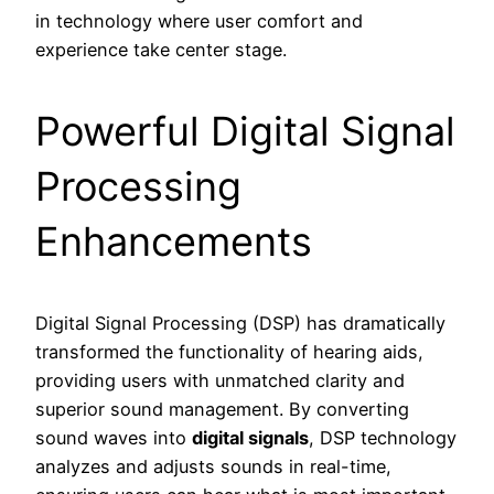
in technology where user comfort and
experience take center stage.
Powerful Digital Signal
Processing
Enhancements
Digital Signal Processing (DSP) has dramatically
transformed the functionality of hearing aids,
providing users with unmatched clarity and
superior sound management. By converting
sound waves into
digital signals
, DSP technology
analyzes and adjusts sounds in real-time,