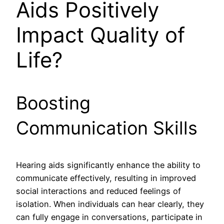
Aids Positively
Impact Quality of
Life?
Boosting
Communication Skills
Hearing aids significantly enhance the ability to
communicate effectively, resulting in improved
social interactions and reduced feelings of
isolation. When individuals can hear clearly, they
can fully engage in conversations, participate in