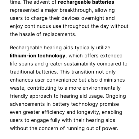
time. The advent of
rechargeable batteries
represented a major breakthrough, allowing
users to charge their devices overnight and
enjoy continuous use throughout the day without
the hassle of replacements.
Rechargeable hearing aids typically utilize
lithium-ion technology
, which offers extended
life spans and greater sustainability compared to
traditional batteries. This transition not only
enhances user convenience but also diminishes
waste, contributing to a more environmentally
friendly approach to hearing aid usage. Ongoing
advancements in battery technology promise
even greater efficiency and longevity, enabling
users to engage fully with their hearing aids
without the concern of running out of power.