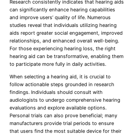
Research consistently indicates that hearing aids
can significantly enhance hearing capabilities
and improve users’ quality of life. Numerous
studies reveal that individuals utilizing hearing
aids report greater social engagement, improved
relationships, and enhanced overall well-being.
For those experiencing hearing loss, the right
hearing aid can be transformative, enabling them
to participate more fully in daily activities.
When selecting a hearing aid, it is crucial to
follow actionable steps grounded in research
findings. Individuals should consult with
audiologists to undergo comprehensive hearing
evaluations and explore available options.
Personal trials can also prove beneficial; many
manufacturers provide trial periods to ensure
that users find the most suitable device for their