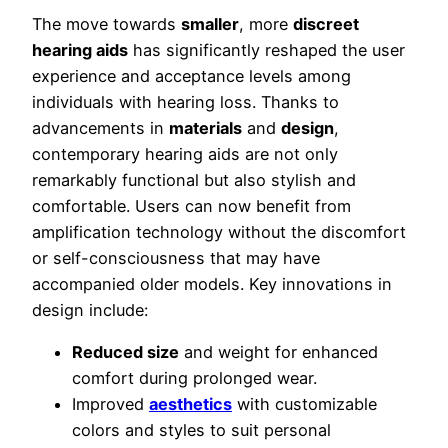
The move towards
smaller
, more
discreet
hearing aids
has significantly reshaped the user
experience and acceptance levels among
individuals with hearing loss. Thanks to
advancements in
materials
and
design
,
contemporary hearing aids are not only
remarkably functional but also stylish and
comfortable. Users can now benefit from
amplification technology without the discomfort
or self-consciousness that may have
accompanied older models. Key innovations in
design include:
Reduced size
and weight for enhanced
comfort during prolonged wear.
Improved
aesthetics
with customizable
colors and styles to suit personal