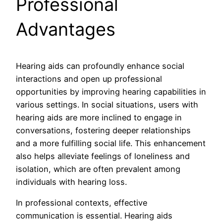
Professional
Advantages
Hearing aids can profoundly enhance social
interactions and open up professional
opportunities by improving hearing capabilities in
various settings. In social situations, users with
hearing aids are more inclined to engage in
conversations, fostering deeper relationships
and a more fulfilling social life. This enhancement
also helps alleviate feelings of loneliness and
isolation, which are often prevalent among
individuals with hearing loss.
In professional contexts, effective
communication is essential. Hearing aids