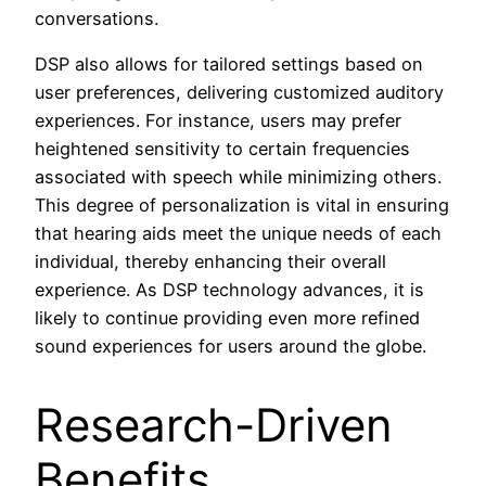
conversations.
DSP also allows for tailored settings based on
user preferences, delivering customized auditory
experiences. For instance, users may prefer
heightened sensitivity to certain frequencies
associated with speech while minimizing others.
This degree of personalization is vital in ensuring
that hearing aids meet the unique needs of each
individual, thereby enhancing their overall
experience. As DSP technology advances, it is
likely to continue providing even more refined
sound experiences for users around the globe.
Research-Driven
Benefits