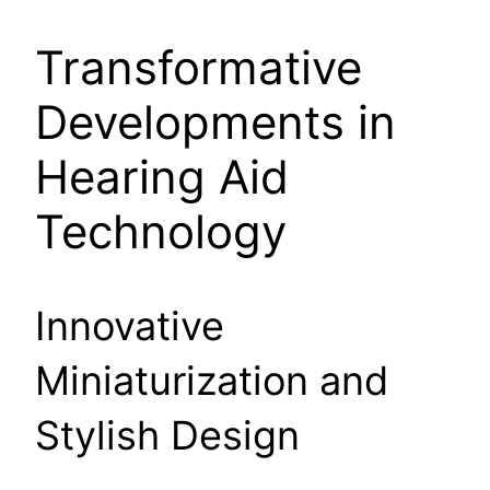
Transformative
Developments in
Hearing Aid
Technology
Innovative
Miniaturization and
Stylish Design