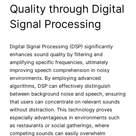
Quality through Digital
Signal Processing
Digital Signal Processing (DSP) significantly
enhances sound quality by filtering and
amplifying specific frequencies, ultimately
improving speech comprehension in noisy
environments. By employing advanced
algorithms, DSP can effectively distinguish
between background noise and speech, ensuring
that users can concentrate on relevant sounds
without distraction. This technology proves
especially advantageous in environments such
as restaurants or social gatherings, where
competing sounds can easily overwhelm