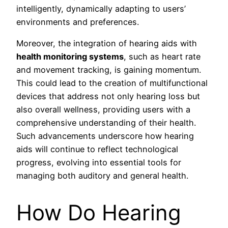
intelligently, dynamically adapting to users’
environments and preferences.
Moreover, the integration of hearing aids with
health monitoring systems
, such as heart rate
and movement tracking, is gaining momentum.
This could lead to the creation of multifunctional
devices that address not only hearing loss but
also overall wellness, providing users with a
comprehensive understanding of their health.
Such advancements underscore how hearing
aids will continue to reflect technological
progress, evolving into essential tools for
managing both auditory and general health.
How Do Hearing