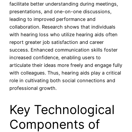
facilitate better understanding during meetings,
presentations, and one-on-one discussions,
leading to improved performance and
collaboration. Research shows that individuals
with hearing loss who utilize hearing aids often
report greater job satisfaction and career
success. Enhanced communication skills foster
increased confidence, enabling users to
articulate their ideas more freely and engage fully
with colleagues. Thus, hearing aids play a critical
role in cultivating both social connections and
professional growth.
Key Technological
Components of