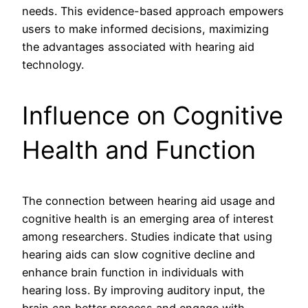
needs. This evidence-based approach empowers
users to make informed decisions, maximizing
the advantages associated with hearing aid
technology.
Influence on Cognitive
Health and Function
The connection between hearing aid usage and
cognitive health is an emerging area of interest
among researchers. Studies indicate that using
hearing aids can slow cognitive decline and
enhance brain function in individuals with
hearing loss. By improving auditory input, the