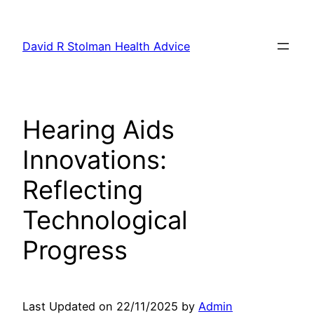
Skip
to
David R Stolman Health Advice
content
Hearing Aids
Innovations:
Reflecting
Technological
Progress
Last Updated on 22/11/2025 by
Admin