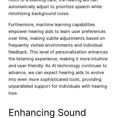
automatically adjust to prioritize speech while
minimizing background noise.
Furthermore, machine learning capabilities
empower hearing aids to learn user preferences
over time, making subtle adjustments based on
frequently visited environments and individual
feedback. This level of personalization enhances
the listening experience, making it more intuitive
and user-friendly. As AI technology continues to
advance, we can expect hearing aids to evolve
into even more sophisticated tools, providing
unparalleled support for individuals with hearing
loss.
Enhancing Sound