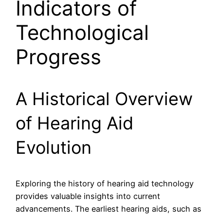
Indicators of
Technological
Progress
A Historical Overview
of Hearing Aid
Evolution
Exploring the history of hearing aid technology
provides valuable insights into current
advancements. The earliest hearing aids, such as