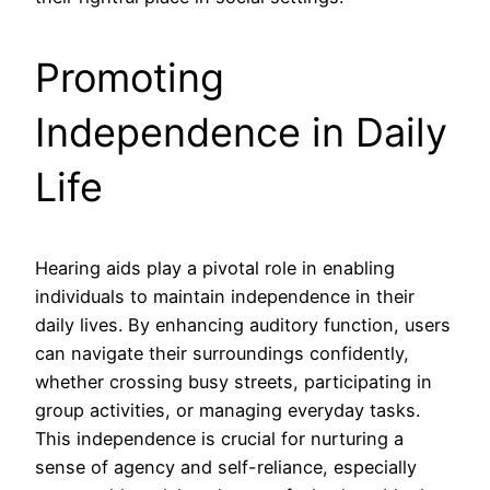
Promoting
Independence in Daily
Life
Hearing aids play a pivotal role in enabling
individuals to maintain independence in their
daily lives. By enhancing auditory function, users
can navigate their surroundings confidently,
whether crossing busy streets, participating in
group activities, or managing everyday tasks.
This independence is crucial for nurturing a
sense of agency and self-reliance, especially