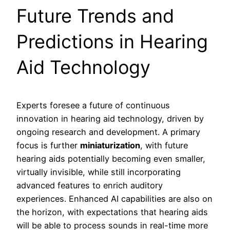
Future Trends and
Predictions in Hearing
Aid Technology
Experts foresee a future of continuous
innovation in hearing aid technology, driven by
ongoing research and development. A primary
focus is further
miniaturization
, with future
hearing aids potentially becoming even smaller,
virtually invisible, while still incorporating
advanced features to enrich auditory
experiences. Enhanced AI capabilities are also on
the horizon, with expectations that hearing aids
will be able to process sounds in real-time more