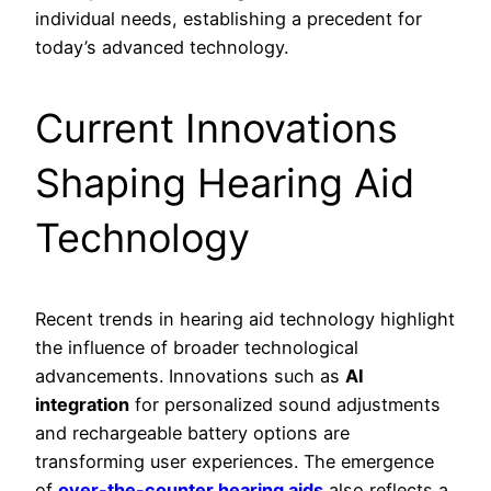
individual needs, establishing a precedent for
today’s advanced technology.
Current Innovations
Shaping Hearing Aid
Technology
Recent trends in hearing aid technology highlight
the influence of broader technological
advancements. Innovations such as
AI
integration
for personalized sound adjustments
and rechargeable battery options are
transforming user experiences. The emergence
of
over-the-counter hearing aids
also reflects a