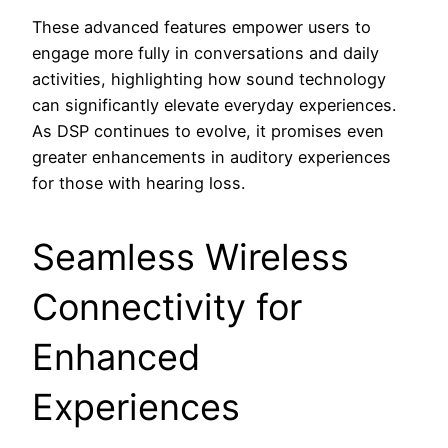
These advanced features empower users to
engage more fully in conversations and daily
activities, highlighting how sound technology
can significantly elevate everyday experiences.
As DSP continues to evolve, it promises even
greater enhancements in auditory experiences
for those with hearing loss.
Seamless Wireless
Connectivity for
Enhanced
Experiences