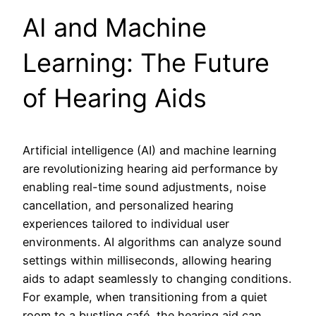
AI and Machine
Learning: The Future
of Hearing Aids
Artificial intelligence (AI) and machine learning
are revolutionizing hearing aid performance by
enabling real-time sound adjustments, noise
cancellation, and personalized hearing
experiences tailored to individual user
environments. AI algorithms can analyze sound
settings within milliseconds, allowing hearing
aids to adapt seamlessly to changing conditions.
For example, when transitioning from a quiet
room to a bustling café, the hearing aid can