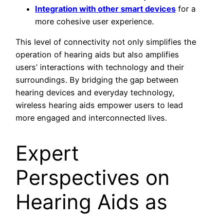
Integration with other smart devices
for a
more cohesive user experience.
This level of connectivity not only simplifies the
operation of hearing aids but also amplifies
users’ interactions with technology and their
surroundings. By bridging the gap between
hearing devices and everyday technology,
wireless hearing aids empower users to lead
more engaged and interconnected lives.
Expert
Perspectives on
Hearing Aids as