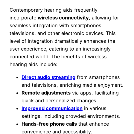
Contemporary hearing aids frequently
incorporate
wireless connectivity
, allowing for
seamless integration with smartphones,
televisions, and other electronic devices. This
level of integration dramatically enhances the
user experience, catering to an increasingly
connected world. The benefits of wireless
hearing aids include:
Direct audio streaming
from smartphones
and televisions, enriching media enjoyment.
Remote adjustments
via apps, facilitating
quick and personalized changes.
Improved communication
in various
settings, including crowded environments.
Hands-free phone calls
that enhance
convenience and accessibility.