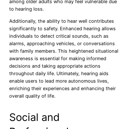
among older adults who may feel vulnerable due
to hearing loss.
Additionally, the ability to hear well contributes
significantly to safety. Enhanced hearing allows
individuals to detect critical sounds, such as
alarms, approaching vehicles, or conversations
with family members. This heightened situational
awareness is essential for making informed
decisions and taking appropriate actions
throughout daily life. Ultimately, hearing aids
enable users to lead more autonomous lives,
enriching their experiences and enhancing their
overall quality of life.
Social and