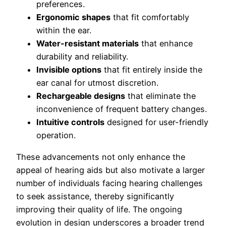
preferences.
Ergonomic shapes
that fit comfortably
within the ear.
Water-resistant materials
that enhance
durability and reliability.
Invisible options
that fit entirely inside the
ear canal for utmost discretion.
Rechargeable designs
that eliminate the
inconvenience of frequent battery changes.
Intuitive controls
designed for user-friendly
operation.
These advancements not only enhance the
appeal of hearing aids but also motivate a larger
number of individuals facing hearing challenges
to seek assistance, thereby significantly
improving their quality of life. The ongoing
evolution in design underscores a broader trend