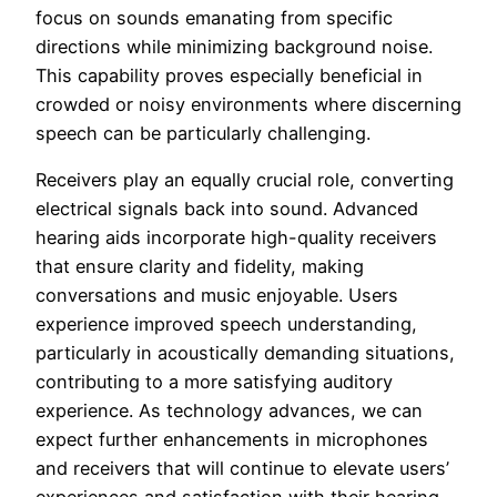
focus on sounds emanating from specific
directions while minimizing background noise.
This capability proves especially beneficial in
crowded or noisy environments where discerning
speech can be particularly challenging.
Receivers play an equally crucial role, converting
electrical signals back into sound. Advanced
hearing aids incorporate high-quality receivers
that ensure clarity and fidelity, making
conversations and music enjoyable. Users
experience improved speech understanding,
particularly in acoustically demanding situations,
contributing to a more satisfying auditory
experience. As technology advances, we can
expect further enhancements in microphones
and receivers that will continue to elevate users’