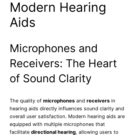
Modern Hearing
Aids
Microphones and
Receivers: The Heart
of Sound Clarity
The quality of
microphones
and
receivers
in
hearing aids directly influences sound clarity and
overall user satisfaction. Modern hearing aids are
equipped with multiple microphones that
facilitate
directional hearing
, allowing users to