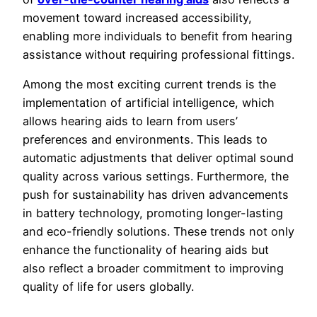
movement toward increased accessibility,
enabling more individuals to benefit from hearing
assistance without requiring professional fittings.
Among the most exciting current trends is the
implementation of artificial intelligence, which
allows hearing aids to learn from users’
preferences and environments. This leads to
automatic adjustments that deliver optimal sound
quality across various settings. Furthermore, the
push for sustainability has driven advancements
in battery technology, promoting longer-lasting
and eco-friendly solutions. These trends not only
enhance the functionality of hearing aids but
also reflect a broader commitment to improving
quality of life for users globally.