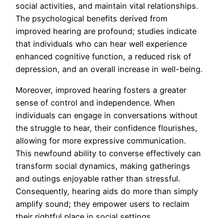
social activities, and maintain vital relationships.
The psychological benefits derived from
improved hearing are profound; studies indicate
that individuals who can hear well experience
enhanced cognitive function, a reduced risk of
depression, and an overall increase in well-being.
Moreover, improved hearing fosters a greater
sense of control and independence. When
individuals can engage in conversations without
the struggle to hear, their confidence flourishes,
allowing for more expressive communication.
This newfound ability to converse effectively can
transform social dynamics, making gatherings
and outings enjoyable rather than stressful.
Consequently, hearing aids do more than simply
amplify sound; they empower users to reclaim
their rightful place in social settings.