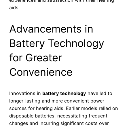
experiences and satisfaction with their hearing
aids.
Advancements in
Battery Technology
for Greater
Convenience
Innovations in
battery technology
have led to
longer-lasting and more convenient power
sources for hearing aids. Earlier models relied on
disposable batteries, necessitating frequent
changes and incurring significant costs over