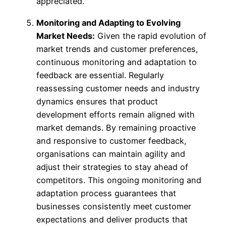
appreciated.
Monitoring and Adapting to Evolving
Market Needs:
Given the rapid evolution of
market trends and customer preferences,
continuous monitoring and adaptation to
feedback are essential. Regularly
reassessing customer needs and industry
dynamics ensures that product
development efforts remain aligned with
market demands. By remaining proactive
and responsive to customer feedback,
organisations can maintain agility and
adjust their strategies to stay ahead of
competitors. This ongoing monitoring and
adaptation process guarantees that
businesses consistently meet customer
expectations and deliver products that