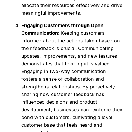
allocate their resources effectively and drive
meaningful improvements.
Engaging Customers through Open
Communication:
Keeping customers
informed about the actions taken based on
their feedback is crucial. Communicating
updates, improvements, and new features
demonstrates that their input is valued.
Engaging in two-way communication
fosters a sense of collaboration and
strengthens relationships. By proactively
sharing how customer feedback has
influenced decisions and product
development, businesses can reinforce their
bond with customers, cultivating a loyal
customer base that feels heard and