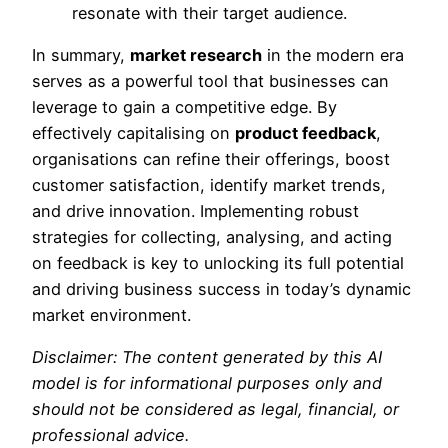
resonate with their target audience.
In summary,
market research
in the modern era
serves as a powerful tool that businesses can
leverage to gain a competitive edge. By
effectively capitalising on
product feedback
,
organisations can refine their offerings, boost
customer satisfaction, identify market trends,
and drive innovation. Implementing robust
strategies for collecting, analysing, and acting
on feedback is key to unlocking its full potential
and driving business success in today’s dynamic
market environment.
Disclaimer: The content generated by this AI
model is for informational purposes only and
should not be considered as legal, financial, or
professional advice.