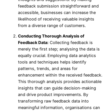
feedback submission straightforward and
accessible, businesses can increase the
likelihood of receiving valuable insights
from a diverse range of customers.
Conducting Thorough Analysis of
Feedback Data:
Collecting feedback is
merely the first step; analysing the data is
equally crucial. Employing data analytics
tools and techniques helps identify
patterns, trends, and areas for
enhancement within the received feedback.
This thorough analysis provides actionable
insights that can guide decision-making
and drive product improvements. By
transforming raw feedback data into
meaningful information, organisations can