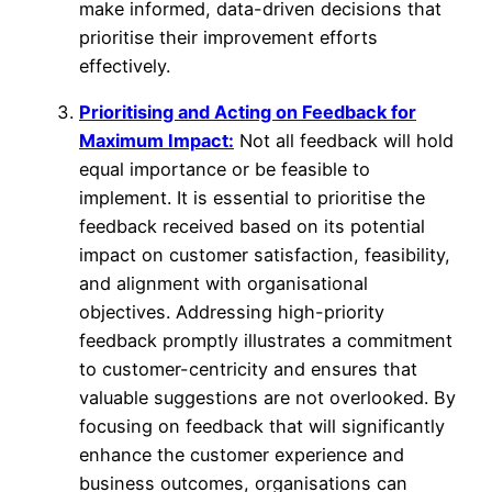
make informed, data-driven decisions that
prioritise their improvement efforts
effectively.
Prioritising and Acting on Feedback for
Maximum Impact:
Not all feedback will hold
equal importance or be feasible to
implement. It is essential to prioritise the
feedback received based on its potential
impact on customer satisfaction, feasibility,
and alignment with organisational
objectives. Addressing high-priority
feedback promptly illustrates a commitment
to customer-centricity and ensures that
valuable suggestions are not overlooked. By
focusing on feedback that will significantly
enhance the customer experience and
business outcomes, organisations can