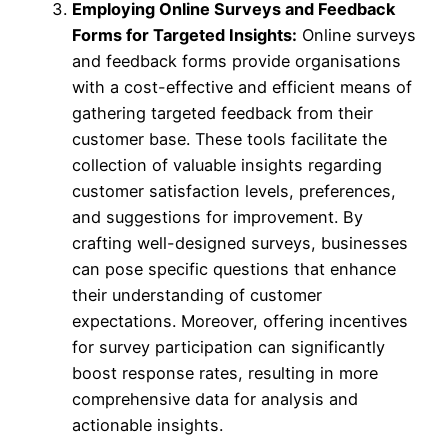
Employing Online Surveys and Feedback
Forms for Targeted Insights:
Online surveys
and feedback forms provide organisations
with a cost-effective and efficient means of
gathering targeted feedback from their
customer base. These tools facilitate the
collection of valuable insights regarding
customer satisfaction levels, preferences,
and suggestions for improvement. By
crafting well-designed surveys, businesses
can pose specific questions that enhance
their understanding of customer
expectations. Moreover, offering incentives
for survey participation can significantly
boost response rates, resulting in more
comprehensive data for analysis and
actionable insights.