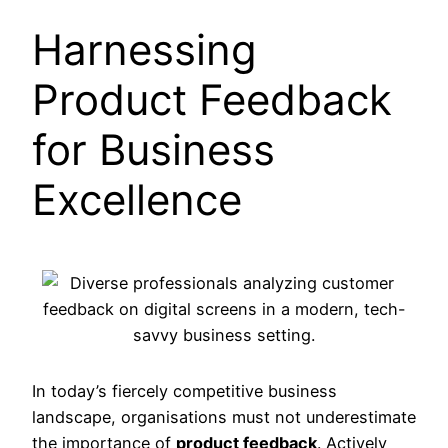
Harnessing
Product Feedback
for Business
Excellence
In today’s fiercely competitive business
landscape, organisations must not underestimate
the importance of
product feedback
. Actively