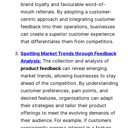
brand loyalty and favourable word-of-
mouth referrals. By adopting a customer-
centric approach and integrating customer
feedback into their operations, businesses
can create a superior customer experience
that differentiates them from competitors.
Spotting Market Trends through Feedback
Analysis:
The collection and analysis of
product feedback
can reveal emerging
market trends, allowing businesses to stay
ahead of the competition. By understanding
customer preferences, pain points, and
desired features, organisations can adapt
their strategies and tailor their product
offerings to meet the evolving demands of
their audience. For example, if customers
consistently express interest in a feature