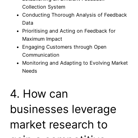
Collection System
Conducting Thorough Analysis of Feedback
Data
Prioritising and Acting on Feedback for
Maximum Impact
Engaging Customers through Open
Communication
Monitoring and Adapting to Evolving Market
Needs
4. How can
businesses leverage
market research to