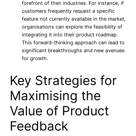
forefront of their industries. For instance, if
customers frequently request a specific
feature not currently available in the market,
organisations can explore the feasibility of
integrating it into their product roadmap.
This forward-thinking approach can lead to
significant breakthroughs and new avenues
for growth.
Key Strategies for
Maximising the
Value of Product
Feedback