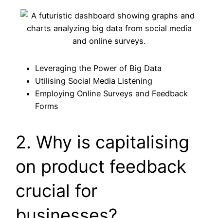
Leveraging the Power of Big Data
Utilising Social Media Listening
Employing Online Surveys and Feedback
Forms
2. Why is capitalising
on product feedback
crucial for
businesses?