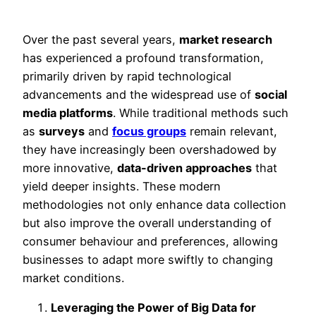
Over the past several years,
market research
has experienced a profound transformation,
primarily driven by rapid technological
advancements and the widespread use of
social
media platforms
. While traditional methods such
as
surveys
and
focus groups
remain relevant,
they have increasingly been overshadowed by
more innovative,
data-driven approaches
that
yield deeper insights. These modern
methodologies not only enhance data collection
but also improve the overall understanding of
consumer behaviour and preferences, allowing
businesses to adapt more swiftly to changing
market conditions.
Leveraging the Power of Big Data for