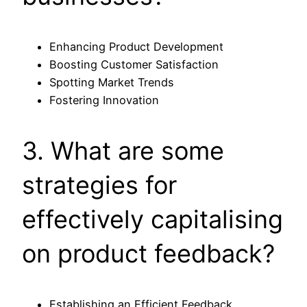
Enhancing Product Development
Boosting Customer Satisfaction
Spotting Market Trends
Fostering Innovation
3. What are some
strategies for
effectively capitalising
on product feedback?
Establishing an Efficient Feedback