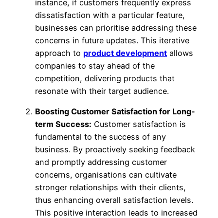
instance, if customers frequently express
dissatisfaction with a particular feature,
businesses can prioritise addressing these
concerns in future updates. This iterative
approach to
product development
allows
companies to stay ahead of the
competition, delivering products that
resonate with their target audience.
Boosting Customer Satisfaction for Long-
term Success:
Customer satisfaction is
fundamental to the success of any
business. By proactively seeking feedback
and promptly addressing customer
concerns, organisations can cultivate
stronger relationships with their clients,
thus enhancing overall satisfaction levels.
This positive interaction leads to increased