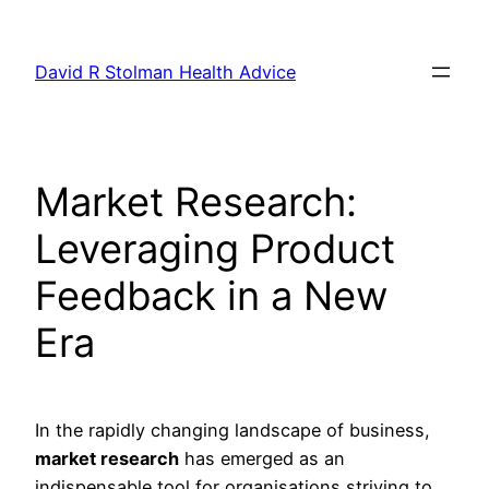
Skip
to
David R Stolman Health Advice
content
Market Research:
Leveraging Product
Feedback in a New
Era
In the rapidly changing landscape of business,
market research
has emerged as an
indispensable tool for organisations striving to