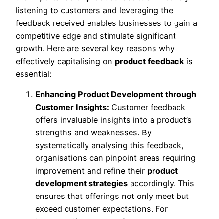
listening to customers and leveraging the
feedback received enables businesses to gain a
competitive edge and stimulate significant
growth. Here are several key reasons why
effectively capitalising on
product feedback
is
essential:
Enhancing Product Development through
Customer Insights:
Customer feedback
offers invaluable insights into a product’s
strengths and weaknesses. By
systematically analysing this feedback,
organisations can pinpoint areas requiring
improvement and refine their
product
development strategies
accordingly. This
ensures that offerings not only meet but
exceed customer expectations. For