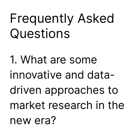
Frequently Asked
Questions
1. What are some
innovative and data-
driven approaches to
market research in the
new era?