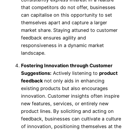
that competitors do not offer, businesses
can capitalise on this opportunity to set
themselves apart and capture a larger
market share. Staying attuned to customer
feedback ensures agility and
responsiveness in a dynamic market
landscape.
Fostering Innovation through Customer
Suggestions:
Actively listening to
product
feedback
not only aids in enhancing
existing products but also encourages
innovation. Customer insights often inspire
new features, services, or entirely new
product lines. By soliciting and acting on
feedback, businesses can cultivate a culture
of innovation, positioning themselves at the