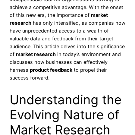
achieve a competitive advantage. With the onset
of this new era, the importance of
market
research
has only intensified, as companies now
have unprecedented access to a wealth of
valuable data and feedback from their target
audience. This article delves into the significance
of
market research
in today’s environment and
discusses how businesses can effectively
harness
product feedback
to propel their
success forward.
Understanding the
Evolving Nature of
Market Research