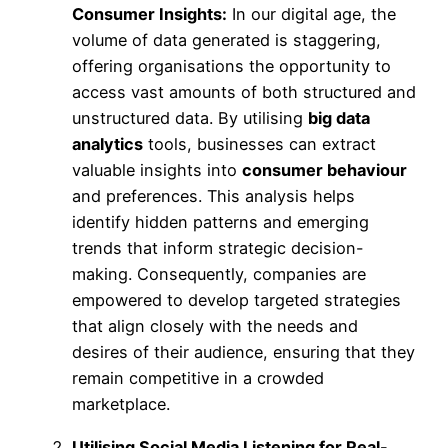
Consumer Insights:
In our digital age, the
volume of data generated is staggering,
offering organisations the opportunity to
access vast amounts of both structured and
unstructured data. By utilising
big data
analytics
tools, businesses can extract
valuable insights into
consumer behaviour
and preferences. This analysis helps
identify hidden patterns and emerging
trends that inform strategic decision-
making. Consequently, companies are
empowered to develop targeted strategies
that align closely with the needs and
desires of their audience, ensuring that they
remain competitive in a crowded
marketplace.
Utilising Social Media Listening for Real-