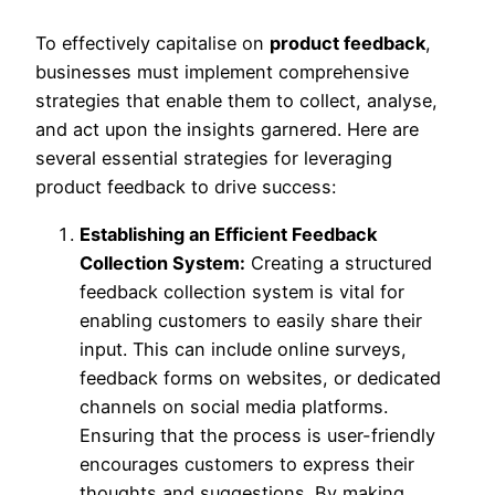
To effectively capitalise on
product feedback
,
businesses must implement comprehensive
strategies that enable them to collect, analyse,
and act upon the insights garnered. Here are
several essential strategies for leveraging
product feedback to drive success:
Establishing an Efficient Feedback
Collection System:
Creating a structured
feedback collection system is vital for
enabling customers to easily share their
input. This can include online surveys,
feedback forms on websites, or dedicated
channels on social media platforms.
Ensuring that the process is user-friendly
encourages customers to express their
thoughts and suggestions. By making