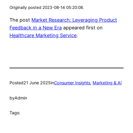
Originally posted 2023-08-14 05:20:08.
The post
Market Research: Leveraging Product
Feedback in a New Era
appeared first on
Healthcare Marketing Service
.
Posted
21 June 2025
in
Consumer Insights
, 
Marketing & AI
by
Admin
Tags: