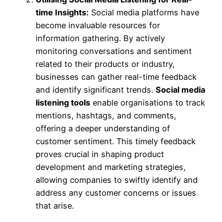
time Insights:
Social media platforms have
become invaluable resources for
information gathering. By actively
monitoring conversations and sentiment
related to their products or industry,
businesses can gather real-time feedback
and identify significant trends.
Social media
listening tools
enable organisations to track
mentions, hashtags, and comments,
offering a deeper understanding of
customer sentiment. This timely feedback
proves crucial in shaping product
development and marketing strategies,
allowing companies to swiftly identify and
address any customer concerns or issues
that arise.