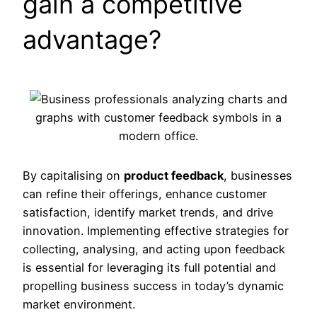
gain a competitive
advantage?
By capitalising on
product feedback
, businesses
can refine their offerings, enhance customer
satisfaction, identify market trends, and drive
innovation. Implementing effective strategies for
collecting, analysing, and acting upon feedback
is essential for leveraging its full potential and
propelling business success in today’s dynamic
market environment.