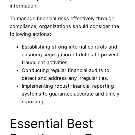
information.
To manage financial risks effectively through
compliance, organizations should consider the
following actions:
Establishing strong internal controls and
ensuring segregation of duties to prevent
fraudulent activities.
Conducting regular financial audits to
detect and address any irregularities.
Implementing robust financial reporting
systems to guarantee accurate and timely
reporting.
Essential Best