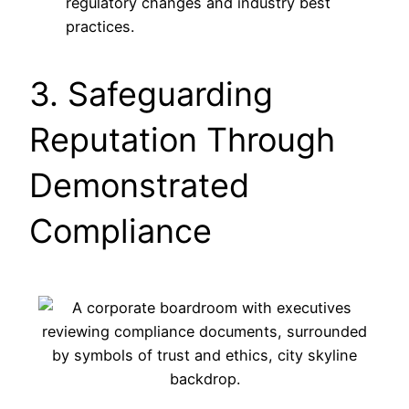
regulatory changes and industry best
practices.
3. Safeguarding
Reputation Through
Demonstrated
Compliance