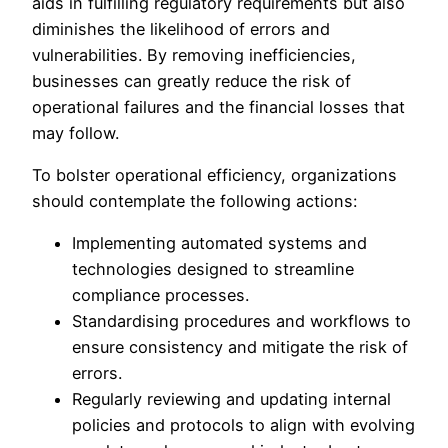
aids in fulfilling regulatory requirements but also
diminishes the likelihood of errors and
vulnerabilities. By removing inefficiencies,
businesses can greatly reduce the risk of
operational failures and the financial losses that
may follow.
To bolster operational efficiency, organizations
should contemplate the following actions:
Implementing automated systems and
technologies designed to streamline
compliance processes.
Standardising procedures and workflows to
ensure consistency and mitigate the risk of
errors.
Regularly reviewing and updating internal
policies and protocols to align with evolving