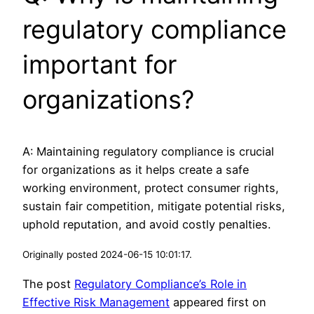
regulatory compliance
important for
organizations?
A: Maintaining regulatory compliance is crucial
for organizations as it helps create a safe
working environment, protect consumer rights,
sustain fair competition, mitigate potential risks,
uphold reputation, and avoid costly penalties.
Originally posted 2024-06-15 10:01:17.
The post
Regulatory Compliance’s Role in
Effective Risk Management
appeared first on