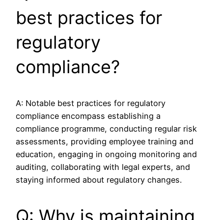
best practices for
regulatory
compliance?
A: Notable best practices for regulatory
compliance encompass establishing a
compliance programme, conducting regular risk
assessments, providing employee training and
education, engaging in ongoing monitoring and
auditing, collaborating with legal experts, and
staying informed about regulatory changes.
Q: Why is maintaining