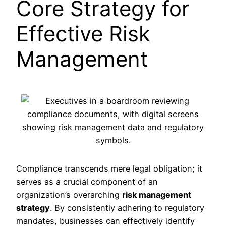
Core Strategy for
Effective Risk
Management
Compliance transcends mere legal obligation; it
serves as a crucial component of an
organization’s overarching
risk management
strategy
. By consistently adhering to regulatory
mandates, businesses can effectively identify