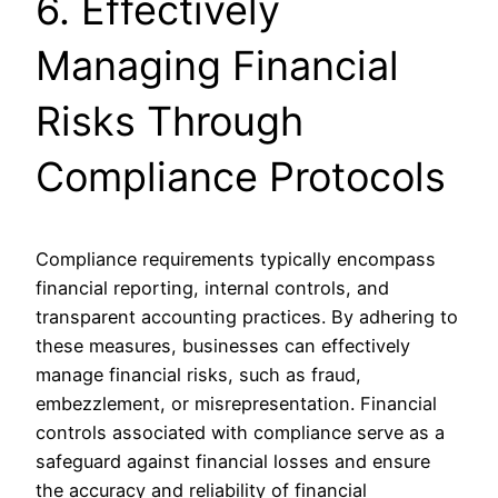
6. Effectively
Managing Financial
Risks Through
Compliance Protocols
Compliance requirements typically encompass
financial reporting, internal controls, and
transparent accounting practices. By adhering to
these measures, businesses can effectively
manage financial risks, such as fraud,
embezzlement, or misrepresentation. Financial
controls associated with compliance serve as a
safeguard against financial losses and ensure
the accuracy and reliability of financial