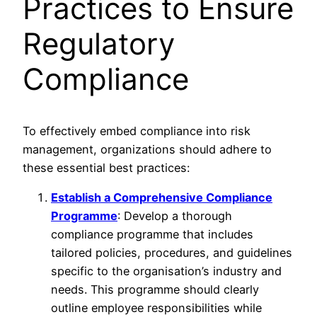
Practices to Ensure
Regulatory
Compliance
To effectively embed compliance into risk
management, organizations should adhere to
these essential best practices:
Establish a Comprehensive Compliance
Programme
: Develop a thorough
compliance programme that includes
tailored policies, procedures, and guidelines
specific to the organisation’s industry and
needs. This programme should clearly
outline employee responsibilities while