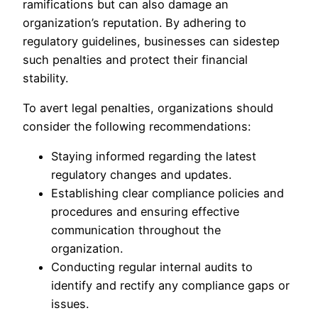
ramifications but can also damage an
organization’s reputation. By adhering to
regulatory guidelines, businesses can sidestep
such penalties and protect their financial
stability.
To avert legal penalties, organizations should
consider the following recommendations:
Staying informed regarding the latest
regulatory changes and updates.
Establishing clear compliance policies and
procedures and ensuring effective
communication throughout the
organization.
Conducting regular internal audits to
identify and rectify any compliance gaps or
issues.