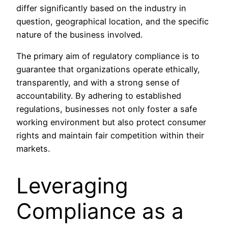
differ significantly based on the industry in
question, geographical location, and the specific
nature of the business involved.
The primary aim of regulatory compliance is to
guarantee that organizations operate ethically,
transparently, and with a strong sense of
accountability. By adhering to established
regulations, businesses not only foster a safe
working environment but also protect consumer
rights and maintain fair competition within their
markets.
Leveraging
Compliance as a