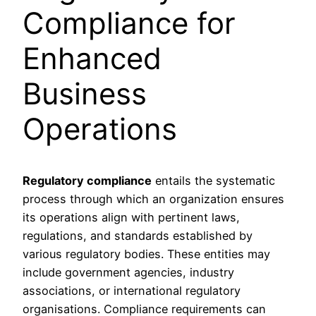
Compliance for
Enhanced
Business
Operations
Regulatory compliance
entails the systematic
process through which an organization ensures
its operations align with pertinent laws,
regulations, and standards established by
various regulatory bodies. These entities may
include government agencies, industry
associations, or international regulatory
organisations. Compliance requirements can