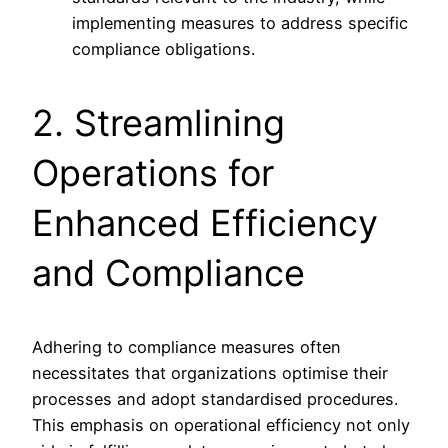
implementing measures to address specific
compliance obligations.
2. Streamlining
Operations for
Enhanced Efficiency
and Compliance
Adhering to compliance measures often
necessitates that organizations optimise their
processes and adopt standardised procedures.
This emphasis on operational efficiency not only