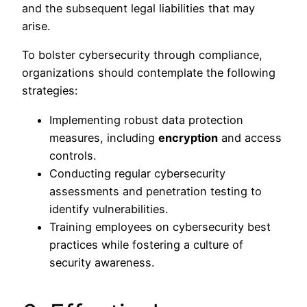
and the subsequent legal liabilities that may
arise.
To bolster cybersecurity through compliance,
organizations should contemplate the following
strategies:
Implementing robust data protection
measures, including
encryption
and access
controls.
Conducting regular cybersecurity
assessments and penetration testing to
identify vulnerabilities.
Training employees on cybersecurity best
practices while fostering a culture of
security awareness.