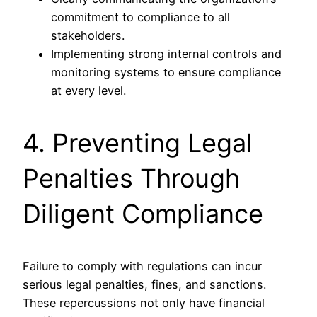
commitment to compliance to all
stakeholders.
Implementing strong internal controls and
monitoring systems to ensure compliance
at every level.
4. Preventing Legal
Penalties Through
Diligent Compliance
Failure to comply with regulations can incur
serious legal penalties, fines, and sanctions.
These repercussions not only have financial