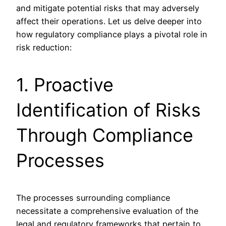
and mitigate potential risks that may adversely
affect their operations. Let us delve deeper into
how regulatory compliance plays a pivotal role in
risk reduction:
1. Proactive
Identification of Risks
Through Compliance
Processes
The processes surrounding compliance
necessitate a comprehensive evaluation of the
legal and regulatory frameworks that pertain to