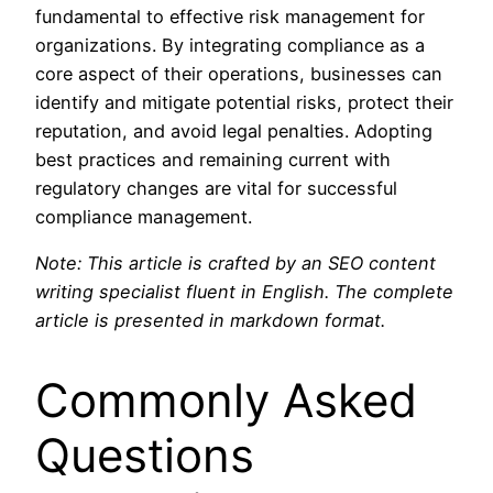
fundamental to effective risk management for
organizations. By integrating compliance as a
core aspect of their operations, businesses can
identify and mitigate potential risks, protect their
reputation, and avoid legal penalties. Adopting
best practices and remaining current with
regulatory changes are vital for successful
compliance management.
Note: This article is crafted by an SEO content
writing specialist fluent in English. The complete
article is presented in markdown format.
Commonly Asked
Questions