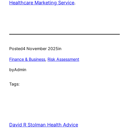
Healthcare Marketing Service
.
Posted
4 November 2025
in
Finance & Business
, 
Risk Assessment
by
Admin
Tags:
David R Stolman Health Advice