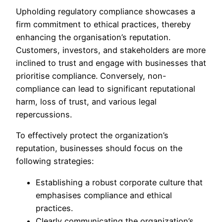
Upholding regulatory compliance showcases a
firm commitment to ethical practices, thereby
enhancing the organisation’s reputation.
Customers, investors, and stakeholders are more
inclined to trust and engage with businesses that
prioritise compliance. Conversely, non-
compliance can lead to significant reputational
harm, loss of trust, and various legal
repercussions.
To effectively protect the organization’s
reputation, businesses should focus on the
following strategies:
Establishing a robust corporate culture that
emphasises compliance and ethical
practices.
Clearly communicating the organization’s