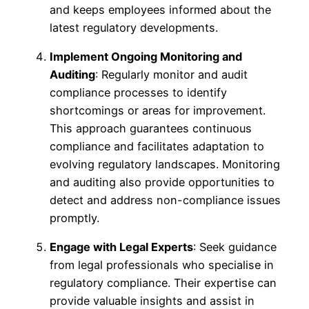
and keeps employees informed about the
latest regulatory developments.
Implement Ongoing Monitoring and
Auditing
: Regularly monitor and audit
compliance processes to identify
shortcomings or areas for improvement.
This approach guarantees continuous
compliance and facilitates adaptation to
evolving regulatory landscapes. Monitoring
and auditing also provide opportunities to
detect and address non-compliance issues
promptly.
Engage with Legal Experts
: Seek guidance
from legal professionals who specialise in
regulatory compliance. Their expertise can
provide valuable insights and assist in