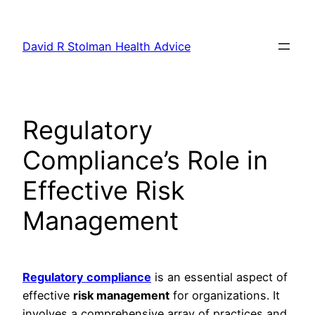
Skip
to
David R Stolman Health Advice
content
Regulatory
Compliance’s Role in
Effective Risk
Management
Regulatory compliance
is an essential aspect of
effective
risk management
for organizations. It
involves a comprehensive array of practices and