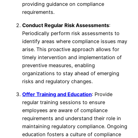
providing guidance on compliance
requirements.
Conduct Regular Risk Assessments
:
Periodically perform risk assessments to
identify areas where compliance issues may
arise. This proactive approach allows for
timely intervention and implementation of
preventive measures, enabling
organizations to stay ahead of emerging
risks and regulatory changes.
Offer Training and Education
: Provide
regular training sessions to ensure
employees are aware of compliance
requirements and understand their role in
maintaining regulatory compliance. Ongoing
education fosters a culture of compliance