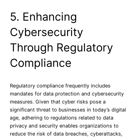
5. Enhancing
Cybersecurity
Through Regulatory
Compliance
Regulatory compliance frequently includes
mandates for data protection and cybersecurity
measures. Given that cyber risks pose a
significant threat to businesses in today’s digital
age, adhering to regulations related to data
privacy and security enables organizations to
reduce the risk of data breaches, cyberattacks,