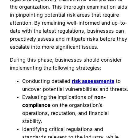
the organization. This thorough examination aids
in pinpointing potential risk areas that require
attention. By remaining well-informed and up-to-
date with the latest regulations, businesses can
proactively assess and mitigate risks before they
escalate into more significant issues.
During this phase, businesses should consider
implementing the following strategies:
Conducting detailed
risk assessments
to
uncover potential vulnerabilities and threats.
Evaluating the implications of
non-
compliance
on the organization’s
operations, reputation, and financial
stability.
Identifying critical regulations and
standards relevant to the industry, while