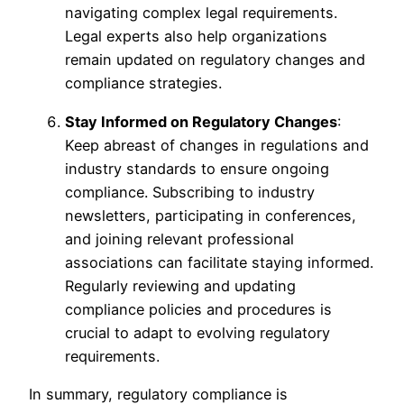
navigating complex legal requirements.
Legal experts also help organizations
remain updated on regulatory changes and
compliance strategies.
Stay Informed on Regulatory Changes
:
Keep abreast of changes in regulations and
industry standards to ensure ongoing
compliance. Subscribing to industry
newsletters, participating in conferences,
and joining relevant professional
associations can facilitate staying informed.
Regularly reviewing and updating
compliance policies and procedures is
crucial to adapt to evolving regulatory
requirements.
In summary, regulatory compliance is