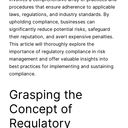
procedures that ensure adherence to applicable
laws, regulations, and industry standards. By
upholding compliance, businesses can
significantly reduce potential risks, safeguard
their reputation, and avert expensive penalties.
This article will thoroughly explore the
importance of regulatory compliance in risk
management and offer valuable insights into
best practices for implementing and sustaining
compliance.
Grasping the
Concept of
Regulatory