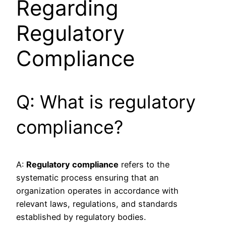
Regarding
Regulatory
Compliance
Q: What is regulatory
compliance?
A:
Regulatory compliance
refers to the
systematic process ensuring that an
organization operates in accordance with
relevant laws, regulations, and standards
established by regulatory bodies.