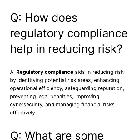
Q: How does
regulatory compliance
help in reducing risk?
A:
Regulatory compliance
aids in reducing risk
by identifying potential risk areas, enhancing
operational efficiency, safeguarding reputation,
preventing legal penalties, improving
cybersecurity, and managing financial risks
effectively.
Q: What are some