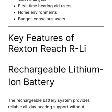
First-time hearing aid users
Home environments
Budget-conscious users
Key Features of
Rexton Reach R-Li
Rechargeable Lithium-
Ion Battery
The rechargeable battery system provides
reliable all-day hearing support without