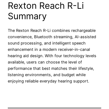
Rexton Reach R-Li
Summary
The Rexton Reach R-Li combines rechargeable
convenience, Bluetooth streaming, AI-assisted
sound processing, and intelligent speech
enhancement in a modern receiver-in-canal
hearing aid design. With four technology levels
available, users can choose the level of
performance that best matches their lifestyle,
listening environments, and budget while
enjoying reliable everyday hearing support.