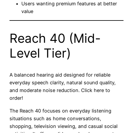
Users wanting premium features at better
value
Reach 40 (Mid-
Level Tier)
A balanced hearing aid designed for reliable
everyday speech clarity, natural sound quality,
and moderate noise reduction. Click here to
order!
The Reach 40 focuses on everyday listening
situations such as home conversations,
shopping, television viewing, and casual social