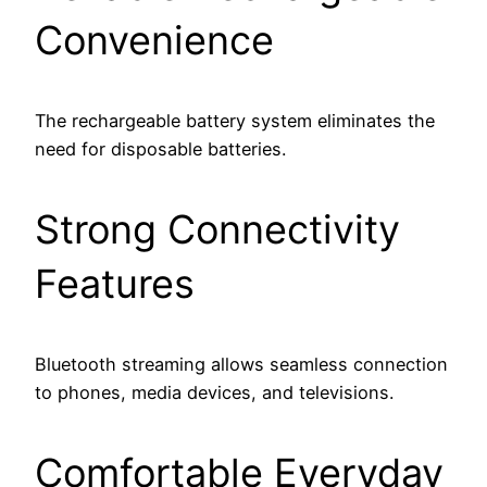
Convenience
The rechargeable battery system eliminates the
need for disposable batteries.
Strong Connectivity
Features
Bluetooth streaming allows seamless connection
to phones, media devices, and televisions.
Comfortable Everyday