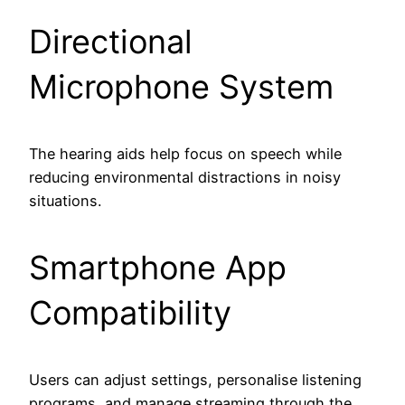
Directional
Microphone System
The hearing aids help focus on speech while
reducing environmental distractions in noisy
situations.
Smartphone App
Compatibility
Users can adjust settings, personalise listening
programs, and manage streaming through the