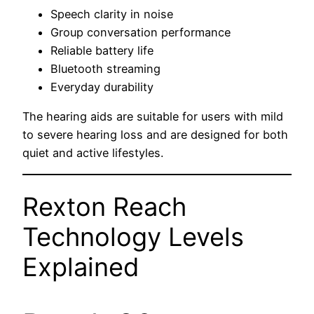
Speech clarity in noise
Group conversation performance
Reliable battery life
Bluetooth streaming
Everyday durability
The hearing aids are suitable for users with mild
to severe hearing loss and are designed for both
quiet and active lifestyles.
Rexton Reach
Technology Levels
Explained