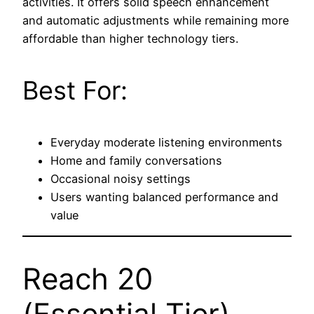
activities. It offers solid speech enhancement
and automatic adjustments while remaining more
affordable than higher technology tiers.
Best For:
Everyday moderate listening environments
Home and family conversations
Occasional noisy settings
Users wanting balanced performance and
value
Reach 20
(Essential Tier)