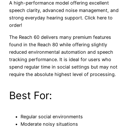
A high-performance model offering excellent
speech clarity, advanced noise management, and
strong everyday hearing support. Click here to
order!
The Reach 60 delivers many premium features
found in the Reach 80 while offering slightly
reduced environmental automation and speech
tracking performance. It is ideal for users who
spend regular time in social settings but may not
require the absolute highest level of processing.
Best For:
Regular social environments
Moderate noisy situations