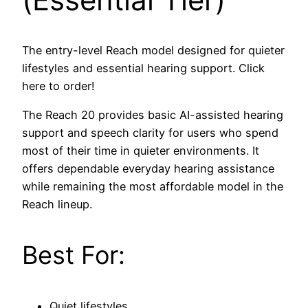
The entry-level Reach model designed for quieter
lifestyles and essential hearing support. Click
here to order!
The Reach 20 provides basic AI-assisted hearing
support and speech clarity for users who spend
most of their time in quieter environments. It
offers dependable everyday hearing assistance
while remaining the most affordable model in the
Reach lineup.
Best For:
Quiet lifestyles