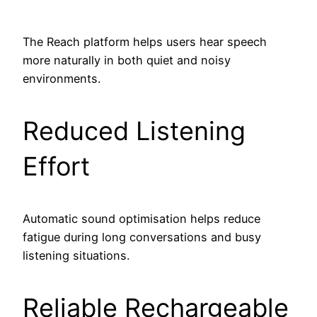
The Reach platform helps users hear speech
more naturally in both quiet and noisy
environments.
Reduced Listening
Effort
Automatic sound optimisation helps reduce
fatigue during long conversations and busy
listening situations.
Reliable Rechargeable