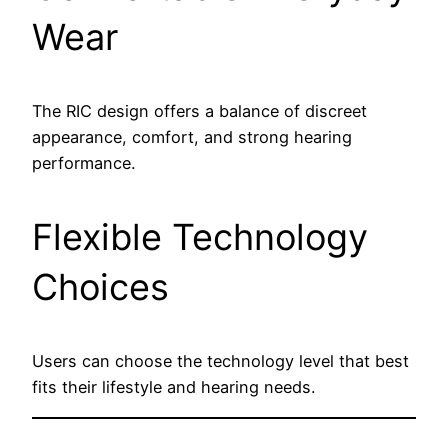
Wear
The RIC design offers a balance of discreet
appearance, comfort, and strong hearing
performance.
Flexible Technology
Choices
Users can choose the technology level that best
fits their lifestyle and hearing needs.