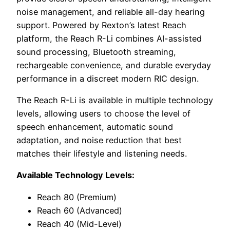
noise management, and reliable all-day hearing
support. Powered by Rexton’s latest Reach
platform, the Reach R-Li combines AI-assisted
sound processing, Bluetooth streaming,
rechargeable convenience, and durable everyday
performance in a discreet modern RIC design.
The Reach R-Li is available in multiple technology
levels, allowing users to choose the level of
speech enhancement, automatic sound
adaptation, and noise reduction that best
matches their lifestyle and listening needs.
Available Technology Levels:
Reach 80 (Premium)
Reach 60 (Advanced)
Reach 40 (Mid-Level)