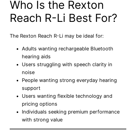
Who Is the Rexton
Reach R-Li Best For?
The Rexton Reach R-Li may be ideal for:
Adults wanting rechargeable Bluetooth
hearing aids
Users struggling with speech clarity in
noise
People wanting strong everyday hearing
support
Users wanting flexible technology and
pricing options
Individuals seeking premium performance
with strong value