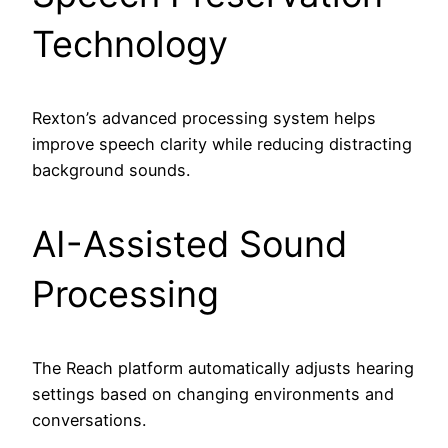
Technology
Rexton’s advanced processing system helps
improve speech clarity while reducing distracting
background sounds.
AI-Assisted Sound
Processing
The Reach platform automatically adjusts hearing
settings based on changing environments and
conversations.