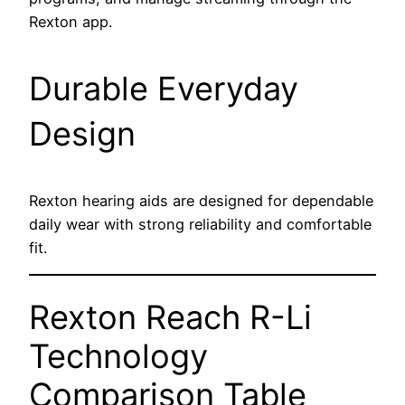
Rexton app.
Durable Everyday
Design
Rexton hearing aids are designed for dependable
daily wear with strong reliability and comfortable
fit.
Rexton Reach R-Li
Technology
Comparison Table