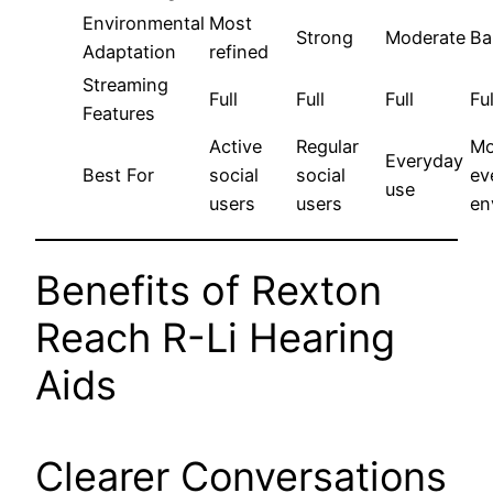
Environmental
Most
Strong
Moderate
Ba
Adaptation
refined
Streaming
Full
Full
Full
Ful
Features
Active
Regular
Mo
Everyday
Best For
social
social
ev
use
users
users
en
Benefits of Rexton
Reach R-Li Hearing
Aids
Clearer Conversations