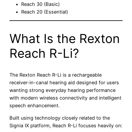
Reach 30 (Basic)
Reach 20 (Essential)
What Is the Rexton
Reach R-Li?
The Rexton Reach R-Li is a rechargeable
receiver-in-canal hearing aid designed for users
wanting strong everyday hearing performance
with modern wireless connectivity and intelligent
speech enhancement.
Built using technology closely related to the
Signia IX platform, Reach R-Li focuses heavily on: