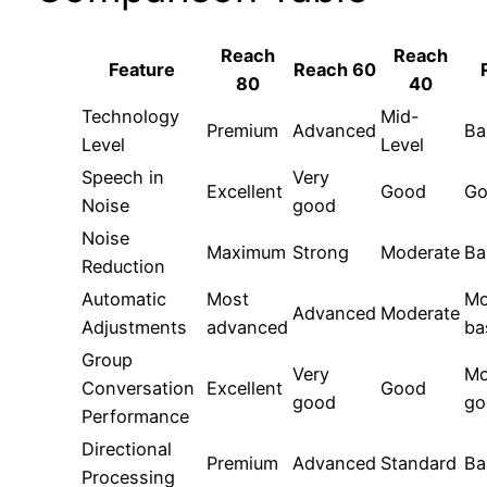
Reach
Reach
Feature
Reach 60
80
40
Technology
Mid-
Premium
Advanced
Ba
Level
Level
Speech in
Very
Excellent
Good
Go
Noise
good
Noise
Maximum
Strong
Moderate
Ba
Reduction
Automatic
Most
Mo
Advanced
Moderate
Adjustments
advanced
ba
Group
Very
Mo
Conversation
Excellent
Good
good
go
Performance
Directional
Premium
Advanced
Standard
Ba
Processing