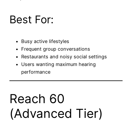
Best For:
Busy active lifestyles
Frequent group conversations
Restaurants and noisy social settings
Users wanting maximum hearing
performance
Reach 60
(Advanced Tier)