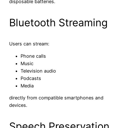
disposable batteries.
Bluetooth Streaming
Users can stream:
Phone calls
Music
Television audio
Podcasts
Media
directly from compatible smartphones and
devices.
Speech Preservation