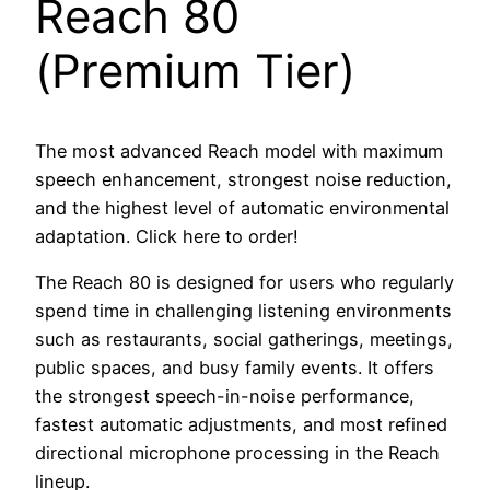
Reach 80
(Premium Tier)
The most advanced Reach model with maximum
speech enhancement, strongest noise reduction,
and the highest level of automatic environmental
adaptation. Click here to order!
The Reach 80 is designed for users who regularly
spend time in challenging listening environments
such as restaurants, social gatherings, meetings,
public spaces, and busy family events. It offers
the strongest speech-in-noise performance,
fastest automatic adjustments, and most refined
directional microphone processing in the Reach
lineup.