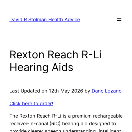
Skip
to
David R Stolman Health Advice
content
Rexton Reach R-Li
Hearing Aids
Last Updated on 12th May 2026 by
Dane Lozano
Click here to order!
The Rexton Reach R-Li is a premium rechargeable
receiver-in-canal (RIC) hearing aid designed to
provide clearer speech understanding, intelligent