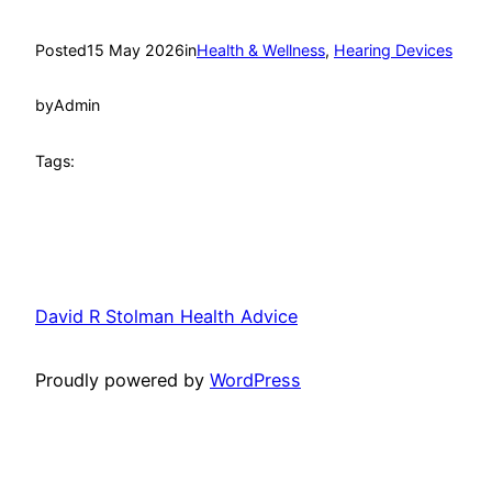
Posted
15 May 2026
in
Health & Wellness
, 
Hearing Devices
by
Admin
Tags:
David R Stolman Health Advice
Proudly powered by
WordPress