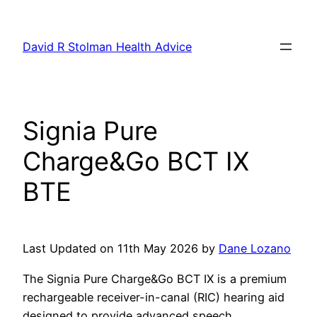
Skip
to
David R Stolman Health Advice
content
Signia Pure
Charge&Go BCT IX
BTE
Last Updated on 11th May 2026 by
Dane Lozano
The Signia Pure Charge&Go BCT IX is a premium
rechargeable receiver-in-canal (RIC) hearing aid
designed to provide advanced speech