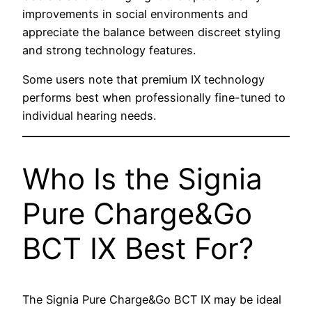
improvements in social environments and
appreciate the balance between discreet styling
and strong technology features.
Some users note that premium IX technology
performs best when professionally fine-tuned to
individual hearing needs.
Who Is the Signia
Pure Charge&Go
BCT IX Best For?
The Signia Pure Charge&Go BCT IX may be ideal