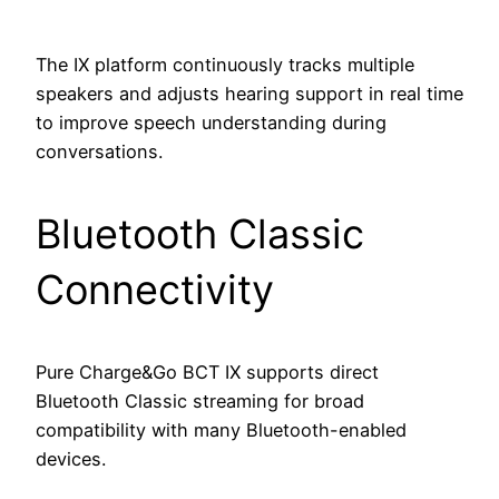
The IX platform continuously tracks multiple
speakers and adjusts hearing support in real time
to improve speech understanding during
conversations.
Bluetooth Classic
Connectivity
Pure Charge&Go BCT IX supports direct
Bluetooth Classic streaming for broad
compatibility with many Bluetooth-enabled
devices.