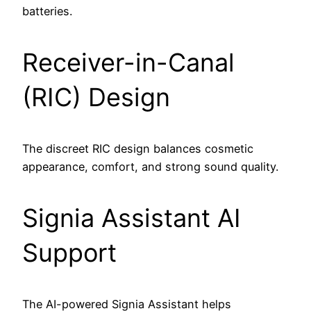
batteries.
Receiver-in-Canal
(RIC) Design
The discreet RIC design balances cosmetic
appearance, comfort, and strong sound quality.
Signia Assistant AI
Support
The AI-powered Signia Assistant helps