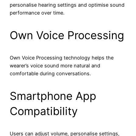
personalise hearing settings and optimise sound
performance over time.
Own Voice Processing
Own Voice Processing technology helps the
wearer’s voice sound more natural and
comfortable during conversations.
Smartphone App
Compatibility
Users can adjust volume, personalise settings,