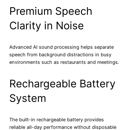
Premium Speech
Clarity in Noise
Advanced AI sound processing helps separate
speech from background distractions in busy
environments such as restaurants and meetings.
Rechargeable Battery
System
The built-in rechargeable battery provides
reliable all-day performance without disposable