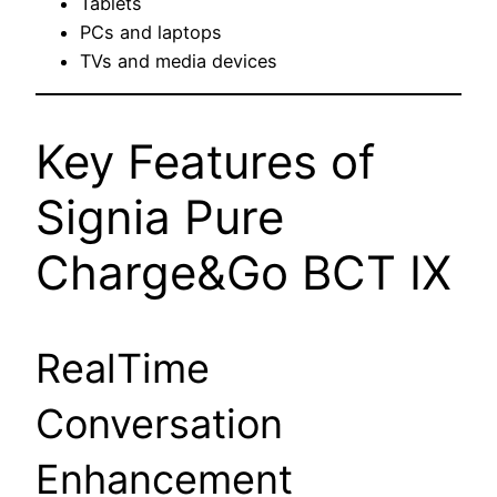
Tablets
PCs and laptops
TVs and media devices
Key Features of
Signia Pure
Charge&Go BCT IX
RealTime
Conversation
Enhancement