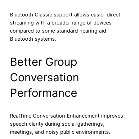
Bluetooth Classic support allows easier direct
streaming with a broader range of devices
compared to some standard hearing aid
Bluetooth systems.
Better Group
Conversation
Performance
RealTime Conversation Enhancement improves
speech clarity during social gatherings,
meetings, and noisy public environments.