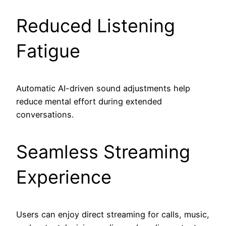
Reduced Listening
Fatigue
Automatic AI-driven sound adjustments help
reduce mental effort during extended
conversations.
Seamless Streaming
Experience
Users can enjoy direct streaming for calls, music,