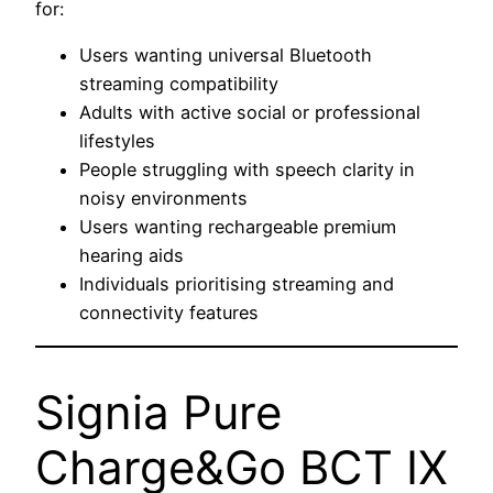
for:
Users wanting universal Bluetooth
streaming compatibility
Adults with active social or professional
lifestyles
People struggling with speech clarity in
noisy environments
Users wanting rechargeable premium
hearing aids
Individuals prioritising streaming and
connectivity features
Signia Pure
Charge&Go BCT IX