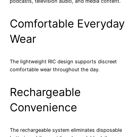
podcasts, television audio, and media content.
Comfortable Everyday
Wear
The lightweight RIC design supports discreet
comfortable wear throughout the day.
Rechargeable
Convenience
The rechargeable system eliminates disposable