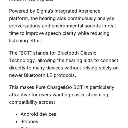
Powered by Signia’s Integrated Xperience
platform, the hearing aids continuously analyse
conversations and environmental sounds in real
time to improve speech clarity while reducing
listening effort.
The “BCT” stands for Bluetooth Classic
Technology, allowing the hearing aids to connect
directly to many devices without relying solely on
newer Bluetooth LE protocols.
This makes Pure Charge&Go BCT IX particularly
attractive for users wanting easier streaming
compatibility across:
Android devices
iPhones