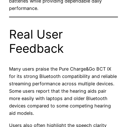
batteries while providing dependable daily
performance.
Real User
Feedback
Many users praise the Pure Charge&Go BCT IX
for its strong Bluetooth compatibility and reliable
streaming performance across multiple devices.
Some users report that the hearing aids pair
more easily with laptops and older Bluetooth
devices compared to some competing hearing
aid models.
Users also often highlight the speech clarity