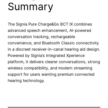
Summary
The Signia Pure Charge&Go BCT IX combines
advanced speech enhancement, AI-powered
conversation tracking, rechargeable
convenience, and Bluetooth Classic connectivity
in a discreet receiver-in-canal hearing aid design.
Powered by Signia’s Integrated Xperience
platform, it delivers clearer conversations, strong
wireless compatibility, and modern streaming
support for users wanting premium connected
hearing technology.