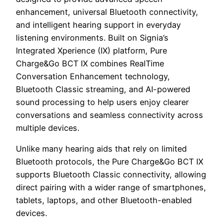
enhancement, universal Bluetooth connectivity,
and intelligent hearing support in everyday
listening environments. Built on Signia’s
Integrated Xperience (IX) platform, Pure
Charge&Go BCT IX combines RealTime
Conversation Enhancement technology,
Bluetooth Classic streaming, and AI-powered
sound processing to help users enjoy clearer
conversations and seamless connectivity across
multiple devices.
Unlike many hearing aids that rely on limited
Bluetooth protocols, the Pure Charge&Go BCT IX
supports Bluetooth Classic connectivity, allowing
direct pairing with a wider range of smartphones,
tablets, laptops, and other Bluetooth-enabled
devices.