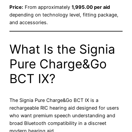
Price:
From approximately
1,995.00 per aid
depending on technology level, fitting package,
and accessories.
What Is the Signia
Pure Charge&Go
BCT IX?
The Signia Pure Charge&Go BCT IX is a
rechargeable RIC hearing aid designed for users
who want premium speech understanding and
broad Bluetooth compatibility in a discreet
modern hearing aid.