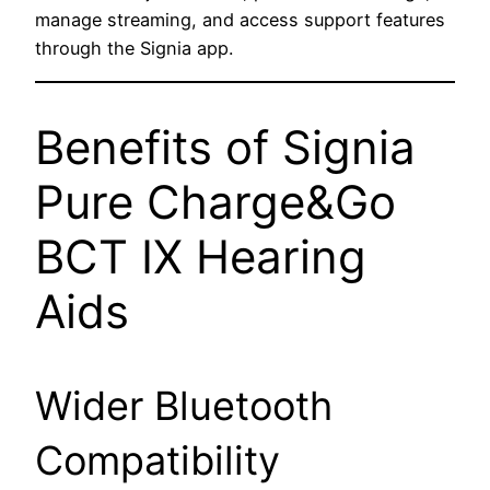
manage streaming, and access support features
through the Signia app.
Benefits of Signia
Pure Charge&Go
BCT IX Hearing
Aids
Wider Bluetooth
Compatibility