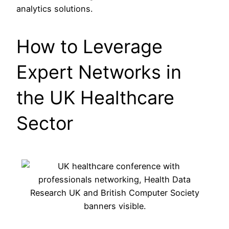
analytics solutions.
How to Leverage
Expert Networks in
the UK Healthcare
Sector