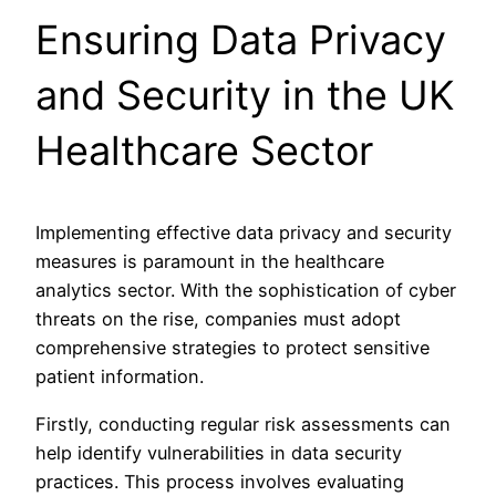
Ensuring Data Privacy
and Security in the UK
Healthcare Sector
Implementing effective data privacy and security
measures is paramount in the healthcare
analytics sector. With the sophistication of cyber
threats on the rise, companies must adopt
comprehensive strategies to protect sensitive
patient information.
Firstly, conducting regular risk assessments can
help identify vulnerabilities in data security
practices. This process involves evaluating