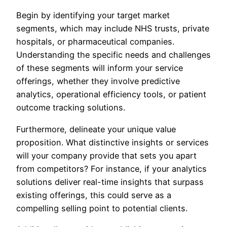
Begin by identifying your target market
segments, which may include NHS trusts, private
hospitals, or pharmaceutical companies.
Understanding the specific needs and challenges
of these segments will inform your service
offerings, whether they involve predictive
analytics, operational efficiency tools, or patient
outcome tracking solutions.
Furthermore, delineate your unique value
proposition. What distinctive insights or services
will your company provide that sets you apart
from competitors? For instance, if your analytics
solutions deliver real-time insights that surpass
existing offerings, this could serve as a
compelling selling point to potential clients.