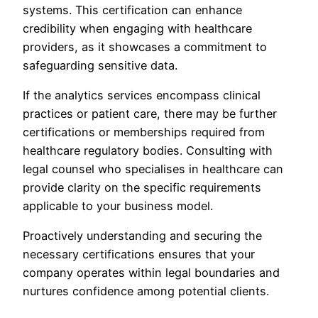
systems. This certification can enhance
credibility when engaging with healthcare
providers, as it showcases a commitment to
safeguarding sensitive data.
If the analytics services encompass clinical
practices or patient care, there may be further
certifications or memberships required from
healthcare regulatory bodies. Consulting with
legal counsel who specialises in healthcare can
provide clarity on the specific requirements
applicable to your business model.
Proactively understanding and securing the
necessary certifications ensures that your
company operates within legal boundaries and
nurtures confidence among potential clients.