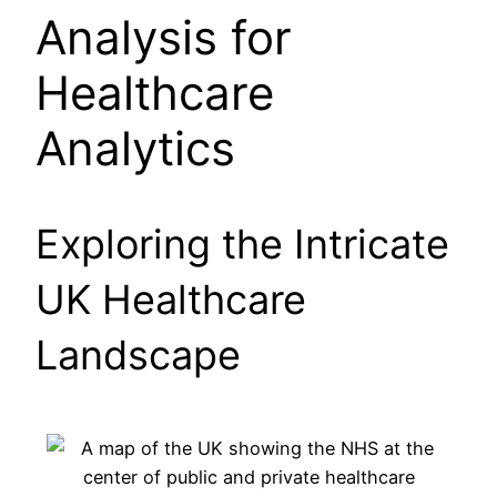
Analysis for
Healthcare
Analytics
Exploring the Intricate
UK Healthcare
Landscape