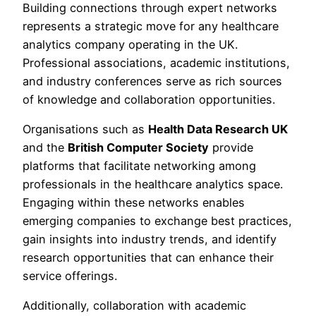
Building connections through expert networks
represents a strategic move for any healthcare
analytics company operating in the UK.
Professional associations, academic institutions,
and industry conferences serve as rich sources
of knowledge and collaboration opportunities.
Organisations such as
Health Data Research UK
and the
British Computer Society
provide
platforms that facilitate networking among
professionals in the healthcare analytics space.
Engaging within these networks enables
emerging companies to exchange best practices,
gain insights into industry trends, and identify
research opportunities that can enhance their
service offerings.
Additionally, collaboration with academic