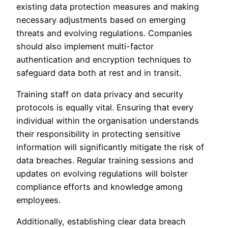
existing data protection measures and making
necessary adjustments based on emerging
threats and evolving regulations. Companies
should also implement multi-factor
authentication and encryption techniques to
safeguard data both at rest and in transit.
Training staff on data privacy and security
protocols is equally vital. Ensuring that every
individual within the organisation understands
their responsibility in protecting sensitive
information will significantly mitigate the risk of
data breaches. Regular training sessions and
updates on evolving regulations will bolster
compliance efforts and knowledge among
employees.
Additionally, establishing clear data breach