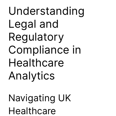
Understanding
Legal and
Regulatory
Compliance in
Healthcare
Analytics
Navigating UK
Healthcare