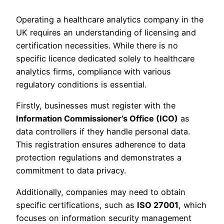
Operating a healthcare analytics company in the
UK requires an understanding of licensing and
certification necessities. While there is no
specific licence dedicated solely to healthcare
analytics firms, compliance with various
regulatory conditions is essential.
Firstly, businesses must register with the
Information Commissioner’s Office (ICO)
as
data controllers if they handle personal data.
This registration ensures adherence to data
protection regulations and demonstrates a
commitment to data privacy.
Additionally, companies may need to obtain
specific certifications, such as
ISO 27001
, which
focuses on information security management