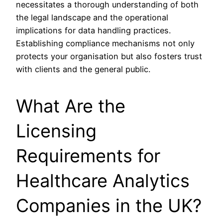
necessitates a thorough understanding of both
the legal landscape and the operational
implications for data handling practices.
Establishing compliance mechanisms not only
protects your organisation but also fosters trust
with clients and the general public.
What Are the
Licensing
Requirements for
Healthcare Analytics
Companies in the UK?