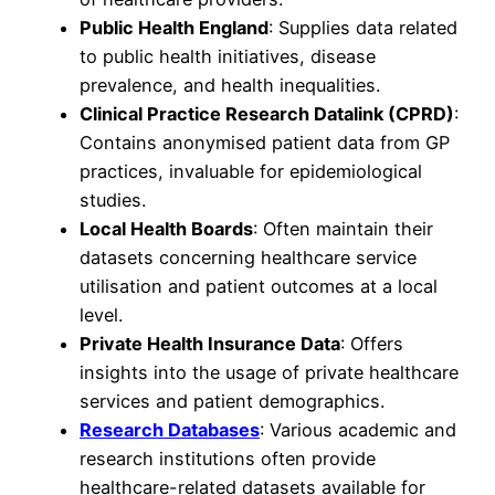
Public Health England
: Supplies data related
to public health initiatives, disease
prevalence, and health inequalities.
Clinical Practice Research Datalink (CPRD)
:
Contains anonymised patient data from GP
practices, invaluable for epidemiological
studies.
Local Health Boards
: Often maintain their
datasets concerning healthcare service
utilisation and patient outcomes at a local
level.
Private Health Insurance Data
: Offers
insights into the usage of private healthcare
services and patient demographics.
Research Databases
: Various academic and
research institutions often provide
healthcare-related datasets available for