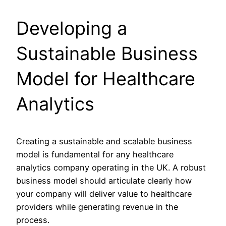
Developing a
Sustainable Business
Model for Healthcare
Analytics
Creating a sustainable and scalable business
model is fundamental for any healthcare
analytics company operating in the UK. A robust
business model should articulate clearly how
your company will deliver value to healthcare
providers while generating revenue in the
process.