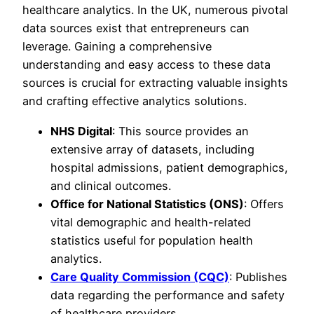
healthcare analytics. In the UK, numerous pivotal
data sources exist that entrepreneurs can
leverage. Gaining a comprehensive
understanding and easy access to these data
sources is crucial for extracting valuable insights
and crafting effective analytics solutions.
NHS Digital
: This source provides an
extensive array of datasets, including
hospital admissions, patient demographics,
and clinical outcomes.
Office for National Statistics (ONS)
: Offers
vital demographic and health-related
statistics useful for population health
analytics.
Care Quality Commission (CQC)
: Publishes
data regarding the performance and safety
of healthcare providers.