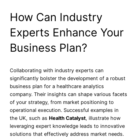
How Can Industry
Experts Enhance Your
Business Plan?
Collaborating with industry experts can
significantly bolster the development of a robust
business plan for a healthcare analytics
company. Their insights can shape various facets
of your strategy, from market positioning to
operational execution. Successful examples in
the UK, such as
Health Catalyst
, illustrate how
leveraging expert knowledge leads to innovative
solutions that effectively address market needs.