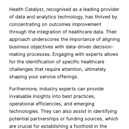
Health Catalyst, recognised as a leading provider
of data and analytics technology, has thrived by
concentrating on outcomes improvement
through the integration of healthcare data. Their
approach underscores the importance of aligning
business objectives with data-driven decision-
making processes. Engaging with experts allows
for the identification of specific healthcare
challenges that require attention, ultimately
shaping your service offerings.
Furthermore, industry experts can provide
invaluable insights into best practices,
operational efficiencies, and emerging
technologies. They can also assist in identifying
potential partnerships or funding sources, which
are crucial for establishing a foothold in the