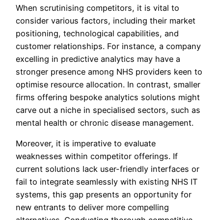
When scrutinising competitors, it is vital to
consider various factors, including their market
positioning, technological capabilities, and
customer relationships. For instance, a company
excelling in predictive analytics may have a
stronger presence among NHS providers keen to
optimise resource allocation. In contrast, smaller
firms offering bespoke analytics solutions might
carve out a niche in specialised sectors, such as
mental health or chronic disease management.
Moreover, it is imperative to evaluate
weaknesses within competitor offerings. If
current solutions lack user-friendly interfaces or
fail to integrate seamlessly with existing NHS IT
systems, this gap presents an opportunity for
new entrants to deliver more compelling
alternatives. Conducting thorough competitive