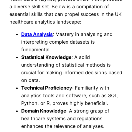
a diverse skill set. Below is a compilation of
essential skills that can propel success in the UK
healthcare analytics landscape:
Data Analysis
: Mastery in analysing and
interpreting complex datasets is
fundamental.
Statistical Knowledge
: A solid
understanding of statistical methods is
crucial for making informed decisions based
on data.
Technical Proficiency
: Familiarity with
analytics tools and software, such as SQL,
Python, or R, proves highly beneficial.
Domain Knowledge
: A strong grasp of
healthcare systems and regulations
enhances the relevance of analyses.