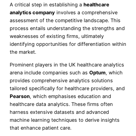
A critical step in establishing a
healthcare
analytics company
involves a comprehensive
assessment of the competitive landscape. This
process entails understanding the strengths and
weaknesses of existing firms, ultimately
identifying opportunities for differentiation within
the market.
Prominent players in the UK healthcare analytics
arena include companies such as
Optum
, which
provides comprehensive analytics solutions
tailored specifically for healthcare providers, and
Pearson
, which emphasises education and
healthcare data analytics. These firms often
harness extensive datasets and advanced
machine learning techniques to derive insights
that enhance patient care.