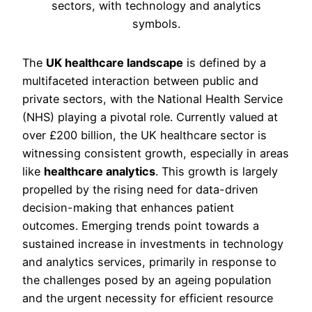
The
UK healthcare landscape
is defined by a
multifaceted interaction between public and
private sectors, with the National Health Service
(NHS) playing a pivotal role. Currently valued at
over £200 billion, the UK healthcare sector is
witnessing consistent growth, especially in areas
like
healthcare analytics
. This growth is largely
propelled by the rising need for data-driven
decision-making that enhances patient
outcomes. Emerging trends point towards a
sustained increase in investments in technology
and analytics services, primarily in response to
the challenges posed by an ageing population
and the urgent necessity for efficient resource