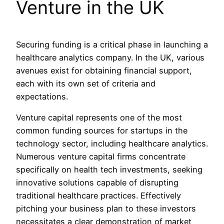
Venture in the UK
Securing funding is a critical phase in launching a
healthcare analytics company. In the UK, various
avenues exist for obtaining financial support,
each with its own set of criteria and
expectations.
Venture capital represents one of the most
common funding sources for startups in the
technology sector, including healthcare analytics.
Numerous venture capital firms concentrate
specifically on health tech investments, seeking
innovative solutions capable of disrupting
traditional healthcare practices. Effectively
pitching your business plan to these investors
necessitates a clear demonstration of market