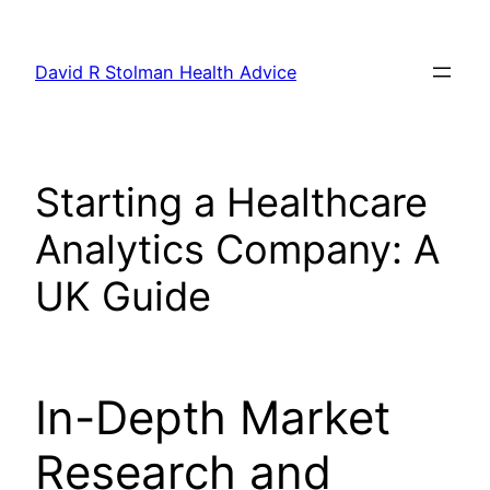
Skip
to
David R Stolman Health Advice
content
Starting a Healthcare
Analytics Company: A
UK Guide
In-Depth Market
Research and