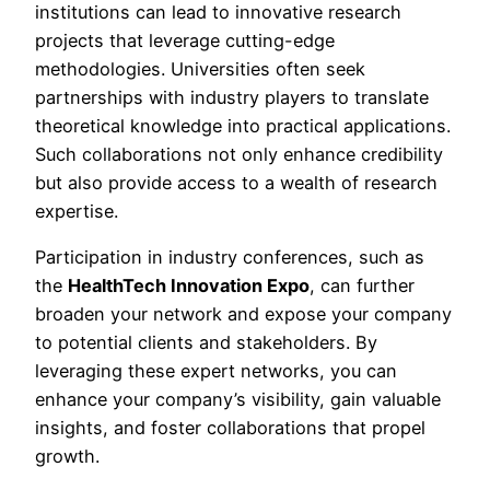
institutions can lead to innovative research
projects that leverage cutting-edge
methodologies. Universities often seek
partnerships with industry players to translate
theoretical knowledge into practical applications.
Such collaborations not only enhance credibility
but also provide access to a wealth of research
expertise.
Participation in industry conferences, such as
the
HealthTech Innovation Expo
, can further
broaden your network and expose your company
to potential clients and stakeholders. By
leveraging these expert networks, you can
enhance your company’s visibility, gain valuable
insights, and foster collaborations that propel
growth.