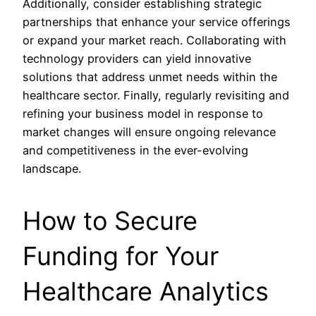
Additionally, consider establishing strategic
partnerships that enhance your service offerings
or expand your market reach. Collaborating with
technology providers can yield innovative
solutions that address unmet needs within the
healthcare sector. Finally, regularly revisiting and
refining your business model in response to
market changes will ensure ongoing relevance
and competitiveness in the ever-evolving
landscape.
How to Secure
Funding for Your
Healthcare Analytics