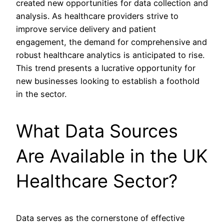
created new opportunities for data collection and
analysis. As healthcare providers strive to
improve service delivery and patient
engagement, the demand for comprehensive and
robust healthcare analytics is anticipated to rise.
This trend presents a lucrative opportunity for
new businesses looking to establish a foothold
in the sector.
What Data Sources
Are Available in the UK
Healthcare Sector?
Data serves as the cornerstone of effective