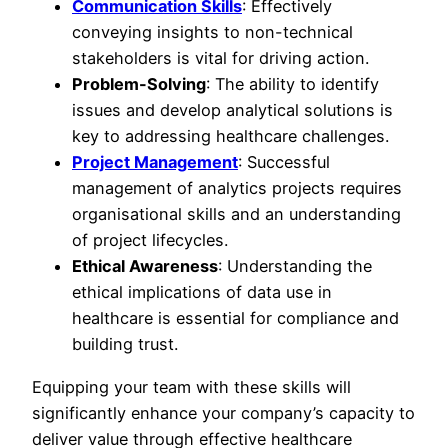
Communication Skills
: Effectively
conveying insights to non-technical
stakeholders is vital for driving action.
Problem-Solving
: The ability to identify
issues and develop analytical solutions is
key to addressing healthcare challenges.
Project Management
: Successful
management of analytics projects requires
organisational skills and an understanding
of project lifecycles.
Ethical Awareness
: Understanding the
ethical implications of data use in
healthcare is essential for compliance and
building trust.
Equipping your team with these skills will
significantly enhance your company’s capacity to
deliver value through effective healthcare