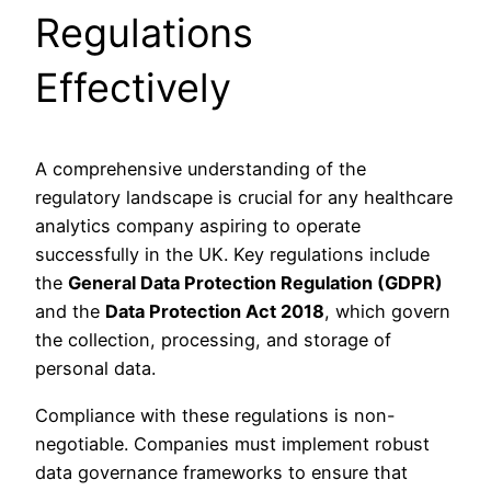
Regulations
Effectively
A comprehensive understanding of the
regulatory landscape is crucial for any healthcare
analytics company aspiring to operate
successfully in the UK. Key regulations include
the
General Data Protection Regulation (GDPR)
and the
Data Protection Act 2018
, which govern
the collection, processing, and storage of
personal data.
Compliance with these regulations is non-
negotiable. Companies must implement robust
data governance frameworks to ensure that