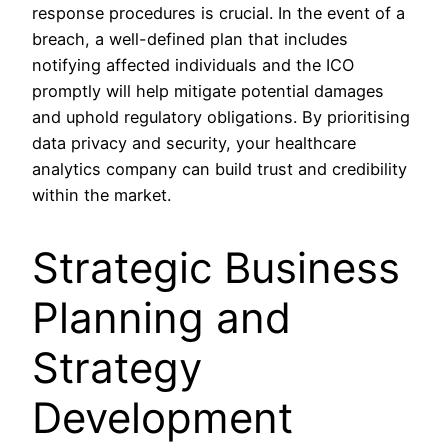
response procedures is crucial. In the event of a
breach, a well-defined plan that includes
notifying affected individuals and the ICO
promptly will help mitigate potential damages
and uphold regulatory obligations. By prioritising
data privacy and security, your healthcare
analytics company can build trust and credibility
within the market.
Strategic Business
Planning and
Strategy
Development