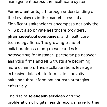
management across the healthcare system.
For new entrants, a thorough understanding of
the key players in the market is essential.
Significant stakeholders encompass not only the
NHS but also private healthcare providers,
pharmaceutical companies
, and healthcare
technology firms. The growing trend of
collaborations among these entities is
noteworthy; for instance, partnerships between
analytics firms and NHS trusts are becoming
more common. These collaborations leverage
extensive datasets to formulate innovative
solutions that inform patient care strategies
effectively.
The rise of
telehealth services
and the
proliferation of digital health records have further