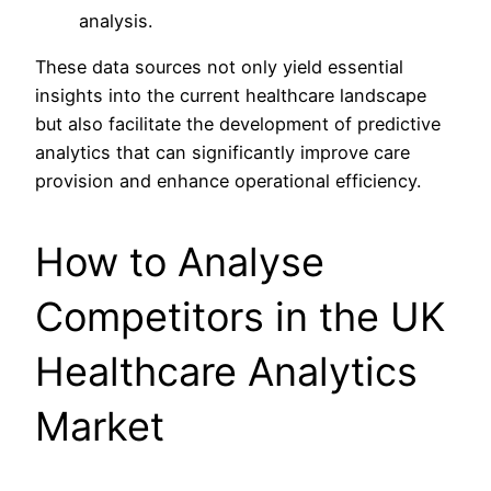
analysis.
These data sources not only yield essential
insights into the current healthcare landscape
but also facilitate the development of predictive
analytics that can significantly improve care
provision and enhance operational efficiency.
How to Analyse
Competitors in the UK
Healthcare Analytics
Market