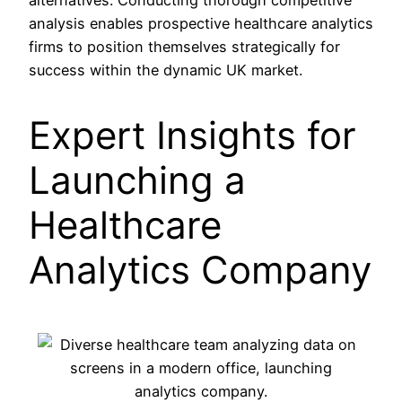
analysis enables prospective healthcare analytics
firms to position themselves strategically for
success within the dynamic UK market.
Expert Insights for
Launching a
Healthcare
Analytics Company