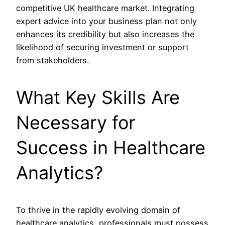
competitive UK healthcare market. Integrating
expert advice into your business plan not only
enhances its credibility but also increases the
likelihood of securing investment or support
from stakeholders.
What Key Skills Are
Necessary for
Success in Healthcare
Analytics?
To thrive in the rapidly evolving domain of
healthcare analytics, professionals must possess