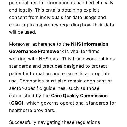
personal health information is handled ethically
and legally. This entails obtaining explicit
consent from individuals for data usage and
ensuring transparency regarding how their data
will be used.
Moreover, adherence to the
NHS Information
Governance Framework
is vital for firms
working with NHS data. This framework outlines
standards and practices designed to protect
patient information and ensure its appropriate
use. Companies must also remain cognisant of
sector-specific guidelines, such as those
established by the
Care Quality Commission
(CQC)
, which governs operational standards for
healthcare providers.
Successfully navigating these regulations