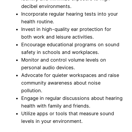
decibel environments.
Incorporate regular hearing tests into your
health routine.
Invest in high-quality ear protection for
both work and leisure activities.
Encourage educational programs on sound
safety in schools and workplaces.
Monitor and control volume levels on
personal audio devices.
Advocate for quieter workspaces and raise
community awareness about noise
pollution.
Engage in regular discussions about hearing
health with family and friends.
Utilize apps or tools that measure sound
levels in your environment.