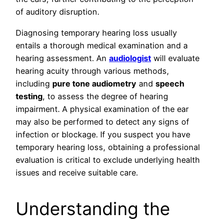
of auditory disruption.
Diagnosing temporary hearing loss usually
entails a thorough medical examination and a
hearing assessment. An
audiologist
will evaluate
hearing acuity through various methods,
including
pure tone audiometry
and
speech
testing
, to assess the degree of hearing
impairment. A physical examination of the ear
may also be performed to detect any signs of
infection or blockage. If you suspect you have
temporary hearing loss, obtaining a professional
evaluation is critical to exclude underlying health
issues and receive suitable care.
Understanding the