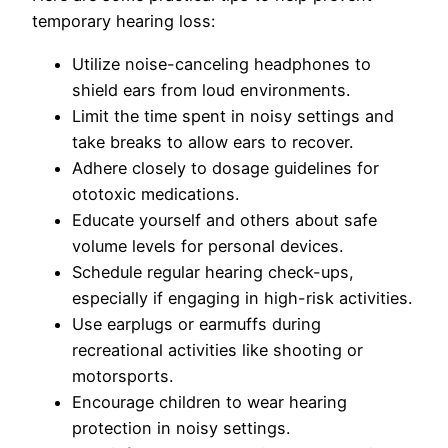
temporary hearing loss:
Utilize noise-canceling headphones to
shield ears from loud environments.
Limit the time spent in noisy settings and
take breaks to allow ears to recover.
Adhere closely to dosage guidelines for
ototoxic medications.
Educate yourself and others about safe
volume levels for personal devices.
Schedule regular hearing check-ups,
especially if engaging in high-risk activities.
Use earplugs or earmuffs during
recreational activities like shooting or
motorsports.
Encourage children to wear hearing
protection in noisy settings.