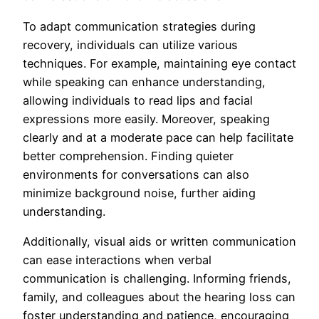
To adapt communication strategies during
recovery, individuals can utilize various
techniques. For example, maintaining eye contact
while speaking can enhance understanding,
allowing individuals to read lips and facial
expressions more easily. Moreover, speaking
clearly and at a moderate pace can help facilitate
better comprehension. Finding quieter
environments for conversations can also
minimize background noise, further aiding
understanding.
Additionally, visual aids or written communication
can ease interactions when verbal
communication is challenging. Informing friends,
family, and colleagues about the hearing loss can
foster understanding and patience, encouraging