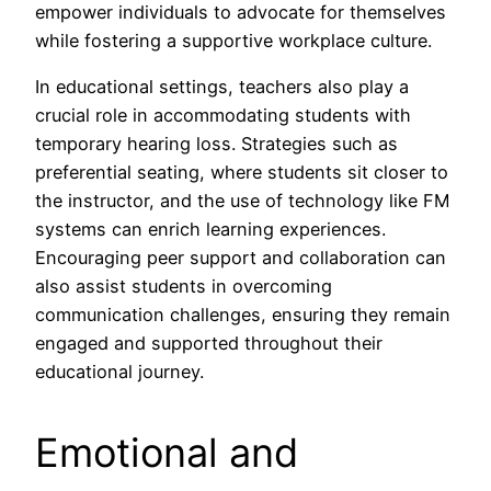
empower individuals to advocate for themselves
while fostering a supportive workplace culture.
In educational settings, teachers also play a
crucial role in accommodating students with
temporary hearing loss. Strategies such as
preferential seating, where students sit closer to
the instructor, and the use of technology like FM
systems can enrich learning experiences.
Encouraging peer support and collaboration can
also assist students in overcoming
communication challenges, ensuring they remain
engaged and supported throughout their
educational journey.
Emotional and