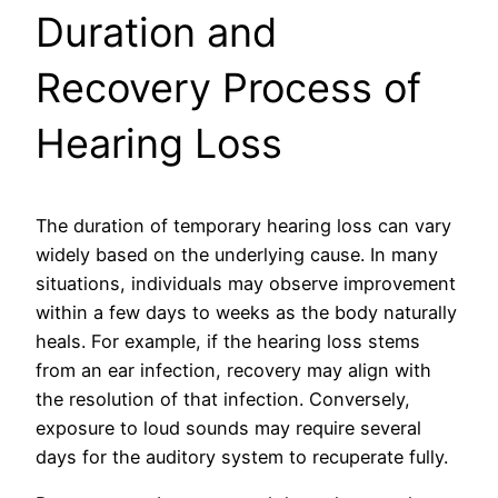
Duration and
Recovery Process of
Hearing Loss
The duration of temporary hearing loss can vary
widely based on the underlying cause. In many
situations, individuals may observe improvement
within a few days to weeks as the body naturally
heals. For example, if the hearing loss stems
from an ear infection, recovery may align with
the resolution of that infection. Conversely,
exposure to loud sounds may require several
days for the auditory system to recuperate fully.