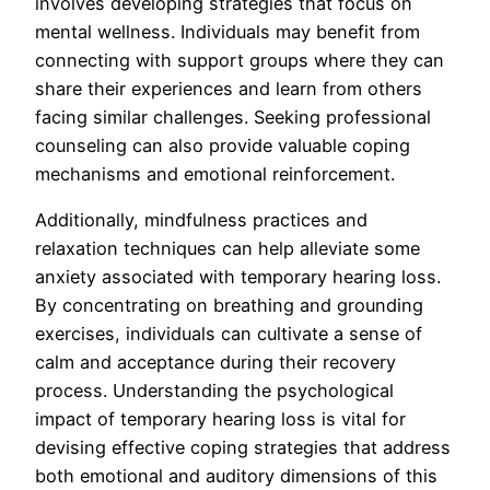
involves developing strategies that focus on
mental wellness. Individuals may benefit from
connecting with support groups where they can
share their experiences and learn from others
facing similar challenges. Seeking professional
counseling can also provide valuable coping
mechanisms and emotional reinforcement.
Additionally, mindfulness practices and
relaxation techniques can help alleviate some
anxiety associated with temporary hearing loss.
By concentrating on breathing and grounding
exercises, individuals can cultivate a sense of
calm and acceptance during their recovery
process. Understanding the psychological
impact of temporary hearing loss is vital for
devising effective coping strategies that address
both emotional and auditory dimensions of this