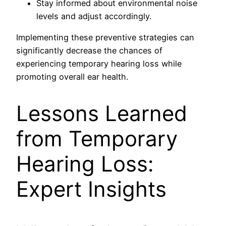
Stay informed about environmental noise
levels and adjust accordingly.
Implementing these preventive strategies can
significantly decrease the chances of
experiencing temporary hearing loss while
promoting overall ear health.
Lessons Learned
from Temporary
Hearing Loss:
Expert Insights