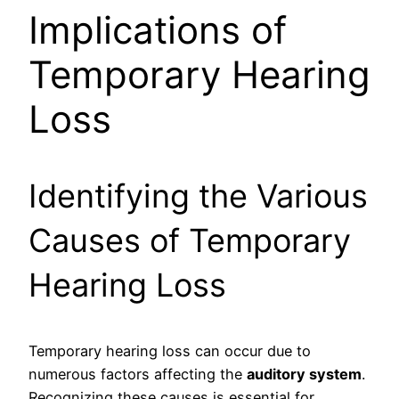
Implications of
Temporary Hearing
Loss
Identifying the Various
Causes of Temporary
Hearing Loss
Temporary hearing loss can occur due to
numerous factors affecting the
auditory system
.
Recognizing these causes is essential for