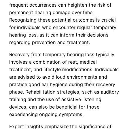
frequent occurrences can heighten the risk of
permanent hearing damage over time.
Recognizing these potential outcomes is crucial
for individuals who encounter regular temporary
hearing loss, as it can inform their decisions
regarding prevention and treatment.
Recovery from temporary hearing loss typically
involves a combination of rest, medical
treatment, and lifestyle modifications. Individuals
are advised to avoid loud environments and
practice good ear hygiene during their recovery
phase. Rehabilitation strategies, such as auditory
training and the use of assistive listening
devices, can also be beneficial for those
experiencing ongoing symptoms.
Expert insights emphasize the significance of