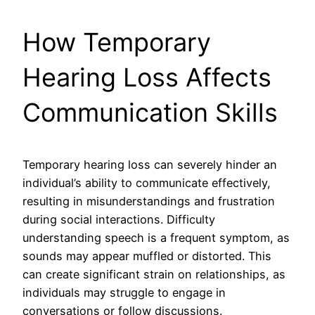
How Temporary
Hearing Loss Affects
Communication Skills
Temporary hearing loss can severely hinder an
individual’s ability to communicate effectively,
resulting in misunderstandings and frustration
during social interactions. Difficulty
understanding speech is a frequent symptom, as
sounds may appear muffled or distorted. This
can create significant strain on relationships, as
individuals may struggle to engage in
conversations or follow discussions.