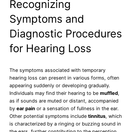
Recognizing
Symptoms and
Diagnostic Procedures
for Hearing Loss
The symptoms associated with temporary
hearing loss can present in various forms, often
appearing suddenly or developing gradually.
Individuals may find their hearing to be
muffled
,
as if sounds are muted or distant, accompanied
by
ear pain
or a sensation of fullness in the ear.
Other potential symptoms include
tinnitus
, which
is characterized by a ringing or buzzing sound in
the ears, further contributing to the perception