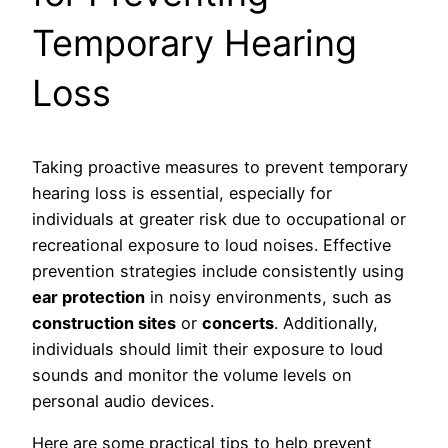
Temporary Hearing
Loss
Taking proactive measures to prevent temporary
hearing loss is essential, especially for
individuals at greater risk due to occupational or
recreational exposure to loud noises. Effective
prevention strategies include consistently using
ear protection
in noisy environments, such as
construction sites
or
concerts
. Additionally,
individuals should limit their exposure to loud
sounds and monitor the volume levels on
personal audio devices.
Here are some practical tips to help prevent