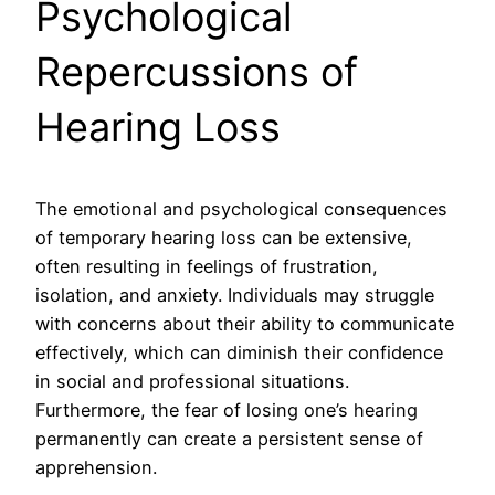
Psychological
Repercussions of
Hearing Loss
The emotional and psychological consequences
of temporary hearing loss can be extensive,
often resulting in feelings of frustration,
isolation, and anxiety. Individuals may struggle
with concerns about their ability to communicate
effectively, which can diminish their confidence
in social and professional situations.
Furthermore, the fear of losing one’s hearing
permanently can create a persistent sense of
apprehension.