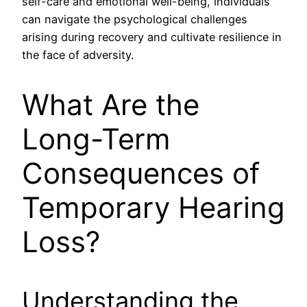
self-care and emotional well-being, individuals
can navigate the psychological challenges
arising during recovery and cultivate resilience in
the face of adversity.
What Are the
Long-Term
Consequences of
Temporary Hearing
Loss?
Understanding the