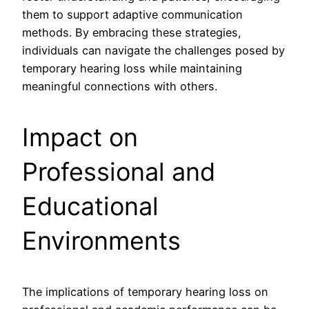
them to support adaptive communication
methods. By embracing these strategies,
individuals can navigate the challenges posed by
temporary hearing loss while maintaining
meaningful connections with others.
Impact on
Professional and
Educational
Environments
The implications of temporary hearing loss on