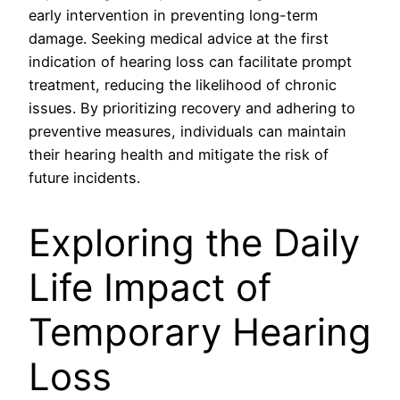
early intervention in preventing long-term
damage. Seeking medical advice at the first
indication of hearing loss can facilitate prompt
treatment, reducing the likelihood of chronic
issues. By prioritizing recovery and adhering to
preventive measures, individuals can maintain
their hearing health and mitigate the risk of
future incidents.
Exploring the Daily
Life Impact of
Temporary Hearing
Loss