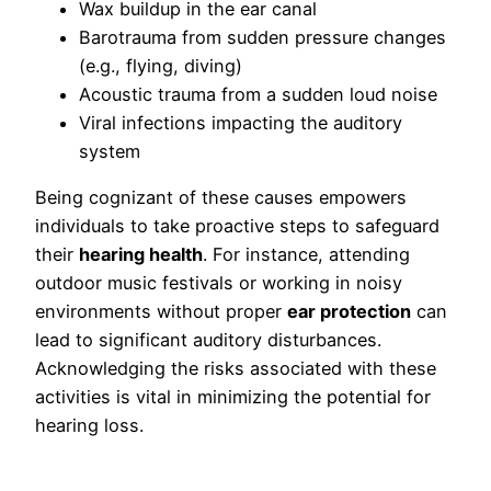
Wax buildup in the ear canal
Barotrauma from sudden pressure changes
(e.g., flying, diving)
Acoustic trauma from a sudden loud noise
Viral infections impacting the auditory
system
Being cognizant of these causes empowers
individuals to take proactive steps to safeguard
their
hearing health
. For instance, attending
outdoor music festivals or working in noisy
environments without proper
ear protection
can
lead to significant auditory disturbances.
Acknowledging the risks associated with these
activities is vital in minimizing the potential for
hearing loss.