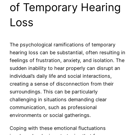
of Temporary Hearing
Loss
The psychological ramifications of temporary
hearing loss can be substantial, often resulting in
feelings of frustration, anxiety, and isolation. The
sudden inability to hear properly can disrupt an
individual’s daily life and social interactions,
creating a sense of disconnection from their
surroundings. This can be particularly
challenging in situations demanding clear
communication, such as professional
environments or social gatherings.
Coping with these emotional fluctuations