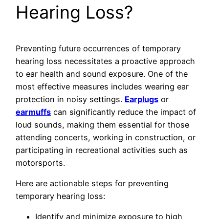
Hearing Loss?
Preventing future occurrences of temporary
hearing loss necessitates a proactive approach
to ear health and sound exposure. One of the
most effective measures includes wearing ear
protection in noisy settings.
Earplugs
or
earmuffs
can significantly reduce the impact of
loud sounds, making them essential for those
attending concerts, working in construction, or
participating in recreational activities such as
motorsports.
Here are actionable steps for preventing
temporary hearing loss:
Identify and minimize exposure to high