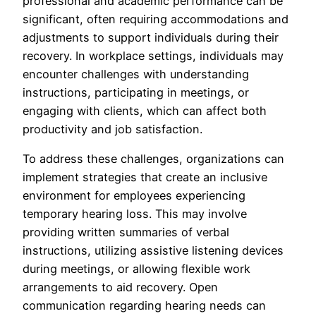
professional and academic performance can be
significant, often requiring accommodations and
adjustments to support individuals during their
recovery. In workplace settings, individuals may
encounter challenges with understanding
instructions, participating in meetings, or
engaging with clients, which can affect both
productivity and job satisfaction.
To address these challenges, organizations can
implement strategies that create an inclusive
environment for employees experiencing
temporary hearing loss. This may involve
providing written summaries of verbal
instructions, utilizing assistive listening devices
during meetings, or allowing flexible work
arrangements to aid recovery. Open
communication regarding hearing needs can