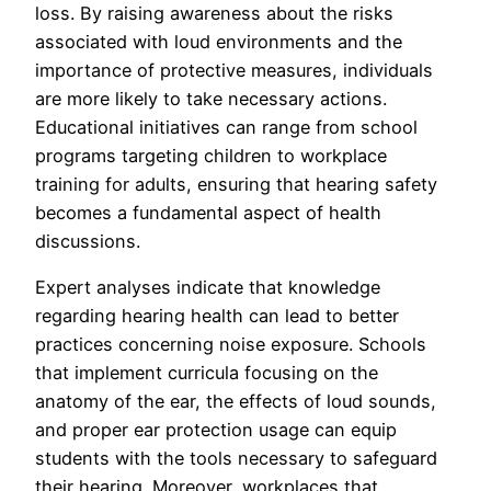
loss. By raising awareness about the risks
associated with loud environments and the
importance of protective measures, individuals
are more likely to take necessary actions.
Educational initiatives can range from school
programs targeting children to workplace
training for adults, ensuring that hearing safety
becomes a fundamental aspect of health
discussions.
Expert analyses indicate that knowledge
regarding hearing health can lead to better
practices concerning noise exposure. Schools
that implement curricula focusing on the
anatomy of the ear, the effects of loud sounds,
and proper ear protection usage can equip
students with the tools necessary to safeguard
their hearing. Moreover, workplaces that