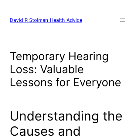
Skip
to
David R Stolman Health Advice
content
Temporary Hearing
Loss: Valuable
Lessons for Everyone
Understanding the
Causes and