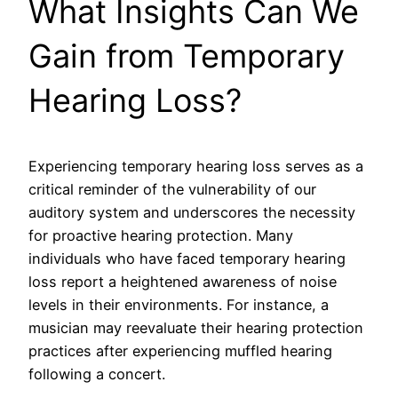
What Insights Can We
Gain from Temporary
Hearing Loss?
Experiencing temporary hearing loss serves as a
critical reminder of the vulnerability of our
auditory system and underscores the necessity
for proactive hearing protection. Many
individuals who have faced temporary hearing
loss report a heightened awareness of noise
levels in their environments. For instance, a
musician may reevaluate their hearing protection
practices after experiencing muffled hearing
following a concert.