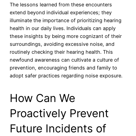
The lessons learned from these encounters
extend beyond individual experiences; they
illuminate the importance of prioritizing hearing
health in our daily lives. Individuals can apply
these insights by being more cognizant of their
surroundings, avoiding excessive noise, and
routinely checking their hearing health. This
newfound awareness can cultivate a culture of
prevention, encouraging friends and family to
adopt safer practices regarding noise exposure.
How Can We
Proactively Prevent
Future Incidents of