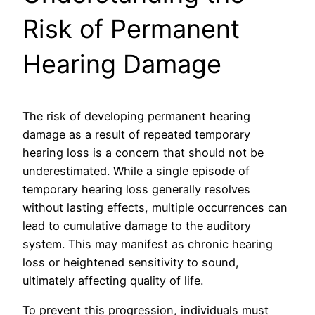
Risk of Permanent
Hearing Damage
The risk of developing permanent hearing
damage as a result of repeated temporary
hearing loss is a concern that should not be
underestimated. While a single episode of
temporary hearing loss generally resolves
without lasting effects, multiple occurrences can
lead to cumulative damage to the auditory
system. This may manifest as chronic hearing
loss or heightened sensitivity to sound,
ultimately affecting quality of life.
To prevent this progression, individuals must