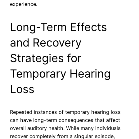
experience.
Long-Term Effects
and Recovery
Strategies for
Temporary Hearing
Loss
Repeated instances of temporary hearing loss
can have long-term consequences that affect
overall auditory health. While many individuals
recover completely from a singular episode,