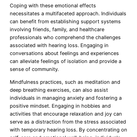
Coping with these emotional effects
necessitates a multifaceted approach. Individuals
can benefit from establishing support systems
involving friends, family, and healthcare
professionals who comprehend the challenges
associated with hearing loss. Engaging in
conversations about feelings and experiences
can alleviate feelings of isolation and provide a
sense of community.
Mindfulness practices, such as meditation and
deep breathing exercises, can also assist
individuals in managing anxiety and fostering a
positive mindset. Engaging in hobbies and
activities that encourage relaxation and joy can
serve as a distraction from the stress associated
with temporary hearing loss. By concentrating on