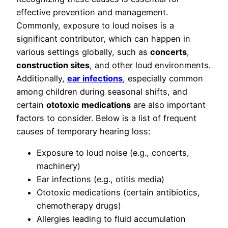
effective prevention and management.
Commonly, exposure to loud noises is a
significant contributor, which can happen in
various settings globally, such as
concerts
,
construction sites
, and other loud environments.
Additionally,
ear infections
, especially common
among children during seasonal shifts, and
certain
ototoxic medications
are also important
factors to consider. Below is a list of frequent
causes of temporary hearing loss:
Exposure to loud noise (e.g., concerts,
machinery)
Ear infections (e.g., otitis media)
Ototoxic medications (certain antibiotics,
chemotherapy drugs)
Allergies leading to fluid accumulation