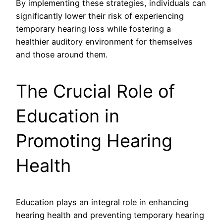
By implementing these strategies, individuals can
significantly lower their risk of experiencing
temporary hearing loss while fostering a
healthier auditory environment for themselves
and those around them.
The Crucial Role of
Education in
Promoting Hearing
Health
Education plays an integral role in enhancing
hearing health and preventing temporary hearing