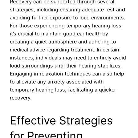
Recovery can be supported through several
strategies, including ensuring adequate rest and
avoiding further exposure to loud environments.
For those experiencing temporary hearing loss,
it’s crucial to maintain good ear health by
creating a quiet atmosphere and adhering to
medical advice regarding treatment. In certain
instances, individuals may need to entirely avoid
loud surroundings until their hearing stabilizes.
Engaging in relaxation techniques can also help
to alleviate any anxiety associated with
temporary hearing loss, facilitating a quicker
recovery.
Effective Strategies
for Preventing