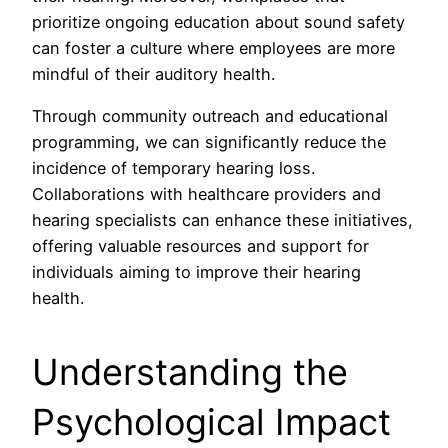
prioritize ongoing education about sound safety
can foster a culture where employees are more
mindful of their auditory health.
Through community outreach and educational
programming, we can significantly reduce the
incidence of temporary hearing loss.
Collaborations with healthcare providers and
hearing specialists can enhance these initiatives,
offering valuable resources and support for
individuals aiming to improve their hearing
health.
Understanding the
Psychological Impact