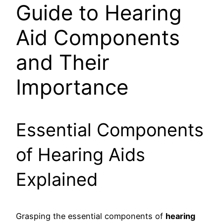
Guide to Hearing
Aid Components
and Their
Importance
Essential Components
of Hearing Aids
Explained
Grasping the essential components of
hearing