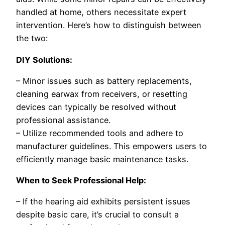
handled at home, others necessitate expert
intervention. Here’s how to distinguish between
the two:
DIY Solutions:
– Minor issues such as battery replacements,
cleaning earwax from receivers, or resetting
devices can typically be resolved without
professional assistance.
– Utilize recommended tools and adhere to
manufacturer guidelines. This empowers users to
efficiently manage basic maintenance tasks.
When to Seek Professional Help:
– If the hearing aid exhibits persistent issues
despite basic care, it’s crucial to consult a