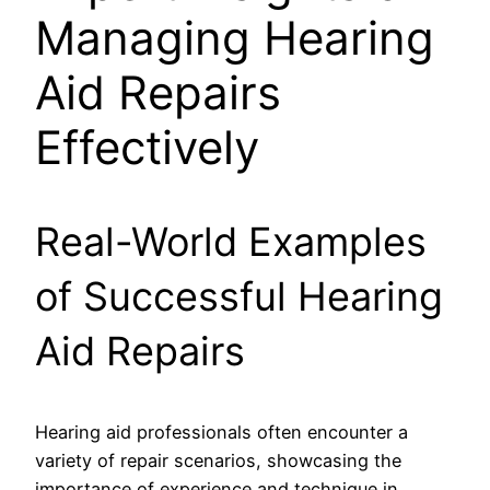
Managing Hearing
Aid Repairs
Effectively
Real-World Examples
of Successful Hearing
Aid Repairs
Hearing aid professionals often encounter a
variety of repair scenarios, showcasing the
importance of experience and technique in