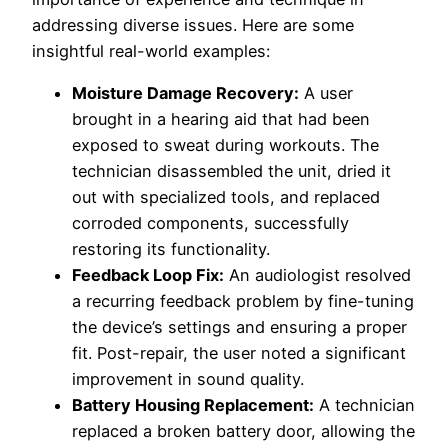
addressing diverse issues. Here are some
insightful real-world examples:
Moisture Damage Recovery:
A user
brought in a hearing aid that had been
exposed to sweat during workouts. The
technician disassembled the unit, dried it
out with specialized tools, and replaced
corroded components, successfully
restoring its functionality.
Feedback Loop Fix:
An audiologist resolved
a recurring feedback problem by fine-tuning
the device’s settings and ensuring a proper
fit. Post-repair, the user noted a significant
improvement in sound quality.
Battery Housing Replacement:
A technician
replaced a broken battery door, allowing the