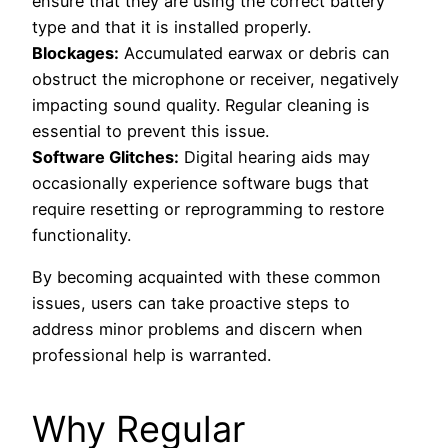
ensure that they are using the correct battery
type and that it is installed properly.
Blockages:
Accumulated earwax or debris can
obstruct the microphone or receiver, negatively
impacting sound quality. Regular cleaning is
essential to prevent this issue.
Software Glitches:
Digital hearing aids may
occasionally experience software bugs that
require resetting or reprogramming to restore
functionality.
By becoming acquainted with these common
issues, users can take proactive steps to
address minor problems and discern when
professional help is warranted.
Why Regular