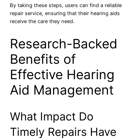
By taking these steps, users can find a reliable
repair service, ensuring that their hearing aids
receive the care they need.
Research-Backed
Benefits of
Effective Hearing
Aid Management
What Impact Do
Timely Repairs Have