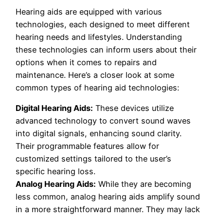
Hearing aids are equipped with various
technologies, each designed to meet different
hearing needs and lifestyles. Understanding
these technologies can inform users about their
options when it comes to repairs and
maintenance. Here’s a closer look at some
common types of hearing aid technologies:
Digital Hearing Aids:
These devices utilize
advanced technology to convert sound waves
into digital signals, enhancing sound clarity.
Their programmable features allow for
customized settings tailored to the user’s
specific hearing loss.
Analog Hearing Aids:
While they are becoming
less common, analog hearing aids amplify sound
in a more straightforward manner. They may lack