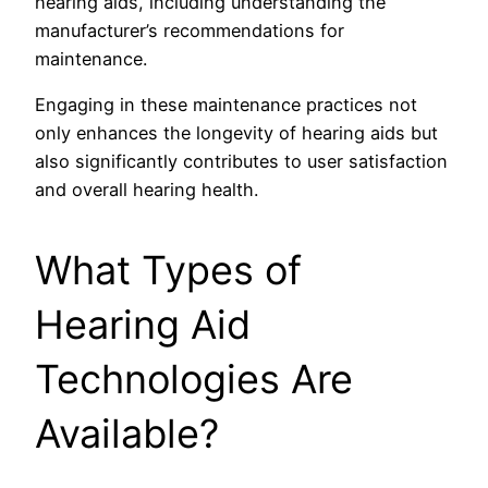
hearing aids, including understanding the
manufacturer’s recommendations for
maintenance.
Engaging in these maintenance practices not
only enhances the longevity of hearing aids but
also significantly contributes to user satisfaction
and overall hearing health.
What Types of
Hearing Aid
Technologies Are
Available?