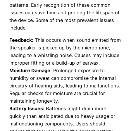
patterns. Early recognition of these common
issues can save time and prolong the lifespan of
the device. Some of the most prevalent issues
include:
Feedback:
This occurs when sound emitted from
the speaker is picked up by the microphone,
leading to a whistling noise. Causes may include
improper fitting or a build-up of earwax.
Moisture Damage:
Prolonged exposure to
humidity or sweat can compromise the internal
circuitry of hearing aids, leading to malfunctions.
Regular checks for moisture are crucial for
maintaining longevity.
Battery Issues:
Batteries might drain more
quickly than anticipated due to heavy usage or
malfunctioning components. Users should