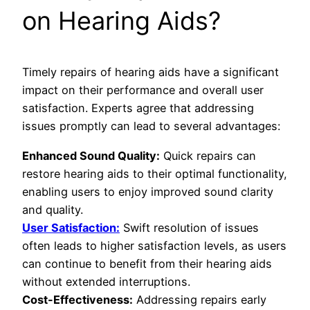
on Hearing Aids?
Timely repairs of hearing aids have a significant
impact on their performance and overall user
satisfaction. Experts agree that addressing
issues promptly can lead to several advantages:
Enhanced Sound Quality:
Quick repairs can
restore hearing aids to their optimal functionality,
enabling users to enjoy improved sound clarity
and quality.
User Satisfaction:
Swift resolution of issues
often leads to higher satisfaction levels, as users
can continue to benefit from their hearing aids
without extended interruptions.
Cost-Effectiveness:
Addressing repairs early