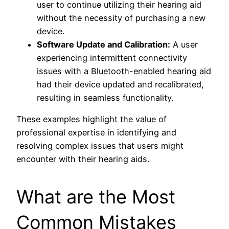
user to continue utilizing their hearing aid
without the necessity of purchasing a new
device.
Software Update and Calibration:
A user
experiencing intermittent connectivity
issues with a Bluetooth-enabled hearing aid
had their device updated and recalibrated,
resulting in seamless functionality.
These examples highlight the value of
professional expertise in identifying and
resolving complex issues that users might
encounter with their hearing aids.
What are the Most
Common Mistakes