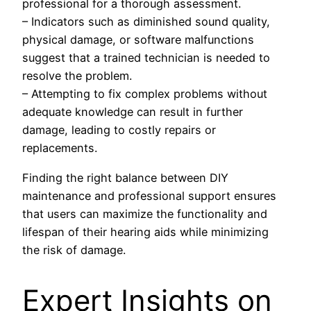
professional for a thorough assessment.
– Indicators such as diminished sound quality,
physical damage, or software malfunctions
suggest that a trained technician is needed to
resolve the problem.
– Attempting to fix complex problems without
adequate knowledge can result in further
damage, leading to costly repairs or
replacements.
Finding the right balance between DIY
maintenance and professional support ensures
that users can maximize the functionality and
lifespan of their hearing aids while minimizing
the risk of damage.
Expert Insights on