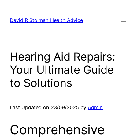
Skip
to
David R Stolman Health Advice
content
Hearing Aid Repairs:
Your Ultimate Guide
to Solutions
Last Updated on 23/09/2025 by
Admin
Comprehensive