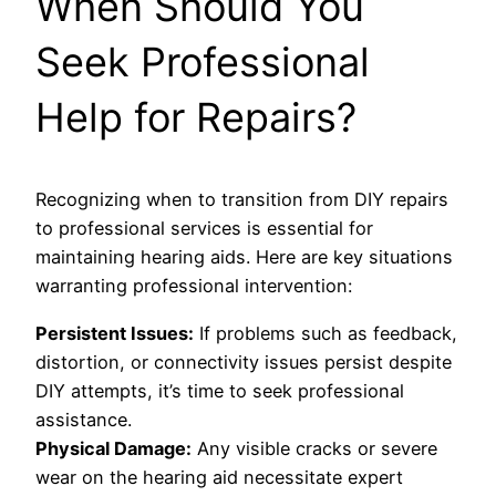
When Should You
Seek Professional
Help for Repairs?
Recognizing when to transition from DIY repairs
to professional services is essential for
maintaining hearing aids. Here are key situations
warranting professional intervention:
Persistent Issues:
If problems such as feedback,
distortion, or connectivity issues persist despite
DIY attempts, it’s time to seek professional
assistance.
Physical Damage:
Any visible cracks or severe
wear on the hearing aid necessitate expert