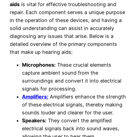
aids
is vital for effective troubleshooting and
repair. Each component serves a unique purpose
in the operation of these devices, and having a
solid understanding can assist in accurately
diagnosing any issues that arise. Below is a
detailed overview of the primary components
that make up hearing aids:
Microphones:
These crucial elements
capture ambient sound from the
surroundings and convert it into electrical
signals for processing.
Amplifiers:
Amplifiers enhance the strength
of these electrical signals, thereby making
sounds louder and clearer for the user.
Speakers:
They convert the amplified
electrical signals back into sound waves,
allowing the user to hear them.