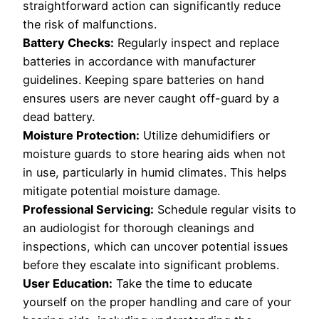
straightforward action can significantly reduce
the risk of malfunctions.
Battery Checks:
Regularly inspect and replace
batteries in accordance with manufacturer
guidelines. Keeping spare batteries on hand
ensures users are never caught off-guard by a
dead battery.
Moisture Protection:
Utilize dehumidifiers or
moisture guards to store hearing aids when not
in use, particularly in humid climates. This helps
mitigate potential moisture damage.
Professional Servicing:
Schedule regular visits to
an audiologist for thorough cleanings and
inspections, which can uncover potential issues
before they escalate into significant problems.
User Education:
Take the time to educate
yourself on the proper handling and care of your