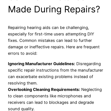
Made During Repairs?
Repairing hearing aids can be challenging,
especially for first-time users attempting DIY
fixes. Common mistakes can lead to further
damage or ineffective repairs. Here are frequent
errors to avoid:
Ignoring Manufacturer Guidelines:
Disregarding
specific repair instructions from the manufacturer
can exacerbate existing problems instead of
resolving them.
Overlooking Cleaning Requirements:
Neglecting
to clean components like microphones and
receivers can lead to blockages and degrade
sound quality.