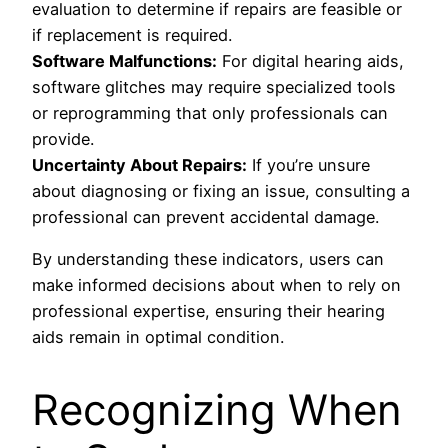
evaluation to determine if repairs are feasible or
if replacement is required.
Software Malfunctions:
For digital hearing aids,
software glitches may require specialized tools
or reprogramming that only professionals can
provide.
Uncertainty About Repairs:
If you’re unsure
about diagnosing or fixing an issue, consulting a
professional can prevent accidental damage.
By understanding these indicators, users can
make informed decisions about when to rely on
professional expertise, ensuring their hearing
aids remain in optimal condition.
Recognizing When