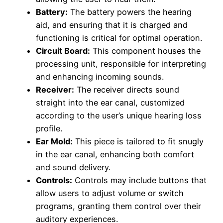
Battery:
The battery powers the hearing
aid, and ensuring that it is charged and
functioning is critical for optimal operation.
Circuit Board:
This component houses the
processing unit, responsible for interpreting
and enhancing incoming sounds.
Receiver:
The receiver directs sound
straight into the ear canal, customized
according to the user’s unique hearing loss
profile.
Ear Mold:
This piece is tailored to fit snugly
in the ear canal, enhancing both comfort
and sound delivery.
Controls:
Controls may include buttons that
allow users to adjust volume or switch
programs, granting them control over their
auditory experiences.