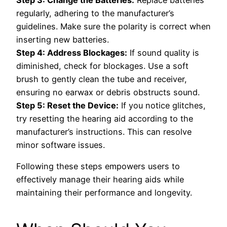
Step 3: Change the Batteries:
Replace batteries
regularly, adhering to the manufacturer’s
guidelines. Make sure the polarity is correct when
inserting new batteries.
Step 4: Address Blockages:
If sound quality is
diminished, check for blockages. Use a soft
brush to gently clean the tube and receiver,
ensuring no earwax or debris obstructs sound.
Step 5: Reset the Device:
If you notice glitches,
try resetting the hearing aid according to the
manufacturer’s instructions. This can resolve
minor software issues.
Following these steps empowers users to
effectively manage their hearing aids while
maintaining their performance and longevity.