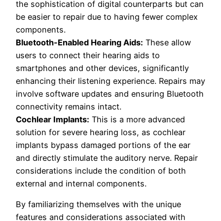
the sophistication of digital counterparts but can
be easier to repair due to having fewer complex
components.
Bluetooth-Enabled Hearing Aids:
These allow
users to connect their hearing aids to
smartphones and other devices, significantly
enhancing their listening experience. Repairs may
involve software updates and ensuring Bluetooth
connectivity remains intact.
Cochlear Implants:
This is a more advanced
solution for severe hearing loss, as cochlear
implants bypass damaged portions of the ear
and directly stimulate the auditory nerve. Repair
considerations include the condition of both
external and internal components.
By familiarizing themselves with the unique
features and considerations associated with