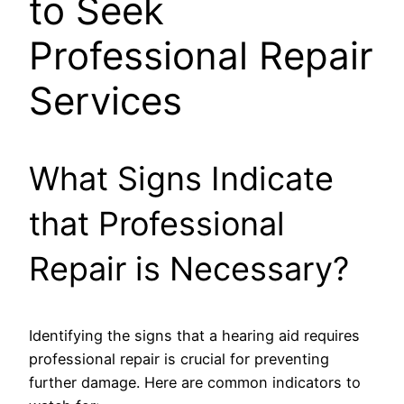
to Seek
Professional Repair
Services
What Signs Indicate
that Professional
Repair is Necessary?
Identifying the signs that a hearing aid requires
professional repair is crucial for preventing
further damage. Here are common indicators to