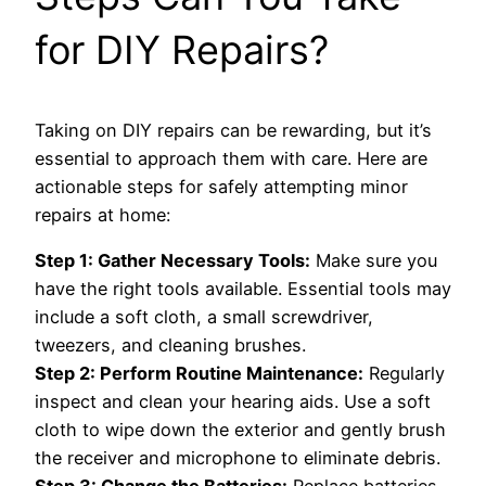
for DIY Repairs?
Taking on DIY repairs can be rewarding, but it’s
essential to approach them with care. Here are
actionable steps for safely attempting minor
repairs at home:
Step 1: Gather Necessary Tools:
Make sure you
have the right tools available. Essential tools may
include a soft cloth, a small screwdriver,
tweezers, and cleaning brushes.
Step 2: Perform Routine Maintenance:
Regularly
inspect and clean your hearing aids. Use a soft
cloth to wipe down the exterior and gently brush
the receiver and microphone to eliminate debris.