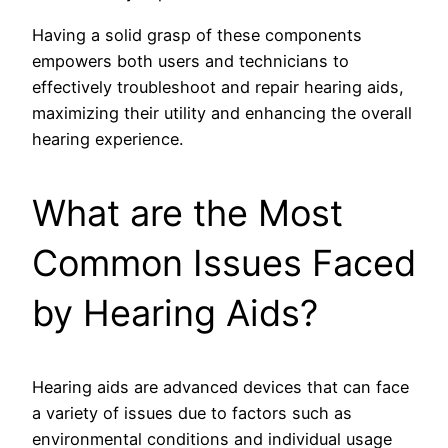
Having a solid grasp of these components
empowers both users and technicians to
effectively troubleshoot and repair hearing aids,
maximizing their utility and enhancing the overall
hearing experience.
What are the Most
Common Issues Faced
by Hearing Aids?
Hearing aids are advanced devices that can face
a variety of issues due to factors such as
environmental conditions and individual usage