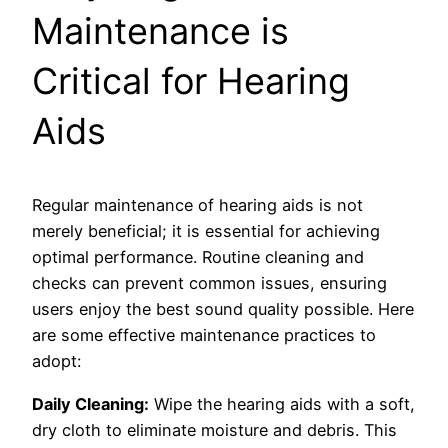
Maintenance is
Critical for Hearing
Aids
Regular maintenance of hearing aids is not
merely beneficial; it is essential for achieving
optimal performance. Routine cleaning and
checks can prevent common issues, ensuring
users enjoy the best sound quality possible. Here
are some effective maintenance practices to
adopt:
Daily Cleaning:
Wipe the hearing aids with a soft,
dry cloth to eliminate moisture and debris. This