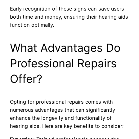
Early recognition of these signs can save users
both time and money, ensuring their hearing aids
function optimally.
What Advantages Do
Professional Repairs
Offer?
Opting for professional repairs comes with
numerous advantages that can significantly
enhance the longevity and functionality of
hearing aids. Here are key benefits to consider: