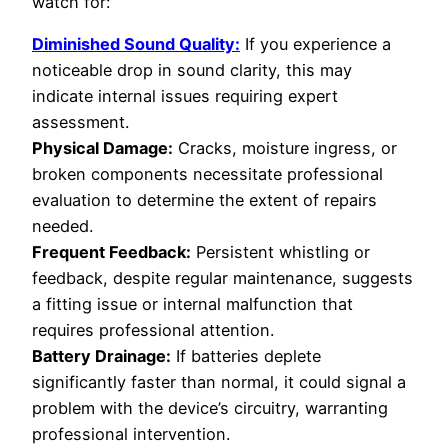
watch for:
Diminished Sound Quality:
If you experience a
noticeable drop in sound clarity, this may
indicate internal issues requiring expert
assessment.
Physical Damage:
Cracks, moisture ingress, or
broken components necessitate professional
evaluation to determine the extent of repairs
needed.
Frequent Feedback:
Persistent whistling or
feedback, despite regular maintenance, suggests
a fitting issue or internal malfunction that
requires professional attention.
Battery Drainage:
If batteries deplete
significantly faster than normal, it could signal a
problem with the device’s circuitry, warranting
professional intervention.