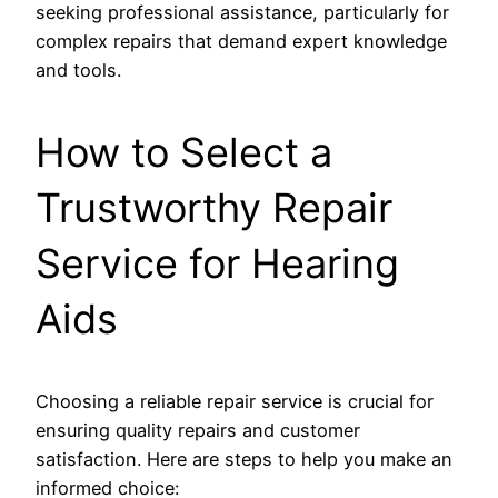
seeking professional assistance, particularly for
complex repairs that demand expert knowledge
and tools.
How to Select a
Trustworthy Repair
Service for Hearing
Aids
Choosing a reliable repair service is crucial for
ensuring quality repairs and customer
satisfaction. Here are steps to help you make an
informed choice: