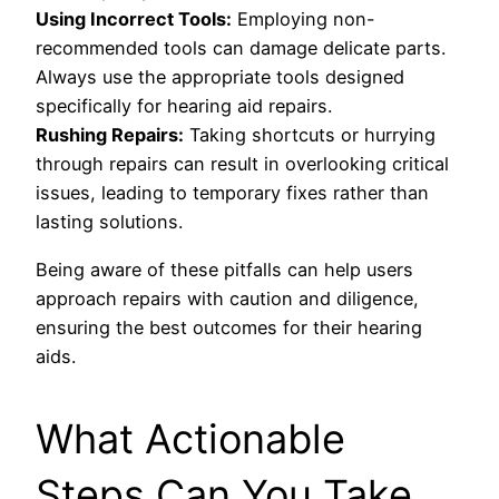
Using Incorrect Tools:
Employing non-
recommended tools can damage delicate parts.
Always use the appropriate tools designed
specifically for hearing aid repairs.
Rushing Repairs:
Taking shortcuts or hurrying
through repairs can result in overlooking critical
issues, leading to temporary fixes rather than
lasting solutions.
Being aware of these pitfalls can help users
approach repairs with caution and diligence,
ensuring the best outcomes for their hearing
aids.
What Actionable
Steps Can You Take