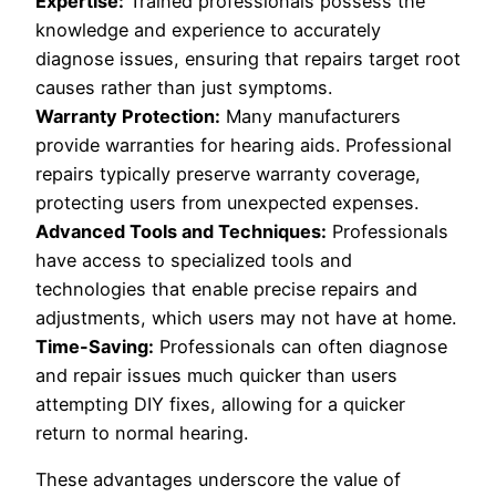
Expertise:
Trained professionals possess the
knowledge and experience to accurately
diagnose issues, ensuring that repairs target root
causes rather than just symptoms.
Warranty Protection:
Many manufacturers
provide warranties for hearing aids. Professional
repairs typically preserve warranty coverage,
protecting users from unexpected expenses.
Advanced Tools and Techniques:
Professionals
have access to specialized tools and
technologies that enable precise repairs and
adjustments, which users may not have at home.
Time-Saving:
Professionals can often diagnose
and repair issues much quicker than users
attempting DIY fixes, allowing for a quicker
return to normal hearing.
These advantages underscore the value of