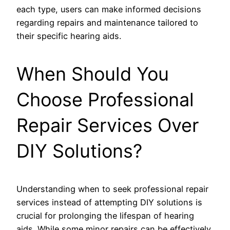
each type, users can make informed decisions
regarding repairs and maintenance tailored to
their specific hearing aids.
When Should You
Choose Professional
Repair Services Over
DIY Solutions?
Understanding when to seek professional repair
services instead of attempting DIY solutions is
crucial for prolonging the lifespan of hearing
aids. While some minor repairs can be effectively