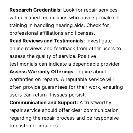
Research Credentials:
Look for repair services
with certified technicians who have specialized
training in handling hearing aids. Check for
professional affiliations and licenses.
Read Reviews and Testimonials:
Investigate
online reviews and feedback from other users to
assess the quality of service. Positive
testimonials can indicate a dependable provider.
Assess Warranty Offerings:
Inquire about
warranties on repairs. A reputable service will
often provide guarantees for their work, ensuring
users can return if issues persist.
Communication and Support:
A trustworthy
repair service should offer clear communication
regarding the repair process and be responsive
to customer inquiries.