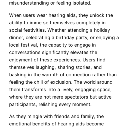
misunderstanding or feeling isolated.
When users wear hearing aids, they unlock the
ability to immerse themselves completely in
social festivities. Whether attending a holiday
dinner, celebrating a birthday party, or enjoying a
local festival, the capacity to engage in
conversations significantly elevates the
enjoyment of these experiences. Users find
themselves laughing, sharing stories, and
basking in the warmth of connection rather than
feeling the chill of exclusion. The world around
them transforms into a lively, engaging space,
where they are not mere spectators but active
participants, relishing every moment.
As they mingle with friends and family, the
emotional benefits of hearing aids become