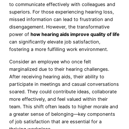
to communicate effectively with colleagues and
superiors. For those experiencing hearing loss,
missed information can lead to frustration and
disengagement. However, the transformative
power of
how hearing aids improve quality of life
can significantly elevate job satisfaction,
fostering a more fulfilling work environment.
Consider an employee who once felt
marginalized due to their hearing challenges.
After receiving hearing aids, their ability to
participate in meetings and casual conversations
soared. They could contribute ideas, collaborate
more effectively, and feel valued within their
team. This shift often leads to higher morale and
a greater sense of belonging—key components
of job satisfaction that are essential for a
thriving workplace.