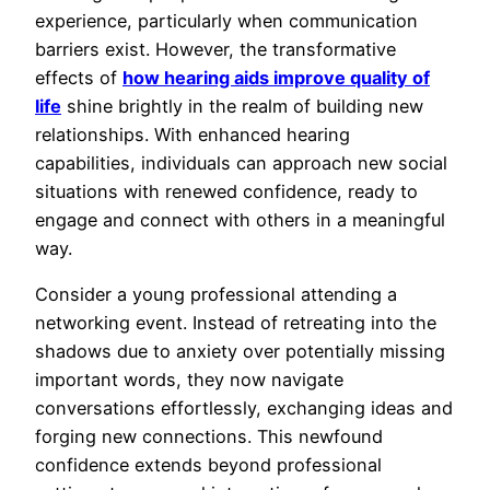
experience, particularly when communication
barriers exist. However, the transformative
effects of
how hearing aids improve quality of
life
shine brightly in the realm of building new
relationships. With enhanced hearing
capabilities, individuals can approach new social
situations with renewed confidence, ready to
engage and connect with others in a meaningful
way.
Consider a young professional attending a
networking event. Instead of retreating into the
shadows due to anxiety over potentially missing
important words, they now navigate
conversations effortlessly, exchanging ideas and
forging new connections. This newfound
confidence extends beyond professional