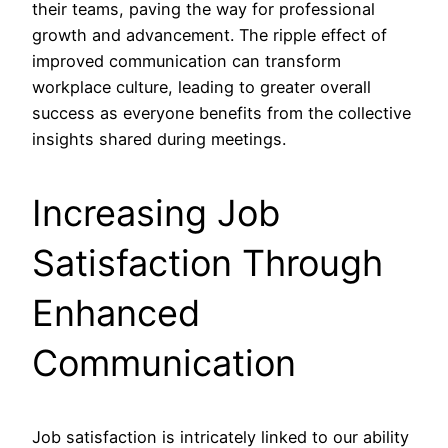
their teams, paving the way for professional
growth and advancement. The ripple effect of
improved communication can transform
workplace culture, leading to greater overall
success as everyone benefits from the collective
insights shared during meetings.
Increasing Job
Satisfaction Through
Enhanced
Communication
Job satisfaction is intricately linked to our ability