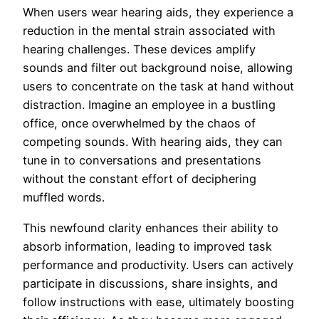
When users wear hearing aids, they experience a
reduction in the mental strain associated with
hearing challenges. These devices amplify
sounds and filter out background noise, allowing
users to concentrate on the task at hand without
distraction. Imagine an employee in a bustling
office, once overwhelmed by the chaos of
competing sounds. With hearing aids, they can
tune in to conversations and presentations
without the constant effort of deciphering
muffled words.
This newfound clarity enhances their ability to
absorb information, leading to improved task
performance and productivity. Users can actively
participate in discussions, share insights, and
follow instructions with ease, ultimately boosting