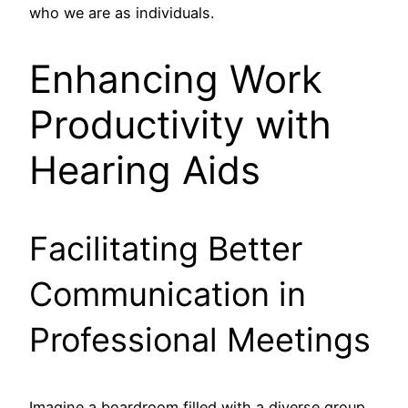
who we are as individuals.
Enhancing Work
Productivity with
Hearing Aids
Facilitating Better
Communication in
Professional Meetings
Imagine a boardroom filled with a diverse group