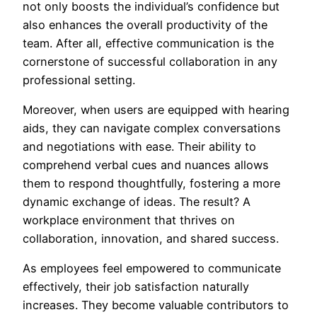
not only boosts the individual’s confidence but
also enhances the overall productivity of the
team. After all, effective communication is the
cornerstone of successful collaboration in any
professional setting.
Moreover, when users are equipped with hearing
aids, they can navigate complex conversations
and negotiations with ease. Their ability to
comprehend verbal cues and nuances allows
them to respond thoughtfully, fostering a more
dynamic exchange of ideas. The result? A
workplace environment that thrives on
collaboration, innovation, and shared success.
As employees feel empowered to communicate
effectively, their job satisfaction naturally
increases. They become valuable contributors to