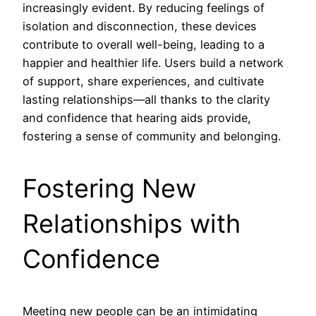
increasingly evident. By reducing feelings of
isolation and disconnection, these devices
contribute to overall well-being, leading to a
happier and healthier life. Users build a network
of support, share experiences, and cultivate
lasting relationships—all thanks to the clarity
and confidence that hearing aids provide,
fostering a sense of community and belonging.
Fostering New
Relationships with
Confidence
Meeting new people can be an intimidating