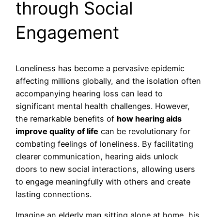
through Social
Engagement
Loneliness has become a pervasive epidemic
affecting millions globally, and the isolation often
accompanying hearing loss can lead to
significant mental health challenges. However,
the remarkable benefits of
how hearing aids
improve quality of life
can be revolutionary for
combating feelings of loneliness. By facilitating
clearer communication, hearing aids unlock
doors to new social interactions, allowing users
to engage meaningfully with others and create
lasting connections.
Imagine an elderly man sitting alone at home, his