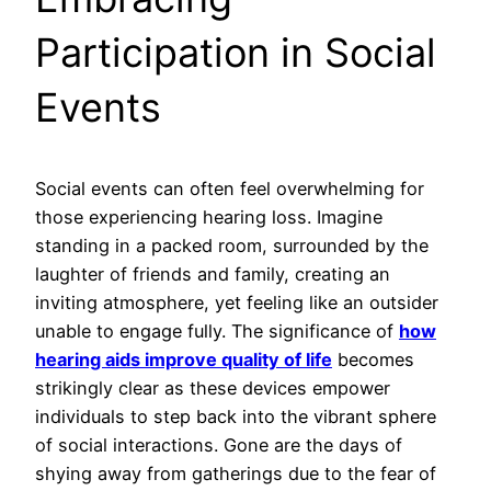
Participation in Social
Events
Social events can often feel overwhelming for
those experiencing hearing loss. Imagine
standing in a packed room, surrounded by the
laughter of friends and family, creating an
inviting atmosphere, yet feeling like an outsider
unable to engage fully. The significance of
how
hearing aids improve quality of life
becomes
strikingly clear as these devices empower
individuals to step back into the vibrant sphere
of social interactions. Gone are the days of
shying away from gatherings due to the fear of