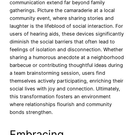
communication extend far beyond family
gatherings. Picture the camaraderie at a local
community event, where sharing stories and
laughter is the lifeblood of social interaction. For
users of hearing aids, these devices significantly
diminish the social barriers that often lead to
feelings of isolation and disconnection. Whether
sharing a humorous anecdote at a neighborhood
barbecue or contributing thoughtful ideas during
a team brainstorming session, users find
themselves actively participating, enriching their
social lives with joy and connection. Ultimately,
this transformation fosters an environment
where relationships flourish and community
bonds strengthen.
Embracing