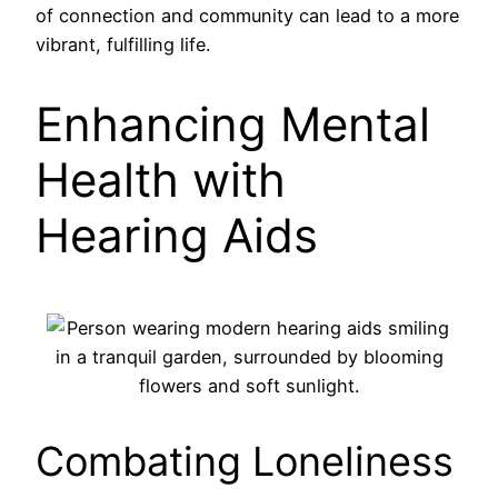
of connection and community can lead to a more
vibrant, fulfilling life.
Enhancing Mental
Health with
Hearing Aids
Combating Loneliness