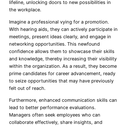
lifeline, unlocking doors to new possibilities in
the workplace.
Imagine a professional vying for a promotion.
With hearing aids, they can actively participate in
meetings, present ideas clearly, and engage in
networking opportunities. This newfound
confidence allows them to showcase their skills
and knowledge, thereby increasing their visibility
within the organization. As a result, they become
prime candidates for career advancement, ready
to seize opportunities that may have previously
felt out of reach.
Furthermore, enhanced communication skills can
lead to better performance evaluations.
Managers often seek employees who can
collaborate effectively, share insights, and