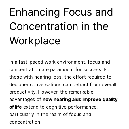
Enhancing Focus and
Concentration in the
Workplace
In a fast-paced work environment, focus and
concentration are paramount for success. For
those with hearing loss, the effort required to
decipher conversations can detract from overall
productivity. However, the remarkable
advantages of
how hearing aids improve quality
of life
extend to cognitive performance,
particularly in the realm of focus and
concentration.