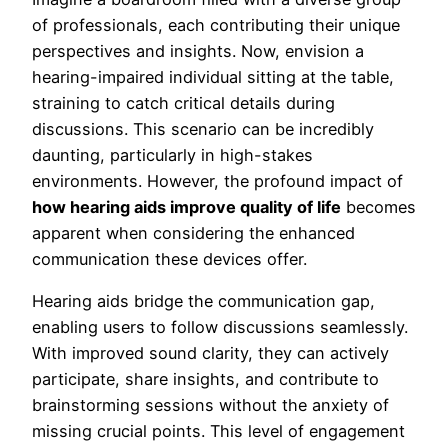
of professionals, each contributing their unique
perspectives and insights. Now, envision a
hearing-impaired individual sitting at the table,
straining to catch critical details during
discussions. This scenario can be incredibly
daunting, particularly in high-stakes
environments. However, the profound impact of
how hearing aids improve quality of life
becomes
apparent when considering the enhanced
communication these devices offer.
Hearing aids bridge the communication gap,
enabling users to follow discussions seamlessly.
With improved sound clarity, they can actively
participate, share insights, and contribute to
brainstorming sessions without the anxiety of
missing crucial points. This level of engagement