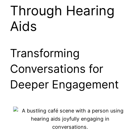
Through Hearing
Aids
Transforming
Conversations for
Deeper Engagement