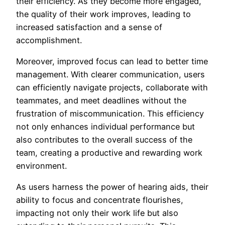
their efficiency. As they become more engaged,
the quality of their work improves, leading to
increased satisfaction and a sense of
accomplishment.
Moreover, improved focus can lead to better time
management. With clearer communication, users
can efficiently navigate projects, collaborate with
teammates, and meet deadlines without the
frustration of miscommunication. This efficiency
not only enhances individual performance but
also contributes to the overall success of the
team, creating a productive and rewarding work
environment.
As users harness the power of hearing aids, their
ability to focus and concentrate flourishes,
impacting not only their work life but also