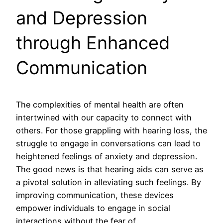
and Depression
through Enhanced
Communication
The complexities of mental health are often
intertwined with our capacity to connect with
others. For those grappling with hearing loss, the
struggle to engage in conversations can lead to
heightened feelings of anxiety and depression.
The good news is that hearing aids can serve as
a pivotal solution in alleviating such feelings. By
improving communication, these devices
empower individuals to engage in social
interactions without the fear of