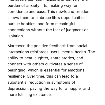
burden of anxiety lifts, making way for
confidence and ease. This newfound freedom
allows them to embrace life’s opportunities,
pursue hobbies, and form meaningful
connections without the fear of judgment or
isolation.
Moreover, the positive feedback from social
interactions reinforces users’ mental health. The
ability to hear laughter, share stories, and
connect with others cultivates a sense of
belonging, which is essential for emotional
resilience. Over time, this can lead to a
substantial reduction in symptoms of
depression, paving the way for a happier and
more fulfilling existence.