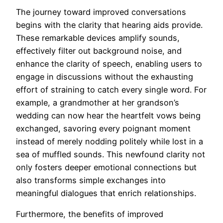
The journey toward improved conversations
begins with the clarity that hearing aids provide.
These remarkable devices amplify sounds,
effectively filter out background noise, and
enhance the clarity of speech, enabling users to
engage in discussions without the exhausting
effort of straining to catch every single word. For
example, a grandmother at her grandson’s
wedding can now hear the heartfelt vows being
exchanged, savoring every poignant moment
instead of merely nodding politely while lost in a
sea of muffled sounds. This newfound clarity not
only fosters deeper emotional connections but
also transforms simple exchanges into
meaningful dialogues that enrich relationships.
Furthermore, the benefits of improved