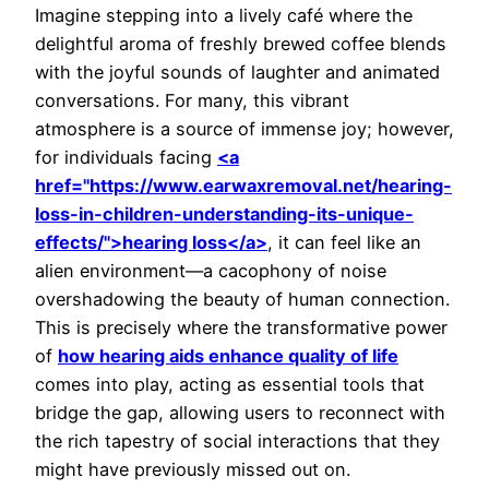
Imagine stepping into a lively café where the
delightful aroma of freshly brewed coffee blends
with the joyful sounds of laughter and animated
conversations. For many, this vibrant
atmosphere is a source of immense joy; however,
for individuals facing
<a
href="https://www.earwaxremoval.net/hearing-
loss-in-children-understanding-its-unique-
effects/">hearing loss</a>
, it can feel like an
alien environment—a cacophony of noise
overshadowing the beauty of human connection.
This is precisely where the transformative power
of
how hearing aids enhance quality of life
comes into play, acting as essential tools that
bridge the gap, allowing users to reconnect with
the rich tapestry of social interactions that they
might have previously missed out on.