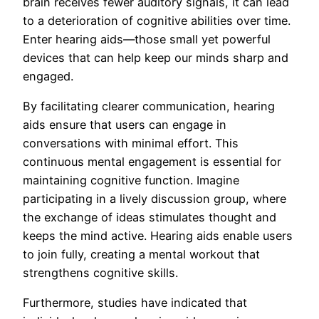
brain receives fewer auditory signals, it can lead
to a deterioration of cognitive abilities over time.
Enter hearing aids—those small yet powerful
devices that can help keep our minds sharp and
engaged.
By facilitating clearer communication, hearing
aids ensure that users can engage in
conversations with minimal effort. This
continuous mental engagement is essential for
maintaining cognitive function. Imagine
participating in a lively discussion group, where
the exchange of ideas stimulates thought and
keeps the mind active. Hearing aids enable users
to join fully, creating a mental workout that
strengthens cognitive skills.
Furthermore, studies have indicated that