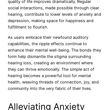
quality of life improves dramatically. Regular
social interactions, made possible through clear
hearing, contribute to lower levels of anxiety and
depression, making space for happiness and
fulfillment to flourish.
As users embrace their newfound auditory
capabilities, the ripple effects continue to
enhance their mental well-being. The bonds they
form help dismantle the stigma surrounding
hearing loss, creating an environment where
they can thrive emotionally. The simple act of
hearing becomes a powerful tool for mental
health, weaving threads of connection, joy, and
community into the very fabric of their lives.
Alleviating Anxiety