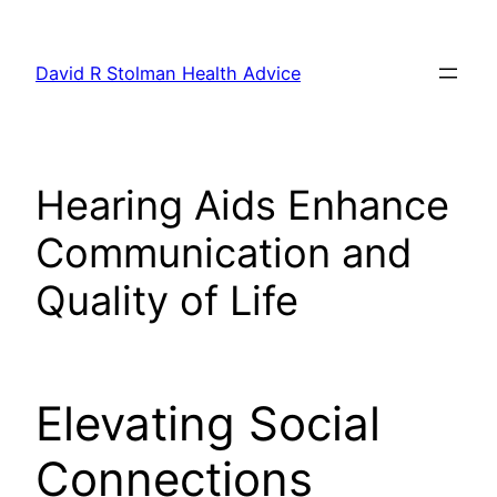
Skip
to
David R Stolman Health Advice
content
Hearing Aids Enhance
Communication and
Quality of Life
Elevating Social
Connections