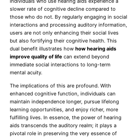
individuals who use hearing aids experience a
slower rate of cognitive decline compared to
those who do not. By regularly engaging in social
interactions and processing auditory information,
users are not only enhancing their social lives
but also fortifying their cognitive health. This
dual benefit illustrates how
how hearing aids
improve quality of life
can extend beyond
immediate social interactions to long-term
mental acuity.
The implications of this are profound. With
enhanced cognitive function, individuals can
maintain independence longer, pursue lifelong
learning opportunities, and enjoy richer, more
fulfilling lives. In essence, the power of hearing
aids transcends the auditory realm; it plays a
pivotal role in preserving the very essence of