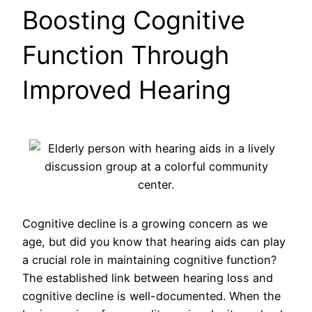
Boosting Cognitive
Function Through
Improved Hearing
Cognitive decline is a growing concern as we
age, but did you know that hearing aids can play
a crucial role in maintaining cognitive function?
The established link between hearing loss and
cognitive decline is well-documented. When the