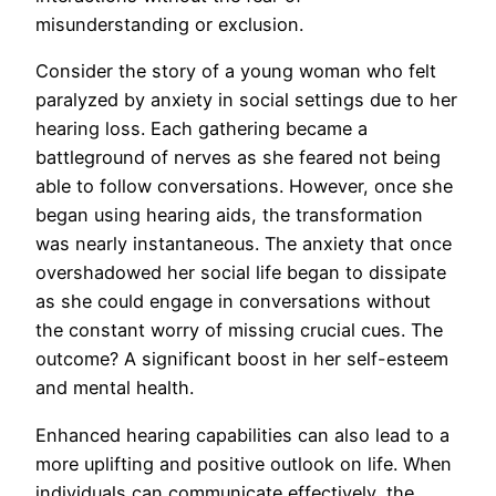
misunderstanding or exclusion.
Consider the story of a young woman who felt
paralyzed by anxiety in social settings due to her
hearing loss. Each gathering became a
battleground of nerves as she feared not being
able to follow conversations. However, once she
began using hearing aids, the transformation
was nearly instantaneous. The anxiety that once
overshadowed her social life began to dissipate
as she could engage in conversations without
the constant worry of missing crucial cues. The
outcome? A significant boost in her self-esteem
and mental health.
Enhanced hearing capabilities can also lead to a
more uplifting and positive outlook on life. When
individuals can communicate effectively, the