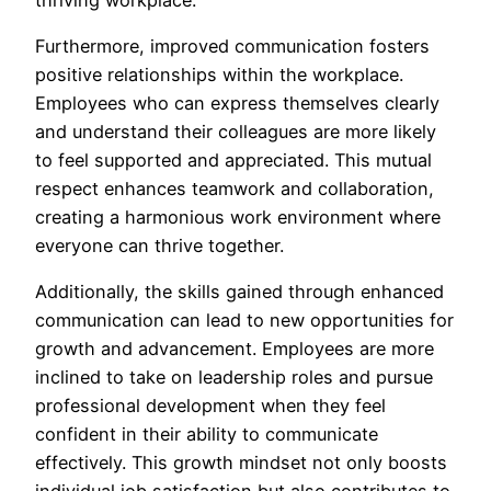
Furthermore, improved communication fosters
positive relationships within the workplace.
Employees who can express themselves clearly
and understand their colleagues are more likely
to feel supported and appreciated. This mutual
respect enhances teamwork and collaboration,
creating a harmonious work environment where
everyone can thrive together.
Additionally, the skills gained through enhanced
communication can lead to new opportunities for
growth and advancement. Employees are more
inclined to take on leadership roles and pursue
professional development when they feel
confident in their ability to communicate
effectively. This growth mindset not only boosts