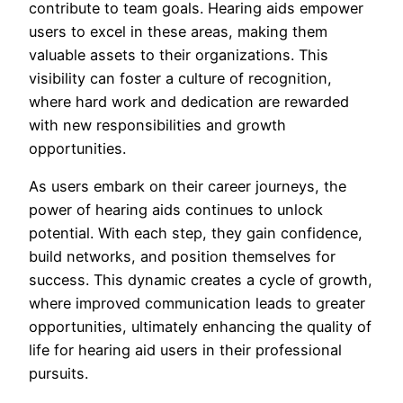
contribute to team goals. Hearing aids empower
users to excel in these areas, making them
valuable assets to their organizations. This
visibility can foster a culture of recognition,
where hard work and dedication are rewarded
with new responsibilities and growth
opportunities.
As users embark on their career journeys, the
power of hearing aids continues to unlock
potential. With each step, they gain confidence,
build networks, and position themselves for
success. This dynamic creates a cycle of growth,
where improved communication leads to greater
opportunities, ultimately enhancing the quality of
life for hearing aid users in their professional
pursuits.