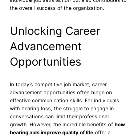
individual job satisfaction but also contributes to
the overall success of the organization.
Unlocking Career
Advancement
Opportunities
In today’s competitive job market, career
advancement opportunities often hinge on
effective communication skills. For individuals
with hearing loss, the struggle to engage in
conversations can limit their professional
growth. However, the incredible benefits of
how
hearing aids improve quality of life
offer a