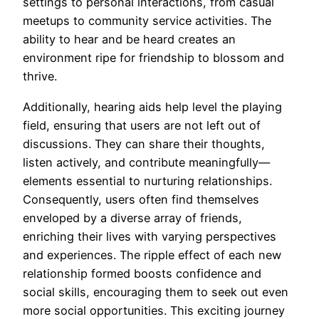
settings to personal interactions, from casual
meetups to community service activities. The
ability to hear and be heard creates an
environment ripe for friendship to blossom and
thrive.
Additionally, hearing aids help level the playing
field, ensuring that users are not left out of
discussions. They can share their thoughts,
listen actively, and contribute meaningfully—
elements essential to nurturing relationships.
Consequently, users often find themselves
enveloped by a diverse array of friends,
enriching their lives with varying perspectives
and experiences. The ripple effect of each new
relationship formed boosts confidence and
social skills, encouraging them to seek out even
more social opportunities. This exciting journey