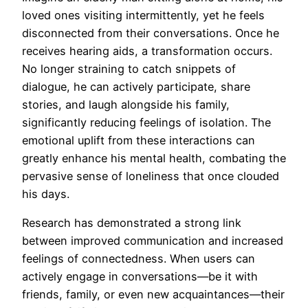
loved ones visiting intermittently, yet he feels
disconnected from their conversations. Once he
receives hearing aids, a transformation occurs.
No longer straining to catch snippets of
dialogue, he can actively participate, share
stories, and laugh alongside his family,
significantly reducing feelings of isolation. The
emotional uplift from these interactions can
greatly enhance his mental health, combating the
pervasive sense of loneliness that once clouded
his days.
Research has demonstrated a strong link
between improved communication and increased
feelings of connectedness. When users can
actively engage in conversations—be it with
friends, family, or even new acquaintances—their